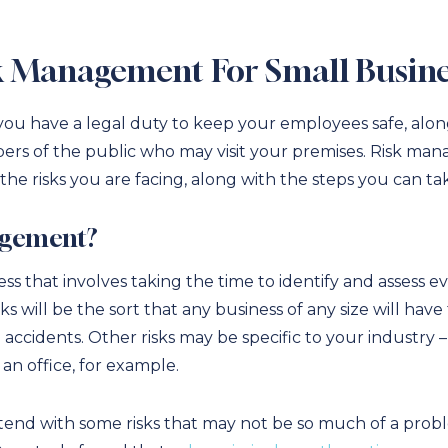
k Management For Small Busine
 you have a legal duty to keep your employees safe, alo
ers of the public who may visit your premises. Risk man
he risks you are facing, along with the steps you can t
agement?
s that involves taking the time to identify and assess e
ks will be the sort that any business of any size will hav
accidents. Other risks may be specific to your industry 
n office, for example.
nd with some risks that may not be so much of a proble