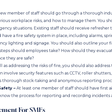
ew member of staff should go through a thorough indu
ious workplace risks, and how to manage them. You sho
cy situations. Existing staff should receive refresher tr
have a fire safety system in place, including alarms, spri
y lighting and signage. You should also outline your f
at steps should employees take? How should they evacua
ce they are safe?
l as addressing the risks of fire, you should also address t
n involve security features such as CCTV, roller shutters
h as thorough stock-taking and anonymous reporting pro
afety –
At least one member of staff should have first ai
now the process for reporting and recording incidents 
ement For SMEs