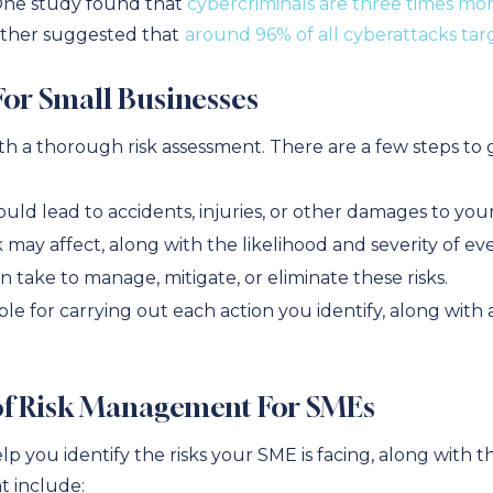
One study found that
cybercriminals are three times mor
other suggested that
around 96% of all cyberattacks ta
For Small Businesses
h a thorough risk assessment. There are a few steps to
could lead to accidents, injuries, or other damages to you
ay affect, along with the likelihood and severity of ever
 take to manage, mitigate, or eliminate these risks.
ble for carrying out each action you identify, along with 
 of Risk Management For SMEs
elp you identify the risks your SME is facing, along with 
t include: