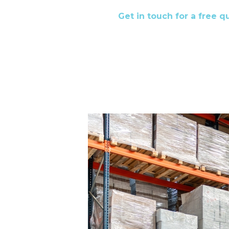
Get in touch for a free 