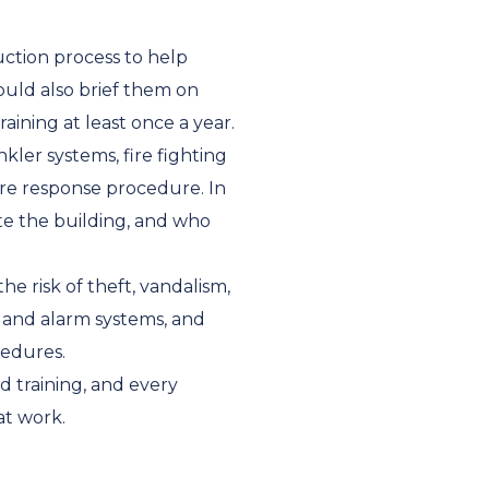
ction process to help
uld also brief them on
aining at least once a year.
nkler systems, fire fighting
ire response procedure. In
te the building, and who
he risk of theft, vandalism,
, and alarm systems, and
cedures.
d training, and every
at work.