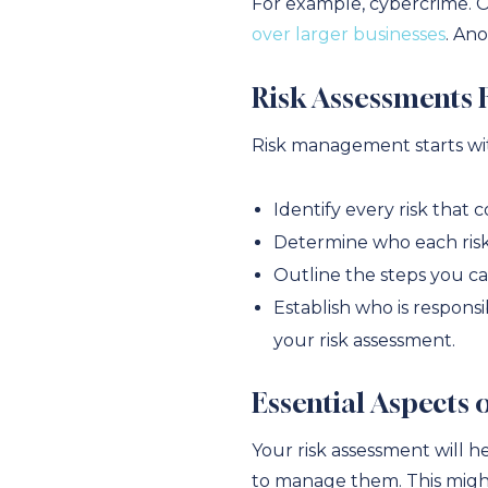
For example, cybercrime. 
over larger businesses
. An
Risk Assessments 
Risk management starts wit
Identify every risk that 
Determine who each risk m
Outline the steps you can
Establish who is responsi
your risk assessment.
Essential Aspects
Your risk assessment will h
to manage them. This migh