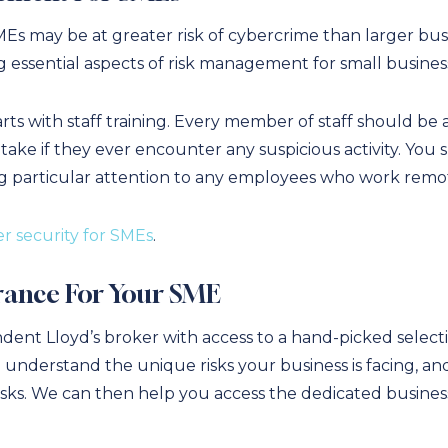
s may be at greater risk of cybercrime than larger busin
 essential aspects of risk management for small busines
s with staff training. Every member of staff should be a
take if they ever encounter any suspicious activity. You 
g particular attention to any employees who work remot
r security for SMEs
.
rance For Your SME
dent Lloyd’s broker with access to a hand-picked select
 understand the unique risks your business is facing, 
isks. We can then help you access the dedicated busines