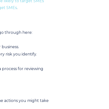
e likely to target SMEs
rget SMEs
.
 go through here:
r business.
y risk you identify.
a process for reviewing
the actions you might take