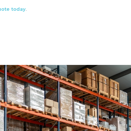
quote today
.