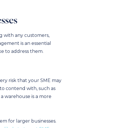
sses
ng with any customers,
agement is an essential
ake to address them.
very risk that your SME may
e to contend with, such as
– a warehouse is a more
m for larger businesses.