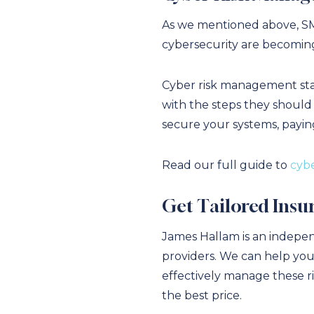
As we mentioned above, SME
cybersecurity are becoming
Cyber risk management start
with the steps they should 
secure your systems, payin
Read our full guide to
cybe
Get Tailored Insu
James Hallam is an indepen
providers. We can help you
effectively manage these r
the best price.