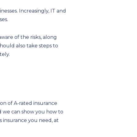
esses. Increasingly, IT and
ses.
ware of the risks, along
should also take steps to
ely.
ion of A-rated insurance
and we can show you how to
s insurance you need, at