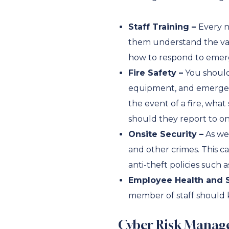
Staff Training –
Every n
them understand the var
how to respond to emergen
Fire Safety –
You should 
equipment, and emergenc
the event of a fire, wh
should they report to on
Onsite Security –
As wel
and other crimes. This ca
anti-theft policies suc
Employee Health and S
member of staff should k
Cyber Risk Manag