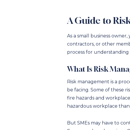
A Guide to Ris
As a small business owner,
contractors, or other memb
process for understanding t
What Is Risk Man
Risk management is a proces
be facing. Some of these ris
fire hazards and workplace 
hazardous workplace than a
But SMEs may have to conte