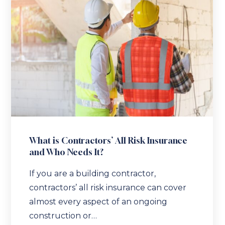
What is Contractors’ All Risk Insurance
and Who Needs It?
If you are a building contractor,
contractors’ all risk insurance can cover
almost every aspect of an ongoing
construction or…