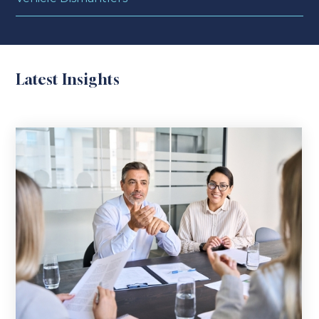
Latest Insights