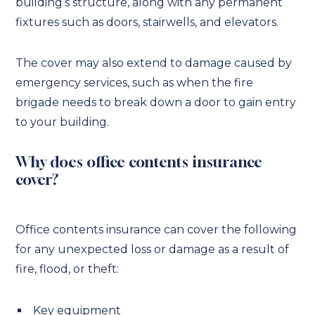
building’s structure, along with any permanent
fixtures such as doors, stairwells, and elevators.
The cover may also extend to damage caused by
emergency services, such as when the fire
brigade needs to break down a door to gain entry
to your building.
Why does office contents insurance
cover?
Office contents insurance can cover the following
for any unexpected loss or damage as a result of
fire, flood, or theft:
Key equipment