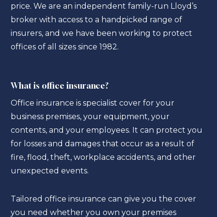
price. We are an independent family-run Lloyd’s
broker with access to a handpicked range of
insurers, and we have been working to protect
offices of all sizes since 1982.
What is office insurance?
Office insurance is specialist cover for your
business premises, your equipment, your
contents, and your employees. It can protect you
for losses and damages that occur as a result of
fire, flood, theft, workplace accidents, and other
unexpected events.
Tailored office insurance can give you the cover
you need whether you own your premises