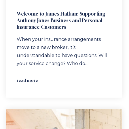
Welcome to James Hallam: Supporting
Anthony Jones Business and Personal
Insurance Customers
When your insurance arrangements
move to a new broker, it’s
understandable to have questions. Will
your service change? Who do…
read more