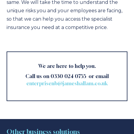
same. We will take the time to understand the
unique risks you and your employees are facing,
so that we can help you access the specialist
insurance you need at a competitive price.
We are here to help you.
Call us on 0330 024 0755 or email
enterprisenb@jameshallam.co.uk
Other business solutions