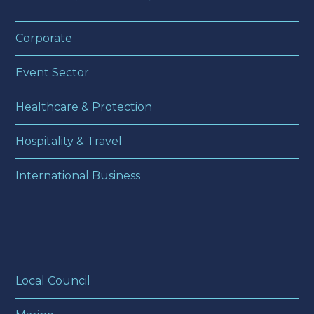
Corporate
Event Sector
Healthcare & Protection
Hospitality & Travel
International Business
Local Council