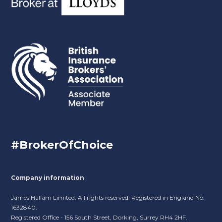
#BrokerOfChoice
Company information
James Hallam Limited. All rights reserved. Registered in England No.
1632840.
Registered Office - 156 South Street, Dorking, Surrey RH4 2HF.