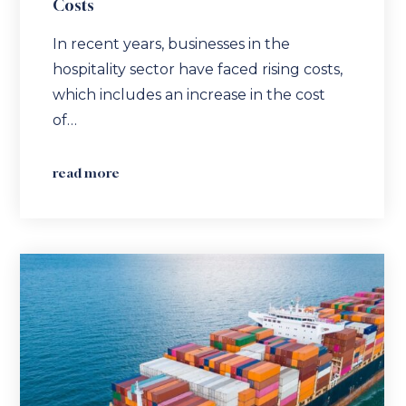
Costs
In recent years, businesses in the
hospitality sector have faced rising costs,
which includes an increase in the cost
of…
read more