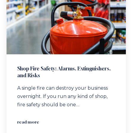
Shop Fire Safety: Alarms, Extinguishers,
and Risks
A single fire can destroy your business
overnight. If you run any kind of shop,
fire safety should be one…
read more