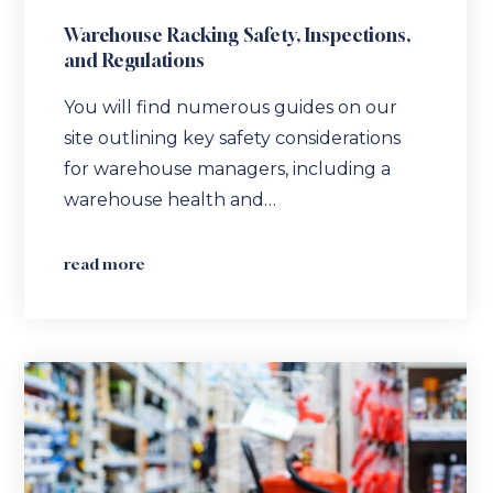
Warehouse Racking Safety, Inspections,
and Regulations
You will find numerous guides on our
site outlining key safety considerations
for warehouse managers, including a
warehouse health and…
read more