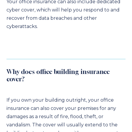
Your office insurance can also include dedicated
cyber cover, which will help you respond to and
recover from data breaches and other
cyberattacks.
Why does office building insurance
cover?
If you own your building outright, your office
insurance can also cover your premises for any
damages as a result of fire, flood, theft, or
vandalism. The cover will usually extend to the