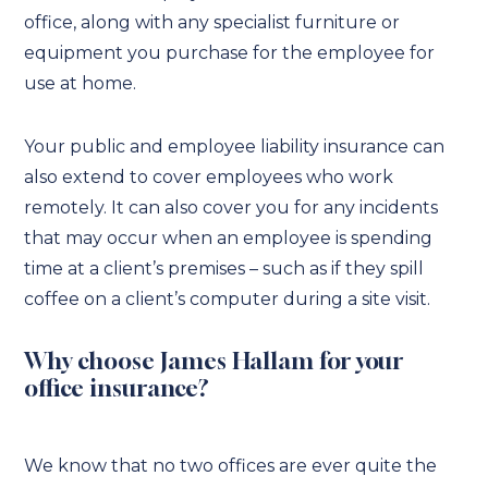
office, along with any specialist furniture or
equipment you purchase for the employee for
use at home.
Your public and employee liability insurance can
also extend to cover employees who work
remotely. It can also cover you for any incidents
that may occur when an employee is spending
time at a client’s premises – such as if they spill
coffee on a client’s computer during a site visit.
Why choose James Hallam for your
office insurance?
We know that no two offices are ever quite the