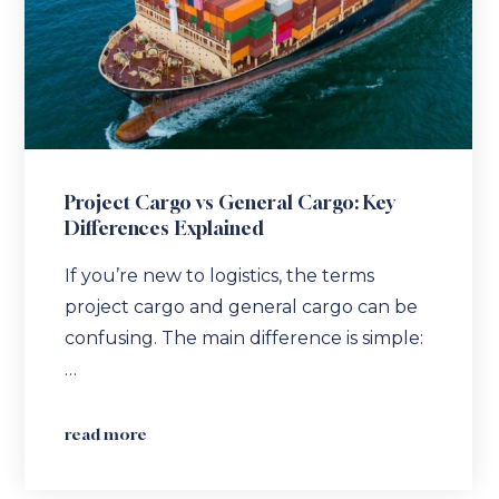
Project Cargo vs General Cargo: Key
Differences Explained
If you’re new to logistics, the terms
project cargo and general cargo can be
confusing. The main difference is simple:
…
read more