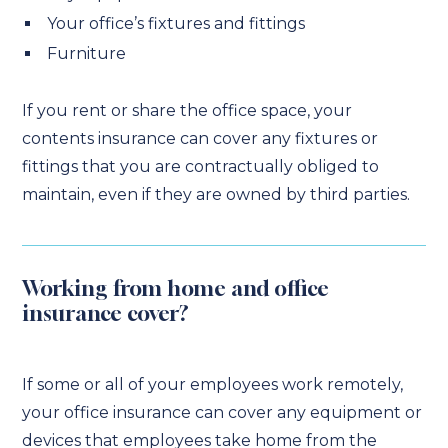
Your office’s fixtures and fittings
Furniture
If you rent or share the office space, your
contents insurance can cover any fixtures or
fittings that you are contractually obliged to
maintain, even if they are owned by third parties.
Working from home and office
insurance cover?
If some or all of your employees work remotely,
your office insurance can cover any equipment or
devices that employees take home from the