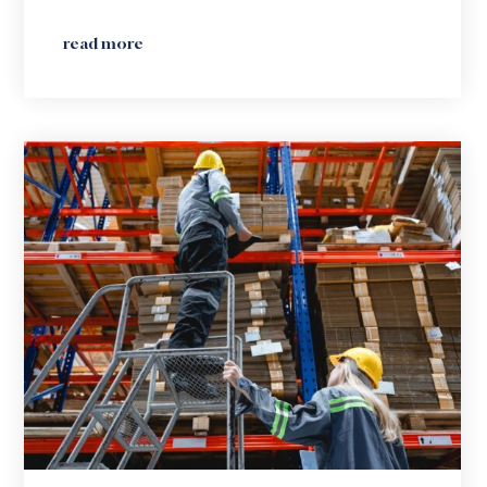
read more