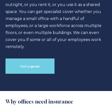
outright, or you rent it, or you use it as a shared
space. You can get specialist cover whether you
manage a small office with a handful of
employees, or a large workforce across multiple
floors, or even multiple buildings. We can even
cover you if some or all of your employees work
remotely.
Get a quote
Why offices need insurance