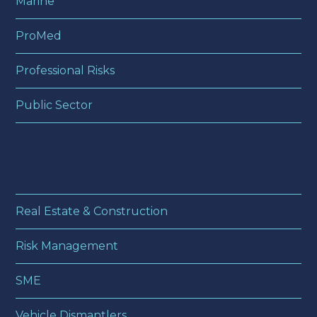
Marine
ProMed
Professional Risks
Public Sector
Real Estate & Construction
Risk Management
SME
Vehicle Dismantlers