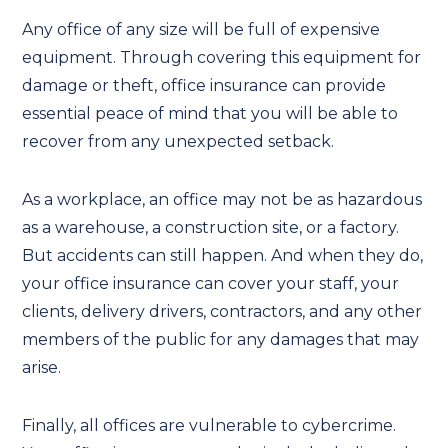
Any office of any size will be full of expensive
equipment. Through covering this equipment for
damage or theft, office insurance can provide
essential peace of mind that you will be able to
recover from any unexpected setback.
As a workplace, an office may not be as hazardous
as a warehouse, a construction site, or a factory.
But accidents can still happen. And when they do,
your office insurance can cover your staff, your
clients, delivery drivers, contractors, and any other
members of the public for any damages that may
arise.
Finally, all offices are vulnerable to cybercrime.