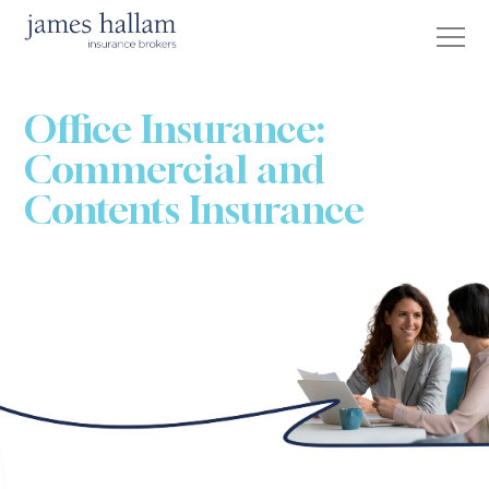
Office Insurance:
Commercial and
Contents Insurance