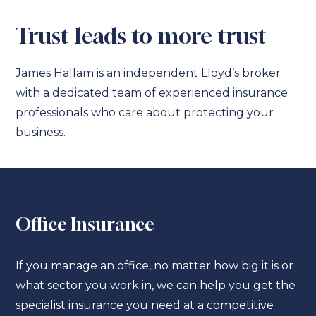
Trust leads to more trust
James Hallam is an independent Lloyd’s broker
with a dedicated team of experienced insurance
professionals who care about protecting your
business.
Office Insurance
If you manage an office, no matter how big it is or
what sector you work in, we can help you get the
specialist insurance you need at a competitive