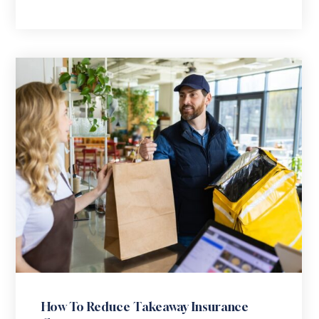
How To Reduce Takeaway Insurance