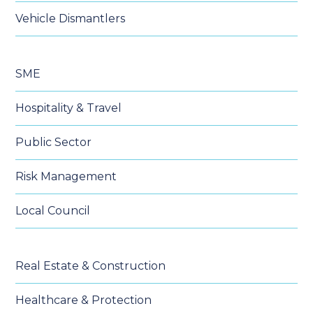
Vehicle Dismantlers
SME
Hospitality & Travel
Public Sector
Risk Management
Local Council
Real Estate & Construction
Healthcare & Protection