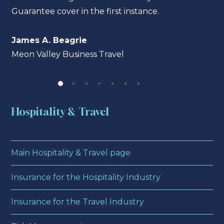
Guarantee cover in the first instance.
James A. Beagrie
Meon Valley Business Travel
Hospitality & Travel
Main Hospitality & Travel page
Insurance for the Hospitality Industry
Insurance for the Travel Industry