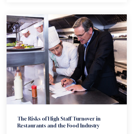
The Risks of High Staff Turnover in
Restaurants and the Food Industry