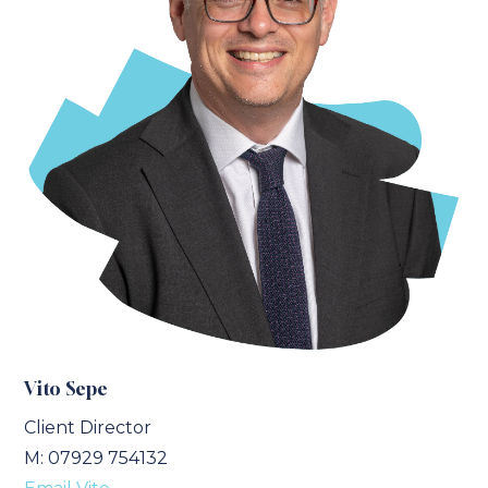
Vito Sepe
Client Director
M: 07929 754132