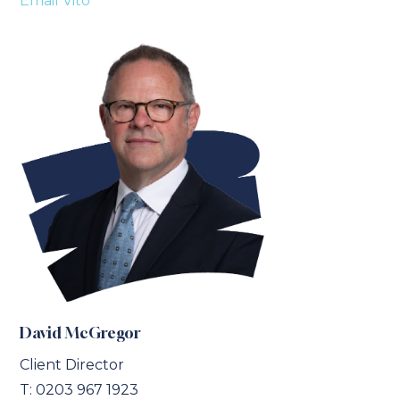
Email Vito
David McGregor
Client Director
T:
0203 967 1923