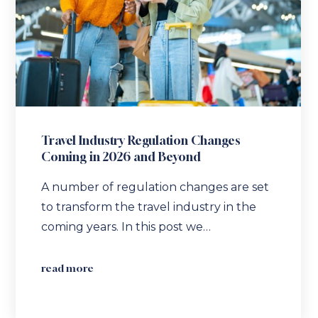
Travel Industry Regulation Changes
Coming in 2026 and Beyond
A number of regulation changes are set
to transform the travel industry in the
coming years. In this post we…
read more