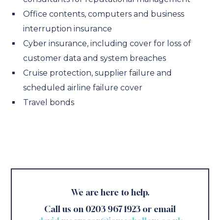
Office contents, computers and business
interruption insurance
Cyber insurance, including cover for loss of
customer data and system breaches
Cruise protection, supplier failure and
scheduled airline failure cover
Travel bonds
We are here to help.
Call us on 0203 967 1923 or email