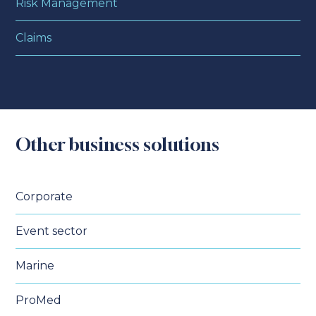
Risk Management
Claims
Other business solutions
Corporate
Event sector
Marine
ProMed