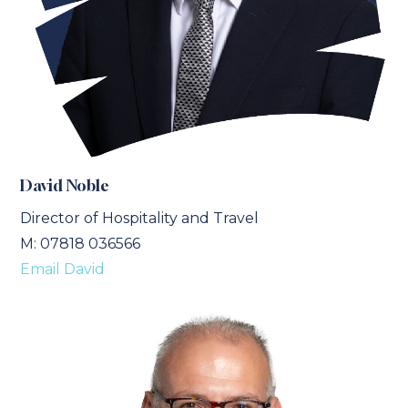
David Noble
Director of Hospitality and Travel
M: 07818 036566
Email David