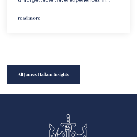
unforgettable travel experiences. In…
read more
All James Hallam Insights