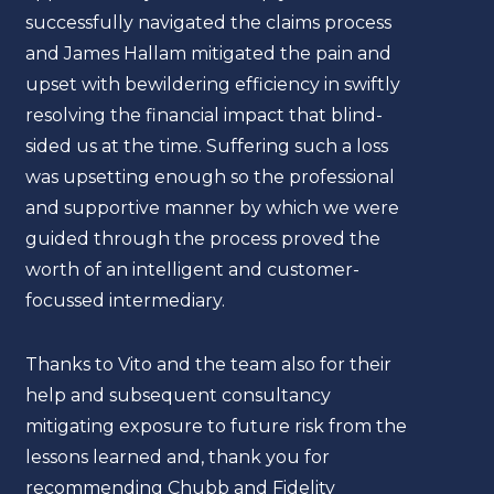
successfully navigated the claims process
mine
and James Hallam mitigated the pain and
both 
upset with bewildering efficiency in swiftly
alike
resolving the financial impact that blind-
their
sided us at the time. Suffering such a loss
was upsetting enough so the professional
John
and supportive manner by which we were
Jetse
guided through the process proved the
worth of an intelligent and customer-
focussed intermediary.
Thanks to Vito and the team also for their
help and subsequent consultancy
mitigating exposure to future risk from the
lessons learned and, thank you for
recommending Chubb and Fidelity