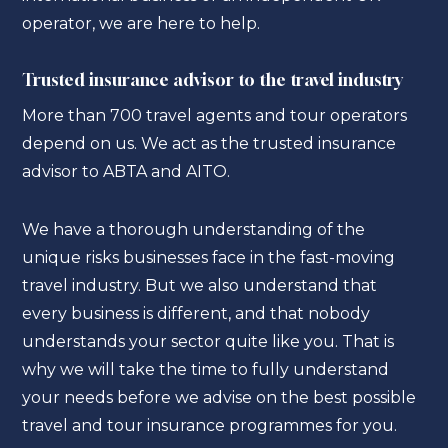
operator, we are here to help.
Trusted insurance advisor to the travel industry
More than 700 travel agents and tour operators
depend on us. We act as the trusted insurance
advisor to ABTA and AITO.
We have a thorough understanding of the
unique risks businesses face in the fast-moving
travel industry. But we also understand that
every business is different, and that nobody
understands your sector quite like you. That is
why we will take the time to fully understand
your needs before we advise on the best possible
travel and tour insurance programmes for you.