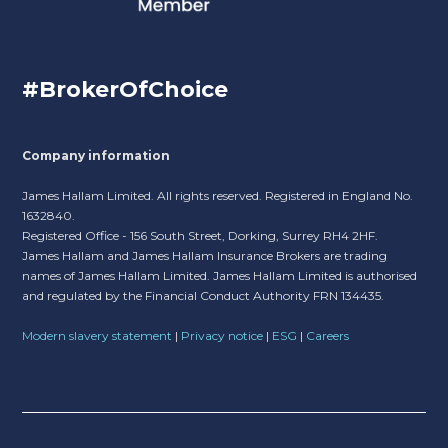
#BrokerOfChoice
Company information
James Hallam Limited. All rights reserved. Registered in England No.
1632840.
Registered Office - 156 South Street, Dorking, Surrey RH4 2HF.
James Hallam and James Hallam Insurance Brokers are trading
names of James Hallam Limited. James Hallam Limited is authorised
and regulated by the Financial Conduct Authority FRN 134435.
Modern slavery statement
|
Privacy notice
|
ESG
|
Careers