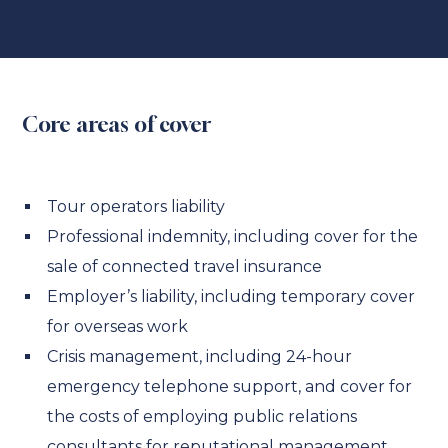
Core areas of cover
Tour operators liability
Professional indemnity, including cover for the
sale of connected travel insurance
Employer’s liability, including temporary cover
for overseas work
Crisis management, including 24-hour
emergency telephone support, and cover for
the costs of employing public relations
consultants for reputational management