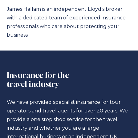
James Hallam is an independent Lloyd’s broker
with a dedicated team of experienced insurance
professionals who care about protecting your
business.
Insurance for the
travel industry
We have provided specialist insurance for tour
operators and travel agents for over 20 years. We
provide a one stop shop service for the travel
industry and whether you are a large
international business or an independent UK