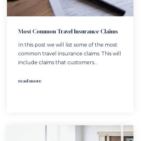
Most Common Travel Insurance Claims
In this post we will list some of the most
common travel insurance claims. This will
include claims that customers…
read more