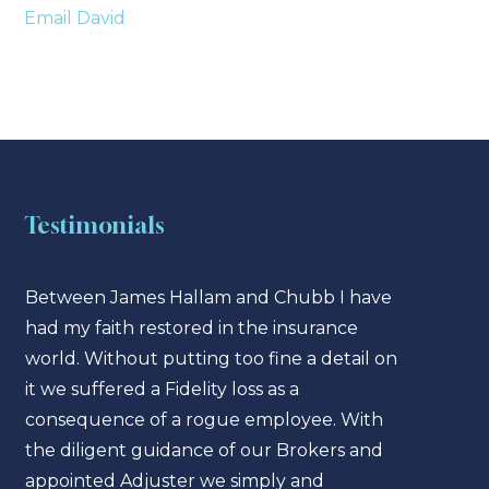
Email David
Testimonials
Between James Hallam and Chubb I have
Jame
had my faith restored in the insurance
enter
world. Without putting too fine a detail on
sect
it we suffered a Fidelity loss as a
have
consequence of a rogue employee. With
insur
the diligent guidance of our Brokers and
cons
appointed Adjuster we simply and
can b