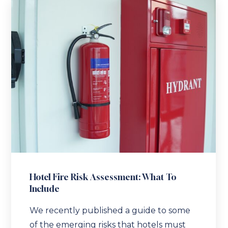
Hotel Fire Risk Assessment: What To
Include
We recently published a guide to some
of the emerging risks that hotels must