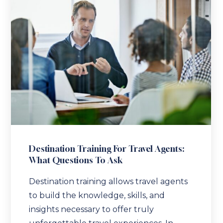
Destination Training For Travel Agents:
What Questions To Ask
Destination training allows travel agents
to build the knowledge, skills, and
insights necessary to offer truly