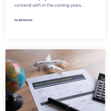
contend with in the coming years.…
read more