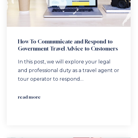
How To Communicate and Respond to
Government Travel Advice to Customers
In this post, we will explore your legal
and professional duty as a travel agent or
tour operator to respond…
read more