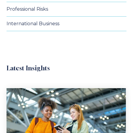
Professional Risks
International Business
Latest Insights