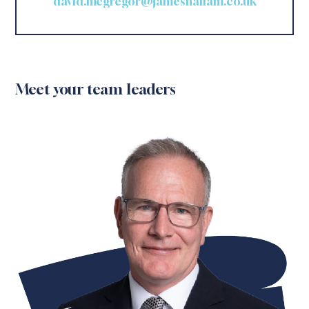
david.mcgregor@jameshallam.co.uk
Meet your team leaders