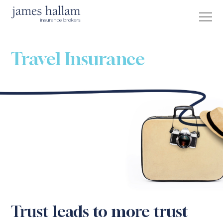
Travel Insurance
Trust leads to more trust