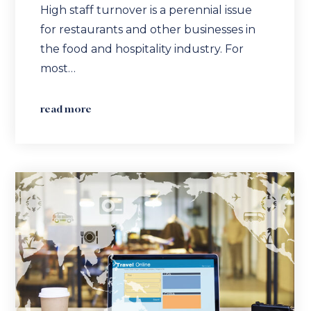
High staff turnover is a perennial issue
for restaurants and other businesses in
the food and hospitality industry. For
most…
read more