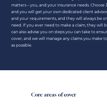
matters – you, and your insurance needs. Choose 
and you will get your own dedicated client advisor
and your requirements, and they will always be o
need. If you ever need to make a claim, they will 
can also advise you on steps you can take to en
cover, and we will manage any claims you make to 
as possible.
Core areas of cover