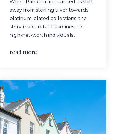
When Pandora announced its shift
away from sterling silver towards
platinum-plated collections, the
story made retail headlines. For
high-net-worth individuals,…
read more