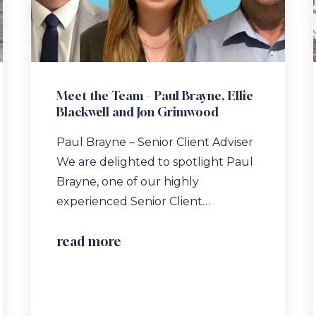
Meet the Team – Paul Brayne, Ellie
Blackwell and Jon Grimwood
Paul Brayne – Senior Client Adviser
We are delighted to spotlight Paul
Brayne, one of our highly
experienced Senior Client…
read more