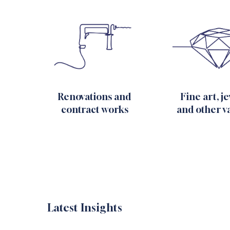
Fine art, j
Renovations and
and other v
contract works
Latest Insights