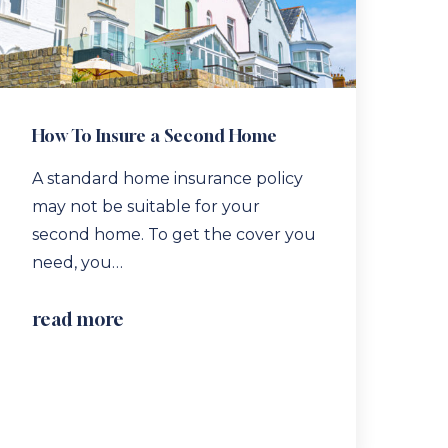
How To Insure a Second Home
A standard home insurance policy
may not be suitable for your
second home. To get the cover you
need, you…
read more