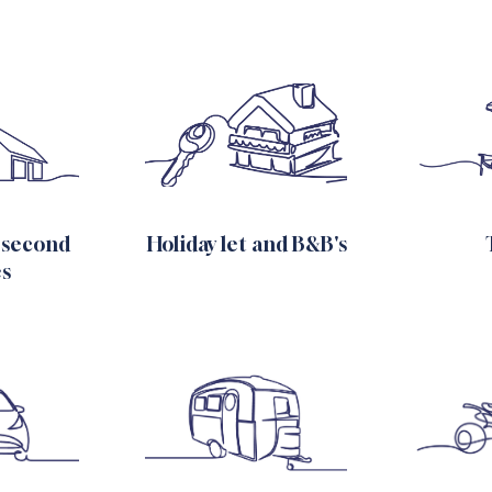
 second
Holiday let and B&B's
s