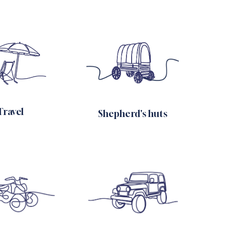
Travel
Shepherd's huts