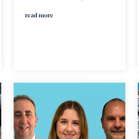
read more