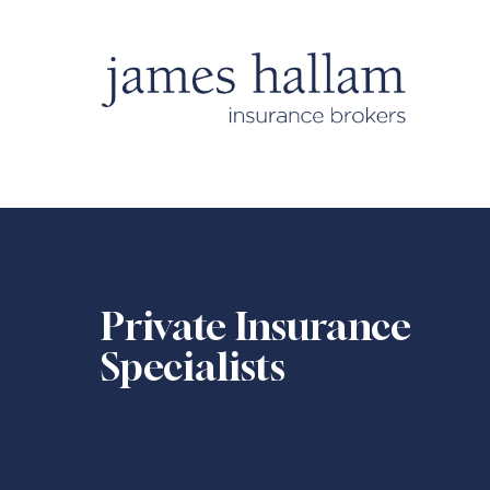
Private Insurance
Specialists