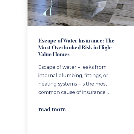
Escape of Water Insurance: The
Most Overlooked Risk in High-
Value Homes
Escape of water – leaks from
internal plumbing, fittings, or
heating systems – is the most
common cause of insurance…
read more