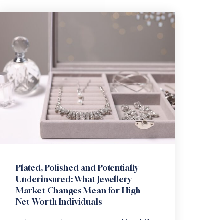
Plated, Polished and Potentially
Underinsured: What Jewellery
Market Changes Mean for High-
Net-Worth Individuals