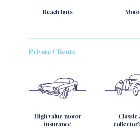
Beach huts
Moto
Private Clients
High value motor
Classic
insurance
collector'