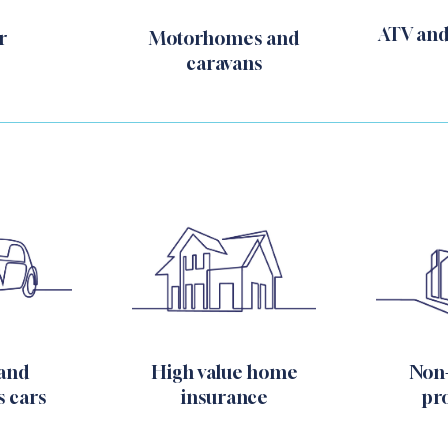
ATV and
Motorhomes and
r
caravans
Non
 and
High value home
pr
s cars
insurance