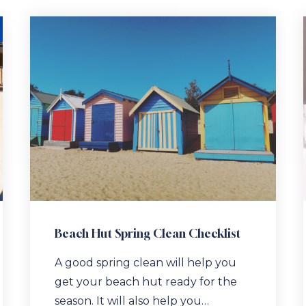
Beach Hut Spring Clean Checklist
A good spring clean will help you
get your beach hut ready for the
season. It will also help you…