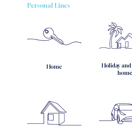
Personal Lines
Holiday and
Home
home