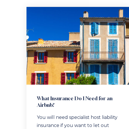
What Insurance Do I Need for an
Airbnb?
You will need specialist host liability
insurance if you want to let out