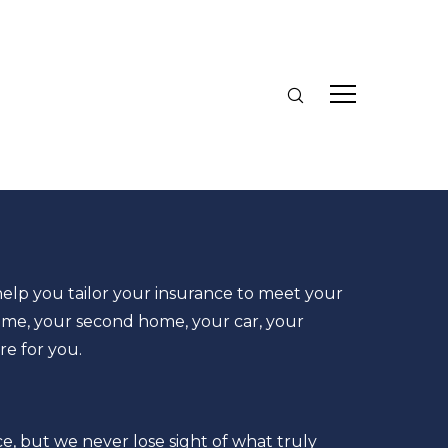
elp you tailor your insurance to meet your
me, your second home, your car, your
re for you.
e, but we never lose sight of what truly