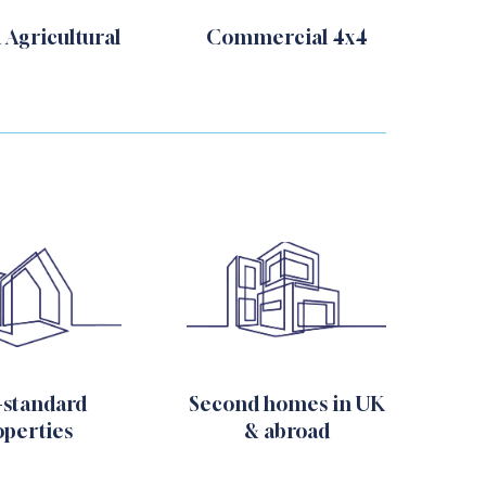
 Agricultural
Commercial 4x4
-standard
Second homes in UK
operties
& abroad