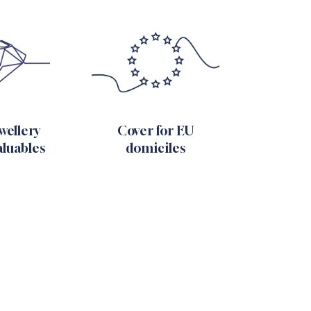
ewellery
Cover for EU
aluables
domiciles