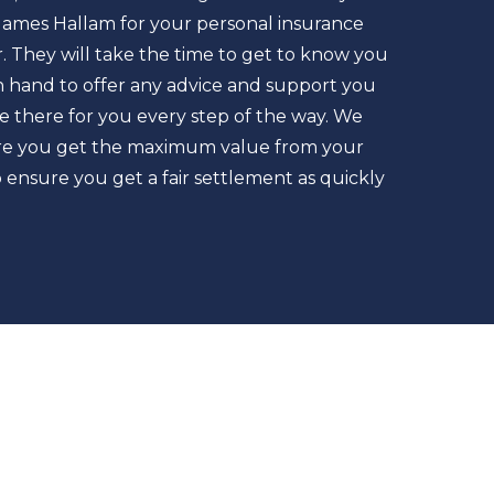
James Hallam for your personal insurance
. They will take the time to get to know you
n hand to offer any advice and support you
be there for you every step of the way. We
sure you get the maximum value from your
ensure you get a fair settlement as quickly