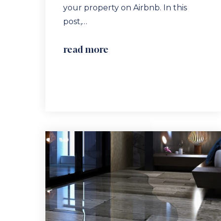
your property on Airbnb. In this
post,…
read more