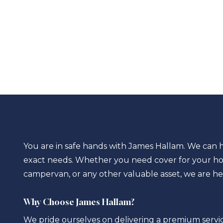
You are in safe hands with James Hallam. We can h
exact needs. Whether you need cover for your ho
campervan, or any other valuable asset, we are he
Why Choose James Hallam?
We pride ourselves on delivering a premium servic