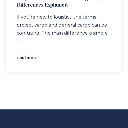
Differences Explained
If you’re new to logistics, the terms
project cargo and general cargo can be
confusing. The main difference is simple:
…
read more