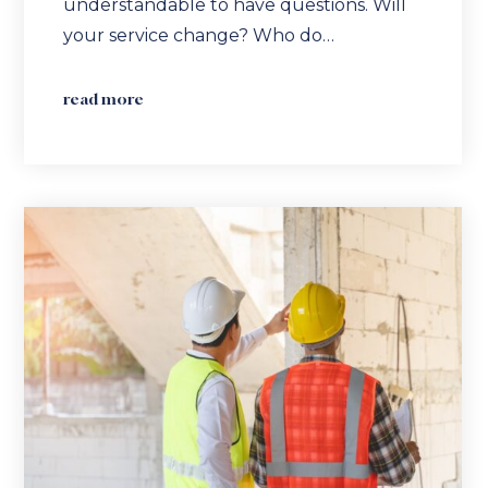
understandable to have questions. Will
your service change? Who do…
read more