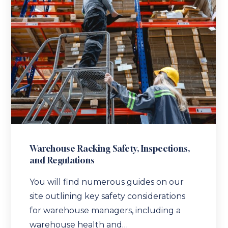
Warehouse Racking Safety, Inspections,
and Regulations
You will find numerous guides on our
site outlining key safety considerations
for warehouse managers, including a
warehouse health and…