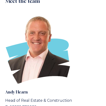
Meet the team
Andy Hearn
Head of Real Estate & Construction