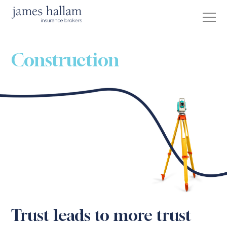
Construction
Trust leads to more trust