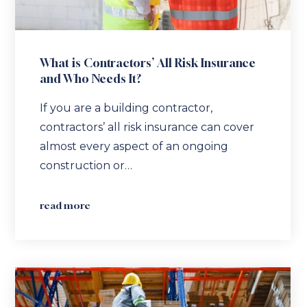
What is Contractors’ All Risk Insurance
and Who Needs It?
If you are a building contractor,
contractors’ all risk insurance can cover
almost every aspect of an ongoing
construction or…
read more