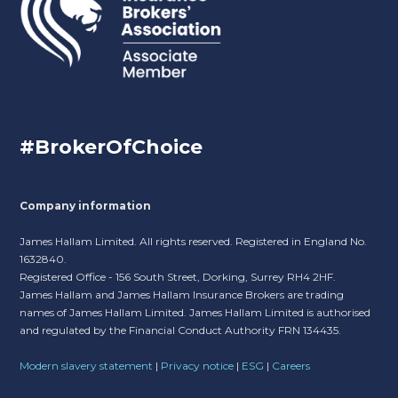
#BrokerOfChoice
Company information
James Hallam Limited. All rights reserved. Registered in England No.
1632840.
Registered Office - 156 South Street, Dorking, Surrey RH4 2HF.
James Hallam and James Hallam Insurance Brokers are trading
names of James Hallam Limited. James Hallam Limited is authorised
and regulated by the Financial Conduct Authority FRN 134435.
Modern slavery statement
|
Privacy notice
|
ESG
|
Careers