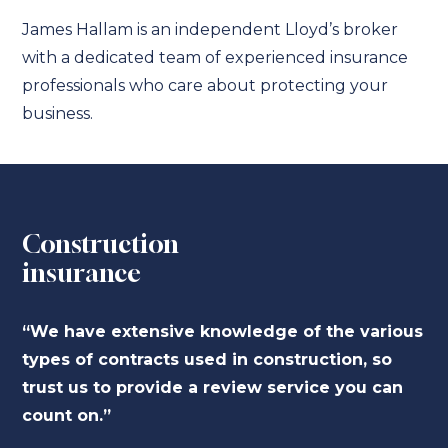
James Hallam is an independent Lloyd’s broker
with a dedicated team of experienced insurance
professionals who care about protecting your
business.
Construction
insurance
“We have extensive knowledge of the various
types of contracts used in construction, so
trust us to provide a review service you can
count on.”