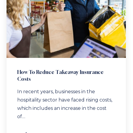
How To Reduce Takeaway Insurance
Costs
In recent years, businesses in the
hospitality sector have faced rising costs,
which includes an increase in the cost
of…