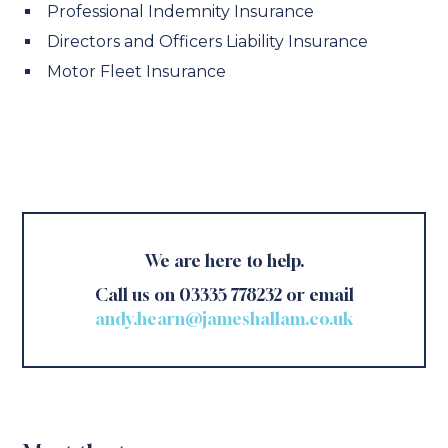
Professional Indemnity Insurance
Directors and Officers Liability Insurance
Motor Fleet Insurance
We are here to help.
Call us on 03335 778232 or email
andy.hearn@jameshallam.co.uk