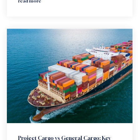
read more
Project Cargo vs General Cargo: Key