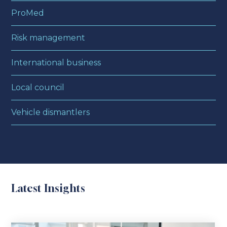
ProMed
Risk management
International business
Local council
Vehicle dismantlers
Latest Insights