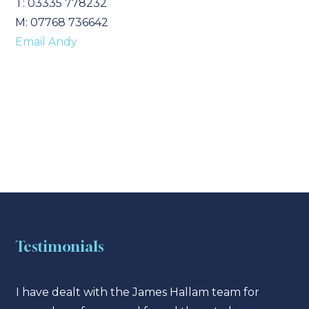
T: 03335 778232
M: 07768 736642
Email Andy
Testimonials
I have dealt with the James Hallam team for
I hav