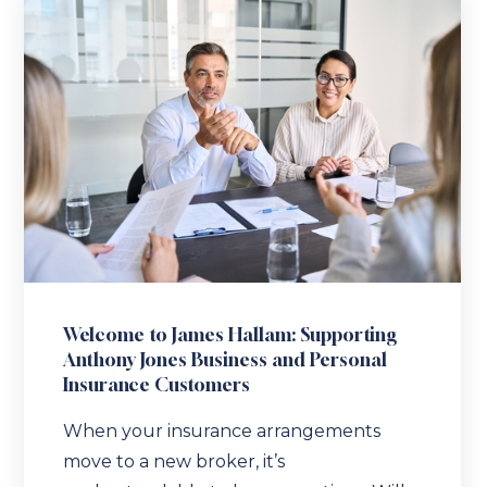
Welcome to James Hallam: Supporting
Anthony Jones Business and Personal
Insurance Customers
When your insurance arrangements
move to a new broker, it’s