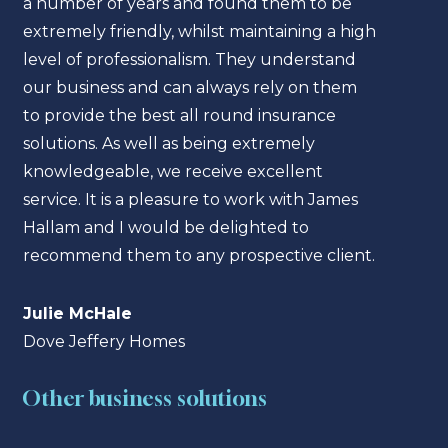
a number of years and found them to be
a nu
extremely friendly, whilst maintaining a high
extre
level of professionalism. They understand
level
our business and can always rely on them
our b
to provide the best all round insurance
to pr
solutions. As well as being extremely
solut
knowledgeable, we receive excellent
know
service. It is a pleasure to work with James
servi
Hallam and I would be delighted to
Hall
recommend them to any prospective client.
reco
Julie McHale
Juli
Dove Jeffery Homes
Dove
Other business solutions