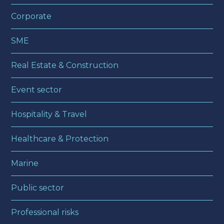
Corporate
SME
Real Estate & Construction
Event sector
Hospitality & Travel
Healthcare & Protection
Marine
Public sector
Professional risks