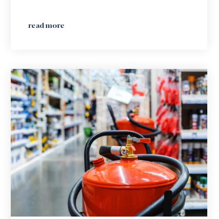
read more