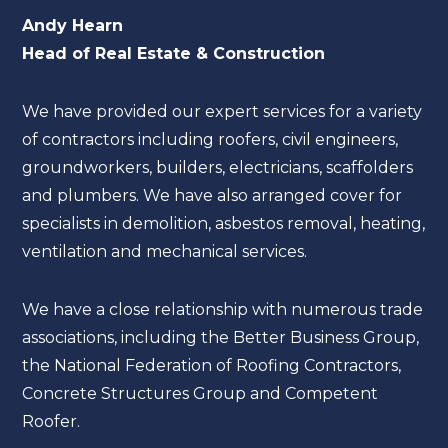
Andy Hearn
Head of Real Estate & Construction
We have provided our expert services for a variety
of contractors including roofers, civil engineers,
groundworkers, builders, electricians, scaffolders
and plumbers. We have also arranged cover for
specialists in demolition, asbestos removal, heating,
ventilation and mechanical services.
We have a close relationship with numerous trade
associations, including the Better Business Group,
the National Federation of Roofing Contractors,
Concrete Structures Group and Competent
Roofer.