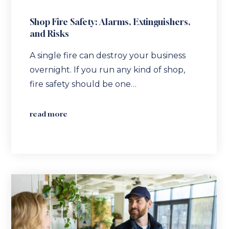
Shop Fire Safety: Alarms, Extinguishers,
and Risks
A single fire can destroy your business
overnight. If you run any kind of shop,
fire safety should be one…
read more