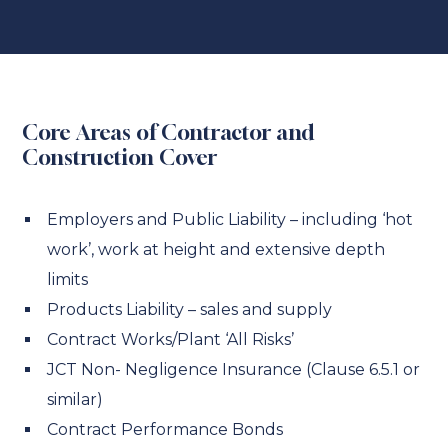
Core Areas of Contractor and
Construction Cover
Employers and Public Liability – including ‘hot
work’, work at height and extensive depth
limits
Products Liability – sales and supply
Contract Works/Plant ‘All Risks’
JCT Non- Negligence Insurance (Clause 6.5.1 or
similar)
Contract Performance Bonds