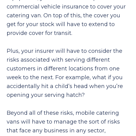
commercial vehicle insurance to cover your
catering van. On top of this, the cover you
get for your stock will have to extend to
provide cover for transit.
Plus, your insurer will have to consider the
risks associated with serving different
customers in different locations from one
week to the next. For example, what if you
accidentally hit a child’s head when you’re
opening your serving hatch?
Beyond all of these risks, mobile catering
vans will have to manage the sort of risks
that face any business in any sector,