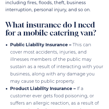
including fires, floods, theft, business
interruption, personal injury, and so on.
What insurance do I need
for a mobile catering van?
Public Liability Insurance –
This can
cover most accidents, injuries, and
illnesses members of the public may
sustain as a result of interacting with your
business, along with any damage you
may cause to public property.
Product Liability Insurance –
If a
customer ever gets food poisoning, or
suffers an allergic reaction, as a result of