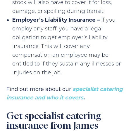
stock will also have to cover it for loss,
damage, or spoiling during transit.
Employer’s Liability Insurance –
If you
employ any staff, you have a legal
obligation to get employer’s liability
insurance. This will cover any
compensation an employee may be
entitled to if they sustain any illnesses or
injuries on the job.
Find out more about our
specialist catering
insurance and who it covers
.
Get specialist catering
insurance from James