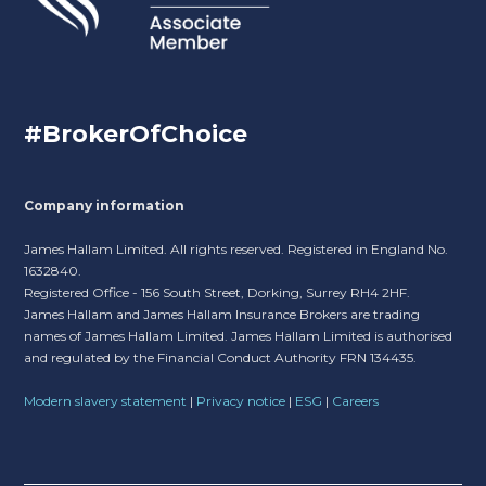
#BrokerOfChoice
Company information
James Hallam Limited. All rights reserved. Registered in England No.
1632840.
Registered Office - 156 South Street, Dorking, Surrey RH4 2HF.
James Hallam and James Hallam Insurance Brokers are trading
names of James Hallam Limited. James Hallam Limited is authorised
and regulated by the Financial Conduct Authority FRN 134435.
Modern slavery statement
|
Privacy notice
|
ESG
|
Careers