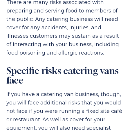
There are many risks associated with
preparing and serving food to members of
the public. Any catering business will need
cover for any accidents, injuries, and
illnesses customers may sustain as a result
of interacting with your business, including
food poisoning and allergic reactions.
Specific risks catering vans
face
If you have a catering van business, though,
you will face additional risks that you would
not face if you were running a fixed site café
or restaurant. As well as cover for your
equipment, you will also need specialist