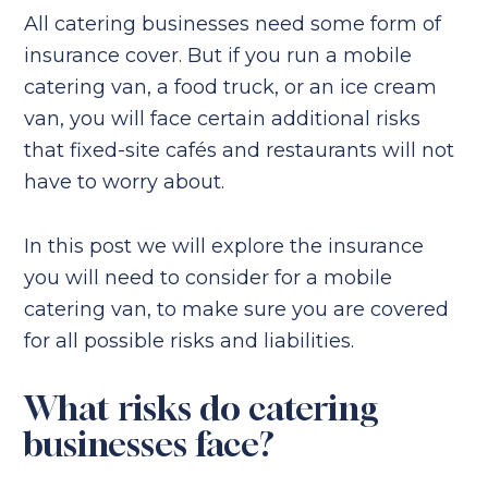
All catering businesses need some form of
insurance cover. But if you run a mobile
catering van, a food truck, or an ice cream
van, you will face certain additional risks
that fixed-site cafés and restaurants will not
have to worry about.
In this post we will explore the insurance
you will need to consider for a mobile
catering van, to make sure you are covered
for all possible risks and liabilities.
What risks do catering
businesses face?