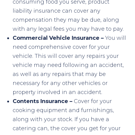
consuming food you serve, product
liability insurance can cover any
compensation they may be due, along
with any legal fees you may have to pay.
Commercial Vehicle Insurance –
You will
need comprehensive cover for your
vehicle. This will cover any repairs your
vehicle may need following an accident,
as well as any repairs that may be
necessary for any other vehicles or
property involved in an accident.
Contents Insurance –
Cover for your
cooking equipment and furnishings,
along with your stock. If you have a
catering can, the cover you get for your