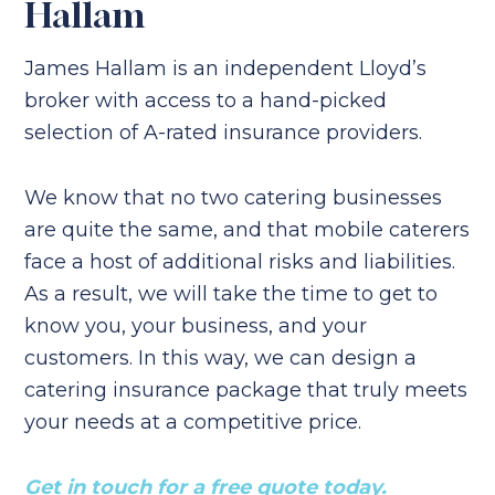
Hallam
James Hallam is an independent Lloyd’s
broker with access to a hand-picked
selection of A-rated insurance providers.
We know that no two catering businesses
are quite the same, and that mobile caterers
face a host of additional risks and liabilities.
As a result, we will take the time to get to
know you, your business, and your
customers. In this way, we can design a
catering insurance package that truly meets
your needs at a competitive price.
Get in touch for a free quote today.