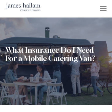
What Insurance Do I Need
For a Mobile Catering Van?