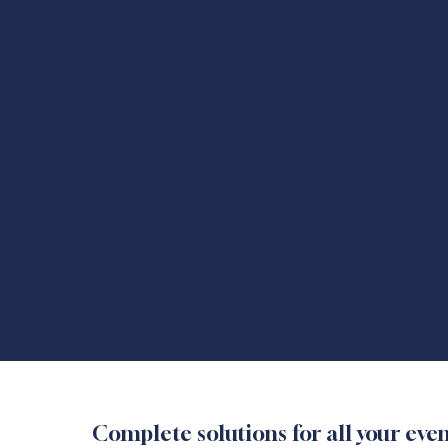
Complete solutions for all your ev