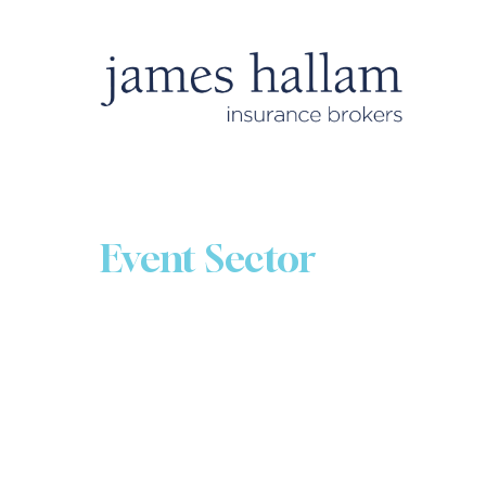
Event Sector