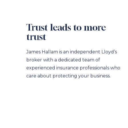
Trust leads to more
trust
James Hallam is an independent Lloyd’s
broker with a dedicated team of
experienced insurance professionals who
care about protecting your business.