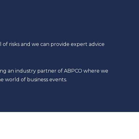
l of risks and we can provide expert advice
being an industry partner of ABPCO where we
e world of business events.