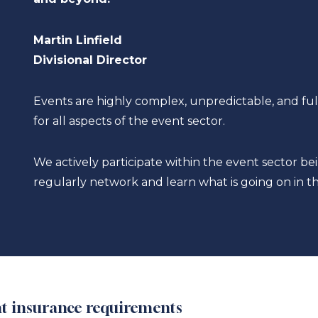
Martin Linfield
Divisional Director
Events are highly complex, unpredictable, and ful
for all aspects of the event sector.
We actively participate within the event sector 
regularly network and learn what is going on in th
ent insurance requirements