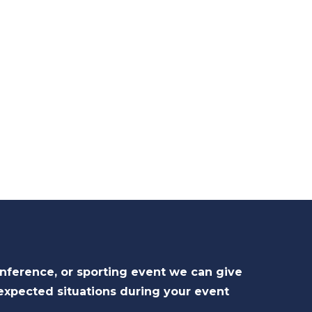
onference, or sporting event we can give
expected situations during your event