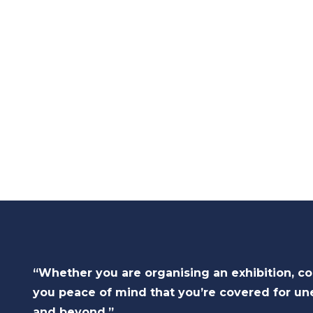
“Whether you are organising an exhibition, c
you peace of mind that you’re covered for un
and beyond.”