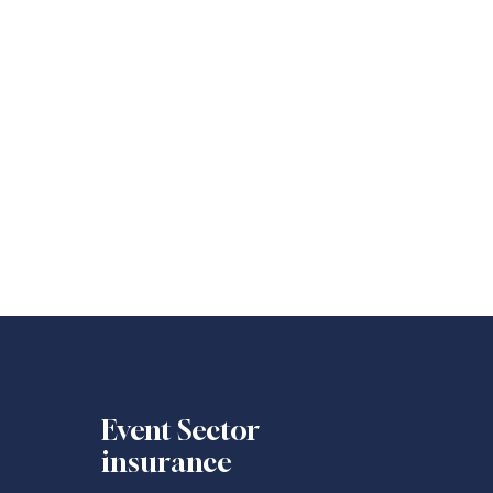
Event Sector
insurance