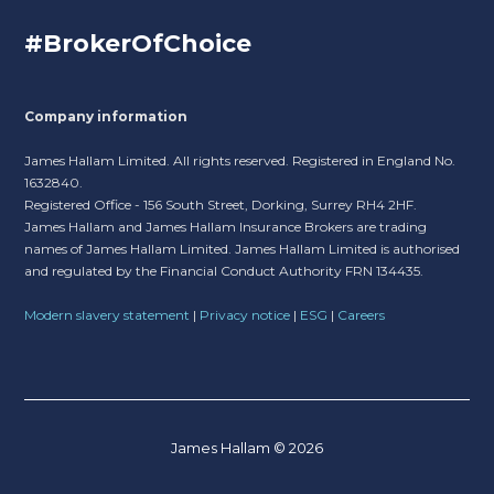
#BrokerOfChoice
Company information
James Hallam Limited. All rights reserved. Registered in England No.
1632840.
Registered Office - 156 South Street, Dorking, Surrey RH4 2HF.
James Hallam and James Hallam Insurance Brokers are trading
names of James Hallam Limited. James Hallam Limited is authorised
and regulated by the Financial Conduct Authority FRN 134435.
Modern slavery statement
|
Privacy notice
|
ESG
|
Careers
James Hallam © 2026