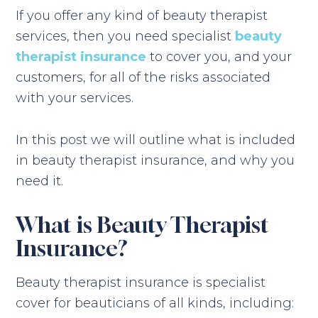
If you offer any kind of beauty therapist
services, then you need specialist
beauty
therapist insurance
to cover you, and your
customers, for all of the risks associated
with your services.
In this post we will outline what is included
in beauty therapist insurance, and why you
need it.
What is Beauty Therapist
Insurance?
Beauty therapist insurance is specialist
cover for beauticians of all kinds, including: