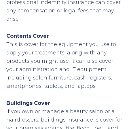
professional indemnity insurance can cover
any compensation or legal fees that may
arise.
Contents Cover
This is cover for the equipment you use to
apply your treatments, along with any
products you might use. It can also cover
your administration and IT equipment,
including salon furniture, cash registers,
smartphones, tablets, and laptops.
Buildings Cover
If you own or manage a beauty salon or a
hairdressers, buildings insurance is cover for
your premises against fire, flood, theft, and