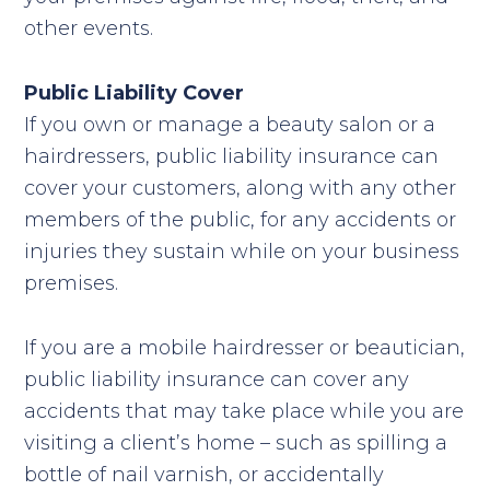
other events.
Public Liability Cover
If you own or manage a beauty salon or a
hairdressers, public liability insurance can
cover your customers, along with any other
members of the public, for any accidents or
injuries they sustain while on your business
premises.
If you are a mobile hairdresser or beautician,
public liability insurance can cover any
accidents that may take place while you are
visiting a client’s home – such as spilling a
bottle of nail varnish, or accidentally