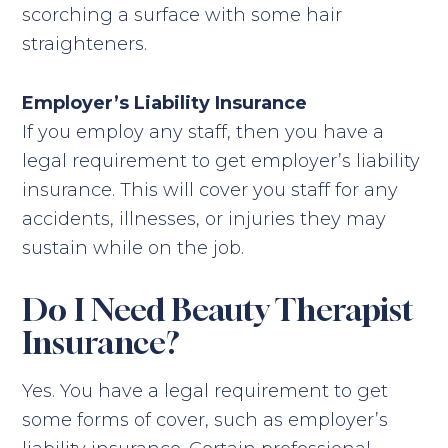
scorching a surface with some hair
straighteners.
Employer’s Liability Insurance
If you employ any staff, then you have a
legal requirement to get employer’s liability
insurance. This will cover you staff for any
accidents, illnesses, or injuries they may
sustain while on the job.
Do I Need Beauty Therapist
Insurance?
Yes. You have a legal requirement to get
some forms of cover, such as employer’s