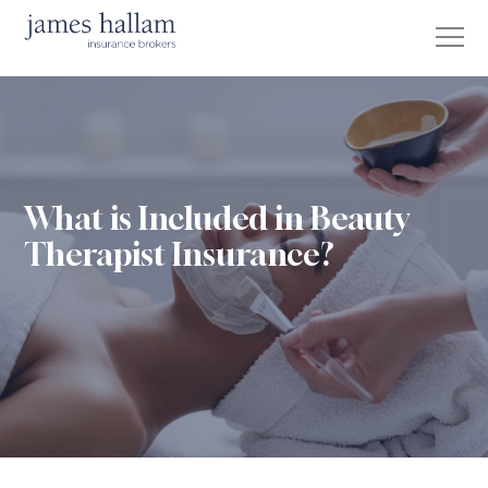
What is Included in Beauty
Therapist Insurance?