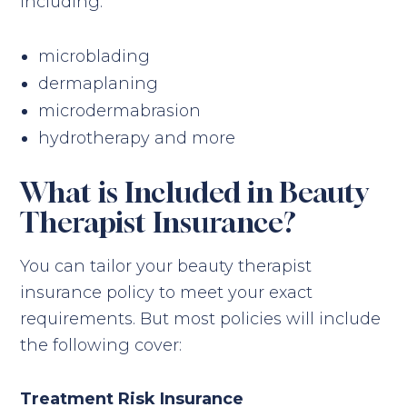
including:
microblading
dermaplaning
microdermabrasion
hydrotherapy and more
What is Included in Beauty
Therapist Insurance?
You can tailor your beauty therapist
insurance policy to meet your exact
requirements. But most policies will include
the following cover:
Treatment Risk Insurance