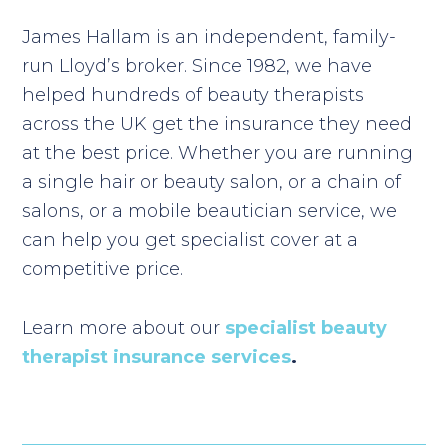
James Hallam is an independent, family-
run Lloyd’s broker. Since 1982, we have
helped hundreds of beauty therapists
across the UK get the insurance they need
at the best price. Whether you are running
a single hair or beauty salon, or a chain of
salons, or a mobile beautician service, we
can help you get specialist cover at a
competitive price.
Learn more about our
specialist beauty
therapist insurance services
.