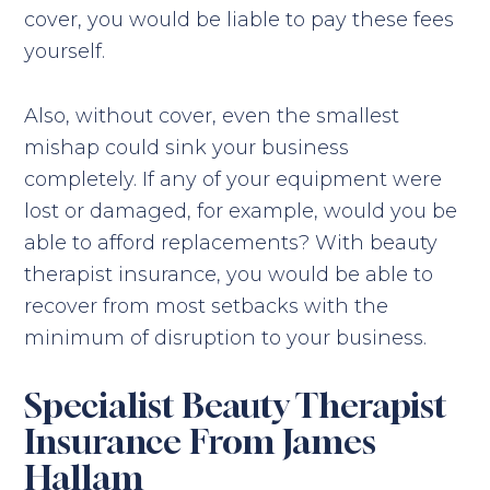
cover, you would be liable to pay these fees
yourself.
Also, without cover, even the smallest
mishap could sink your business
completely. If any of your equipment were
lost or damaged, for example, would you be
able to afford replacements? With beauty
therapist insurance, you would be able to
recover from most setbacks with the
minimum of disruption to your business.
Specialist Beauty Therapist
Insurance From James
Hallam