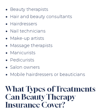
Beauty therapists
Hair and beauty consultants
Hairdressers
Nail technicians
Make-up artists
Massage therapists
Manicurists
Pedicurists
Salon owners
Mobile hairdressers or beauticians
What Types of Treatments
Can Beauty Therapy
Insurance Cover?