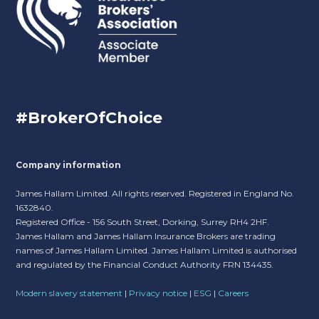
#BrokerOfChoice
Company information
James Hallam Limited. All rights reserved. Registered in England No.
1632840.
Registered Office - 156 South Street, Dorking, Surrey RH4 2HF.
James Hallam and James Hallam Insurance Brokers are trading
names of James Hallam Limited. James Hallam Limited is authorised
and regulated by the Financial Conduct Authority FRN 134435.
Modern slavery statement
|
Privacy notice
|
ESG
|
Careers