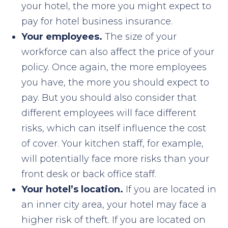
your hotel, the more you might expect to
pay for hotel business insurance.
Your employees.
The size of your
workforce can also affect the price of your
policy. Once again, the more employees
you have, the more you should expect to
pay. But you should also consider that
different employees will face different
risks, which can itself influence the cost
of cover. Your kitchen staff, for example,
will potentially face more risks than your
front desk or back office staff.
Your hotel’s location.
If you are located in
an inner city area, your hotel may face a
higher risk of theft. If you are located on