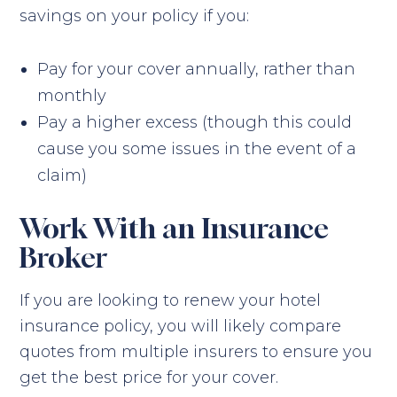
savings on your policy if you:
Pay for your cover annually, rather than
monthly
Pay a higher excess (though this could
cause you some issues in the event of a
claim)
Work With an Insurance
Broker
If you are looking to renew your hotel
insurance policy, you will likely compare
quotes from multiple insurers to ensure you
get the best price for your cover.