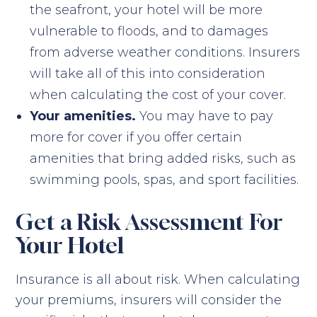
the seafront, your hotel will be more
vulnerable to floods, and to damages
from adverse weather conditions. Insurers
will take all of this into consideration
when calculating the cost of your cover.
Your amenities.
You may have to pay
more for cover if you offer certain
amenities that bring added risks, such as
swimming pools, spas, and sport facilities.
Get a Risk Assessment For
Your Hotel
Insurance is all about risk. When calculating
your premiums, insurers will consider the