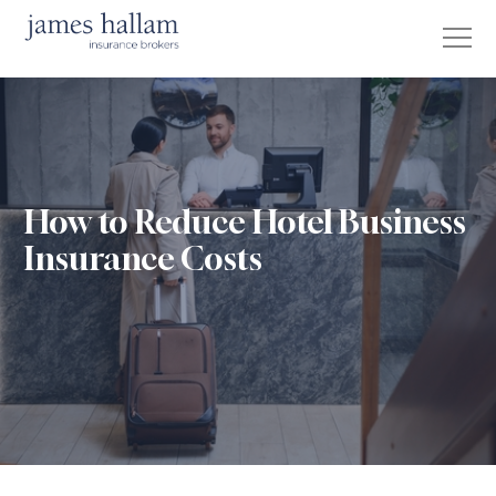
How to Reduce Hotel Business
Insurance Costs