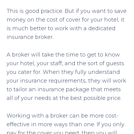
This is good practice. But if you want to save
money on the cost of cover for your hotel, it
is much better to work with a dedicated
insurance broker.
A broker will take the time to get to know
your hotel, your staff, and the sort of guests
you cater for. When they fully understand
your insurance requirements, they will work
to tailor an insurance package that meets
all of your needs at the best possible price.
Working with a broker can be more cost-
effective in more ways than one. If you only
pay for the cover you need, then you will