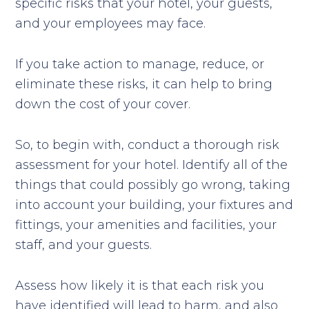
specific risks that your hotel, your guests,
and your employees may face.
If you take action to manage, reduce, or
eliminate these risks, it can help to bring
down the cost of your cover.
So, to begin with, conduct a thorough risk
assessment for your hotel. Identify all of the
things that could possibly go wrong, taking
into account your building, your fixtures and
fittings, your amenities and facilities, your
staff, and your guests.
Assess how likely it is that each risk you
have identified will lead to harm, and also