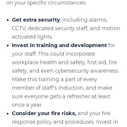
on your specific circumstances:
Get extra security
, including alarms,
CCTV, dedicated security staff, and motion
activated lights.
Invest in training and development
for
your staff. This could incorporate
workplace health and safety, first aid, fire
safety, and even cybersecurity awareness.
Make this training a part of every
member of staff’s induction, and make
sure everyone gets a refresher at least
once a year.
Consider your fire risks,
and your fire
response policy and procedures. Invest in