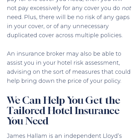
not pay excessively for any cover you do
not
need. Plus, there will be no risk of any gaps
in your cover, or of any unnecessary
duplicated cover across multiple policies.
An insurance broker may also be able to
assist you in your hotel risk assessment,
advising on the sort of measures that could
help bring down the price of your policy.
We Can Help You Get the
Tailored Hotel Insurance
You Need
James Hallam is an independent Lloyd’s