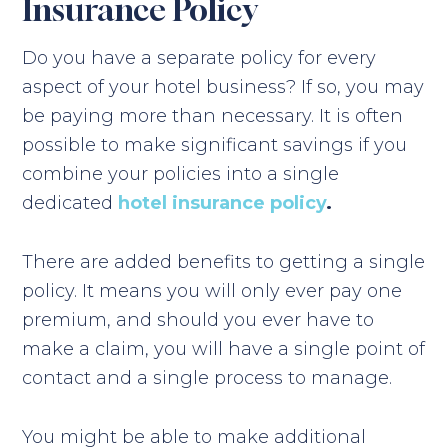
Insurance Policy
Do you have a separate policy for every
aspect of your hotel business? If so, you may
be paying more than necessary. It is often
possible to make significant savings if you
combine your policies into a single
dedicated
hotel insurance policy
.
There are added benefits to getting a single
policy. It means you will only ever pay one
premium, and should you ever have to
make a claim, you will have a single point of
contact and a single process to manage.
You might be able to make additional