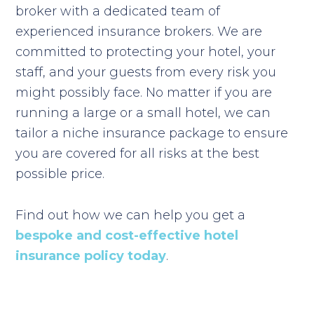
broker with a dedicated team of
experienced insurance brokers. We are
committed to protecting your hotel, your
staff, and your guests from every risk you
might possibly face. No matter if you are
running a large or a small hotel, we can
tailor a niche insurance package to ensure
you are covered for all risks at the best
possible price.
Find out how we can help you get a
bespoke and cost-effective hotel
insurance policy today
.