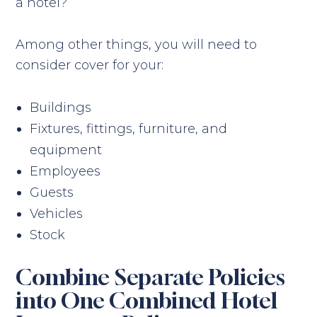
a hotel?
Among other things, you will need to
consider cover for your:
Buildings
Fixtures, fittings, furniture, and
equipment
Employees
Guests
Vehicles
Stock
Combine Separate Policies
into One Combined Hotel