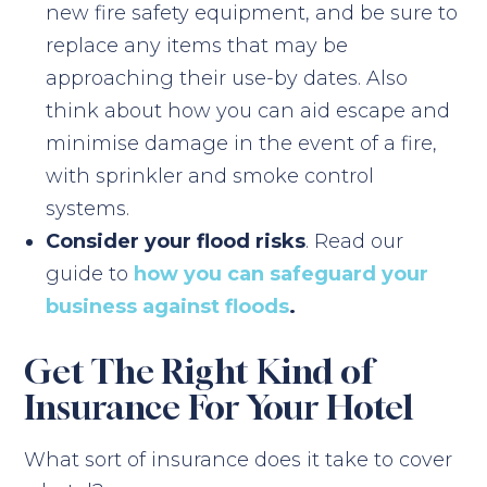
new fire safety equipment, and be sure to
replace any items that may be
approaching their use-by dates. Also
think about how you can aid escape and
minimise damage in the event of a fire,
with sprinkler and smoke control
systems.
Consider your flood risks
. Read our
guide to
how you can safeguard your
business against floods
.
Get The Right Kind of
Insurance For Your Hotel
What sort of insurance does it take to cover