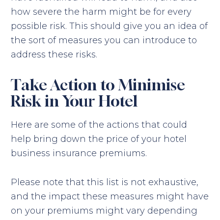
how severe the harm might be for every
possible risk. This should give you an idea of
the sort of measures you can introduce to
address these risks.
Take Action to Minimise
Risk in Your Hotel
Here are some of the actions that could
help bring down the price of your hotel
business insurance premiums.
Please note that this list is not exhaustive,
and the impact these measures might have
on your premiums might vary depending