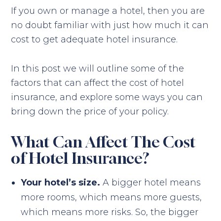
If you own or manage a hotel, then you are
no doubt familiar with just how much it can
cost to get adequate hotel insurance.
In this post we will outline some of the
factors that can affect the cost of hotel
insurance, and explore some ways you can
bring down the price of your policy.
What Can Affect The Cost
of Hotel Insurance?
Your hotel’s size.
A bigger hotel means
more rooms, which means more guests,
which means more risks. So, the bigger