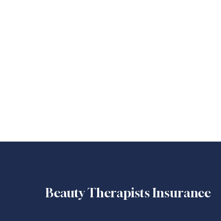
Beauty Therapists Insurance