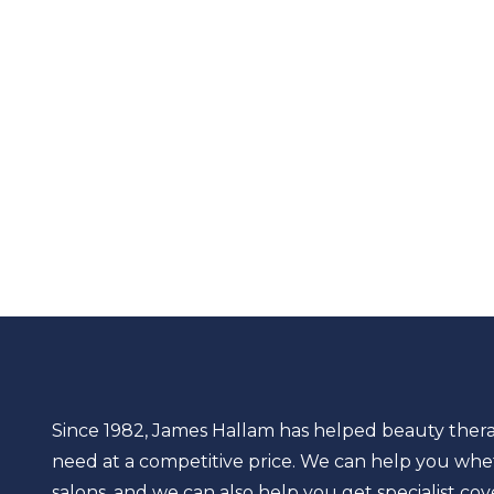
Since 1982, James Hallam has helped beauty thera
need at a competitive price. We can help you whet
salons, and we can also help you get specialist cov