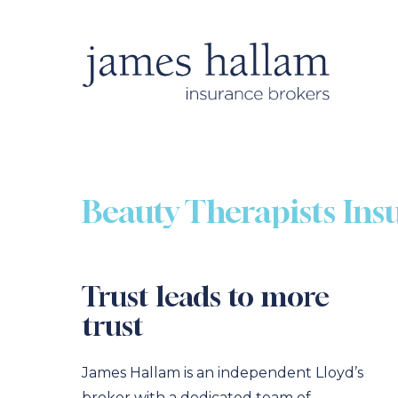
Beauty Therapists Ins
Trust leads to more
trust
James Hallam is an independent Lloyd’s
broker with a dedicated team of