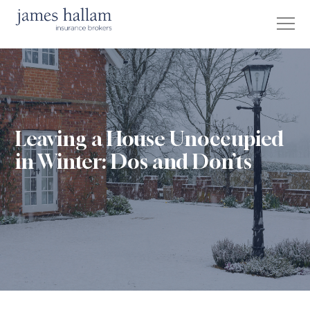
Leaving a House Unoccupied
in Winter: Dos and Don’ts