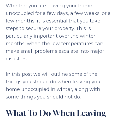
Whether you are leaving your home
unoccupied for a few days, a few weeks, or a
few months, it is essential that you take
steps to secure your property. This is
particularly important over the winter
months, when the low temperatures can
make small problems escalate into major
disasters.
In this post we will outline some of the
things you should do when leaving your
home unoccupied in winter, along with
some things you should not do.
What To Do When Leaving