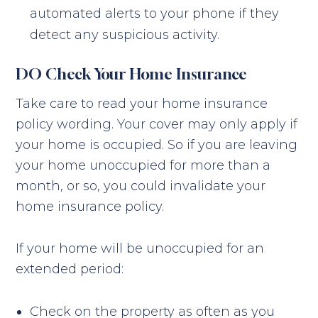
automated alerts to your phone if they
detect any suspicious activity.
DO Check Your Home Insurance
Take care to read your home insurance
policy wording. Your cover may only apply if
your home is occupied. So if you are leaving
your home unoccupied for more than a
month, or so, you could invalidate your
home insurance policy.
If your home will be unoccupied for an
extended period:
Check on the property as often as you