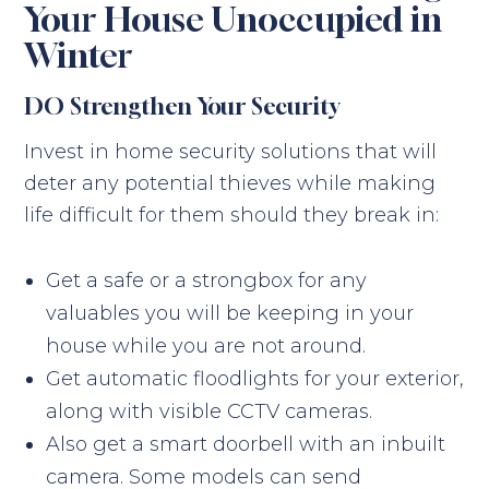
Your House Unoccupied in
Winter
DO Strengthen Your Security
Invest in home security solutions that will
deter any potential thieves while making
life difficult for them should they break in:
Get a safe or a strongbox for any
valuables you will be keeping in your
house while you are not around.
Get automatic floodlights for your exterior,
along with visible CCTV cameras.
Also get a smart doorbell with an inbuilt
camera. Some models can send