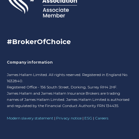
#BrokerOfChoice
Company information
James Hallam Limited. All rights reserved. Registered in England No.
1632840.
Registered Office - 156 South Street, Dorking, Surrey RH4 2HF.
James Hallam and James Hallam Insurance Brokers are trading
names of James Hallam Limited. James Hallam Limited is authorised
and regulated by the Financial Conduct Authority FRN 134435.
Modern slavery statement
|
Privacy notice
|
ESG
|
Careers