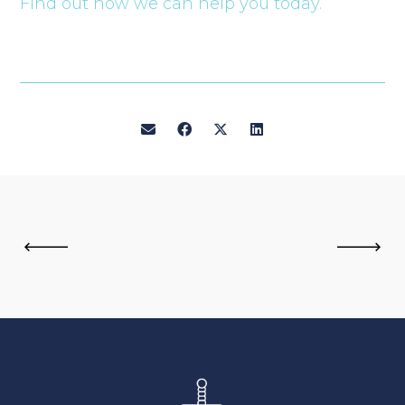
Find out how we can help you today.