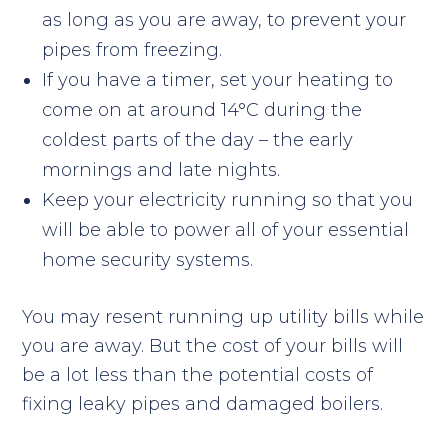
as long as you are away, to prevent your
pipes from freezing.
If you have a timer, set your heating to
come on at around 14°C during the
coldest parts of the day – the early
mornings and late nights.
Keep your electricity running so that you
will be able to power all of your essential
home security systems.
You may resent running up utility bills while
you are away. But the cost of your bills will
be a lot less than the potential costs of
fixing leaky pipes and damaged boilers.