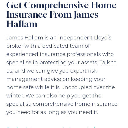
Get Comprehensive Home
Insurance From James
Hallam
James Hallam is an independent Lloyd’s
broker with a dedicated team of
experienced insurance professionals who
specialise in protecting your assets. Talk to
us, and we can give you expert risk
management advice on keeping your
home safe while it is unoccupied over the
winter. We can also help you get the
specialist, comprehensive home insurance
you need for as long as you need it.