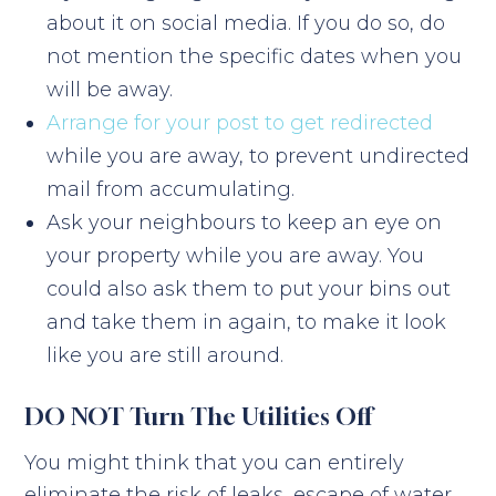
about it on social media. If you do so, do
not mention the specific dates when you
will be away.
Arrange for your post to get redirected
while you are away, to prevent undirected
mail from accumulating.
Ask your neighbours to keep an eye on
your property while you are away. You
could also ask them to put your bins out
and take them in again, to make it look
like you are still around.
DO NOT Turn The Utilities Off
You might think that you can entirely
eliminate the risk of leaks, escape of water,