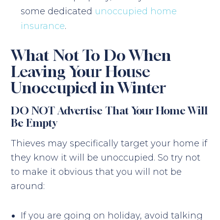
some dedicated
unoccupied home
insurance
.
What Not To Do When
Leaving Your House
Unoccupied in Winter
DO NOT Advertise That Your Home Will
Be Empty
Thieves may specifically target your home if
they know it will be unoccupied. So try not
to make it obvious that you will not be
around:
If you are going on holiday, avoid talking