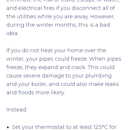
and electrical fires if you disconnect all of
the utilities while you are away. However,
during the winter months, this is a bad
idea.
If you do not heat your home over the
winter, your pipes could freeze. When pipes
freeze, they expand and crack. This could
cause severe damage to your plumbing
and your boiler, and could also make leaks
and floods more likely.
Instead:
Set your thermostat to at least 12.5°C for