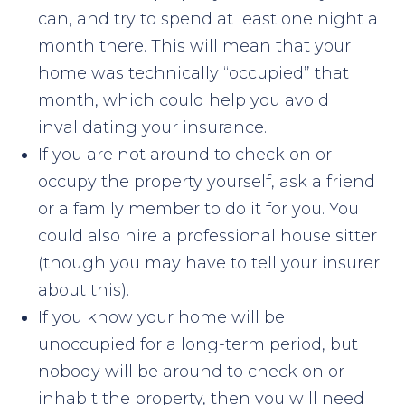
can, and try to spend at least one night a
month there. This will mean that your
home was technically “occupied” that
month, which could help you avoid
invalidating your insurance.
If you are not around to check on or
occupy the property yourself, ask a friend
or a family member to do it for you. You
could also hire a professional house sitter
(though you may have to tell your insurer
about this).
If you know your home will be
unoccupied for a long-term period, but
nobody will be around to check on or
inhabit the property, then you will need