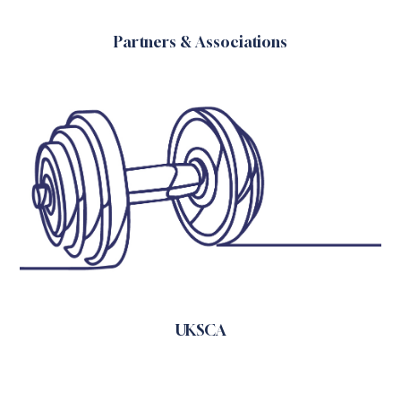
Partners & Associations
UKSCA