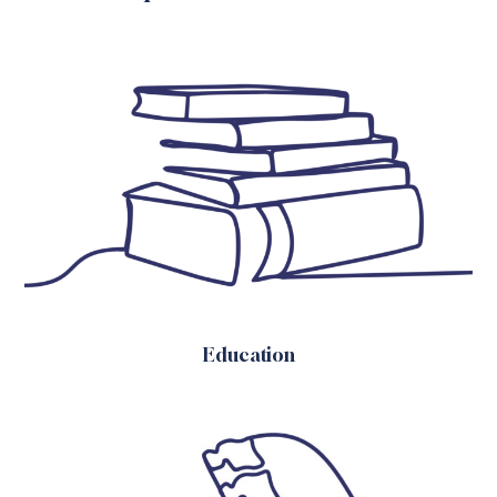
Education