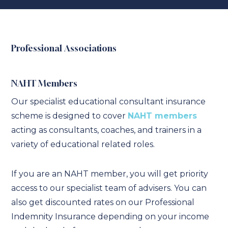
Professional Associations
NAHT Members
Our specialist educational consultant insurance
scheme is designed to cover
NAHT members
acting as consultants, coaches, and trainers in a
variety of educational related roles.
If you are an NAHT member, you will get priority
access to our specialist team of advisers. You can
also get discounted rates on our Professional
Indemnity Insurance depending on your income