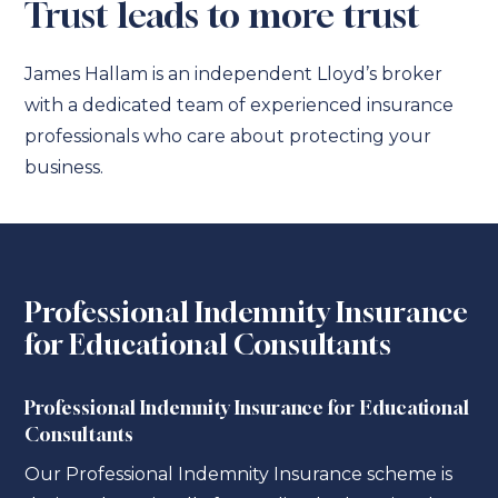
Trust leads to more trust
James Hallam is an independent Lloyd’s broker
with a dedicated team of experienced insurance
professionals who care about protecting your
business.
Professional Indemnity Insurance
for Educational Consultants
Professional Indemnity Insurance for Educational
Consultants
Our Professional Indemnity Insurance scheme is