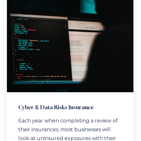
Cyber & Data Risks Insurance
Each year when completing a review of
their insurances, most businesses will
look at uninsured exposures with their