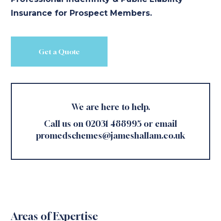
Insurance for Prospect Members.
Get a Quote
We are here to help.
Call us on 02031 488995 or email
promedschemes@jameshallam.co.uk
Areas of Expertise