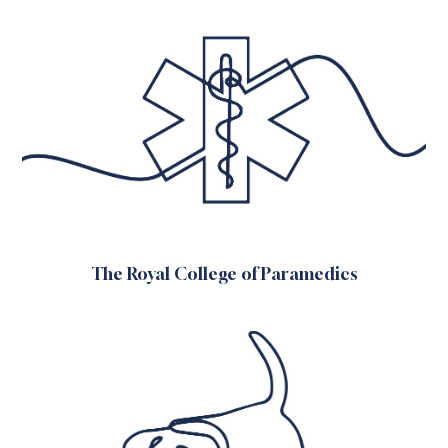
The Royal College of Paramedics