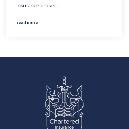
insurance broker.…
read more