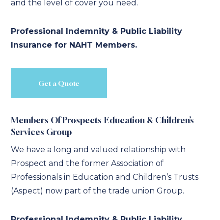
and the level of cover you need.
Professional Indemnity & Public Liability
Insurance for NAHT Members.
Get a Quote
Members Of Prospects Education & Children’s
Services Group
We have a long and valued relationship with
Prospect and the former Association of
Professionals in Education and Children’s Trusts
(Aspect) now part of the trade union Group.
Professional Indemnity & Public Liability