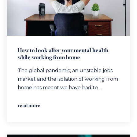
How to look after your mental health
while working from home
The global pandemic, an unstable jobs
market and the isolation of working from
home has meant we have had to…
read more