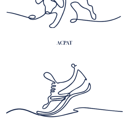
ACPAT