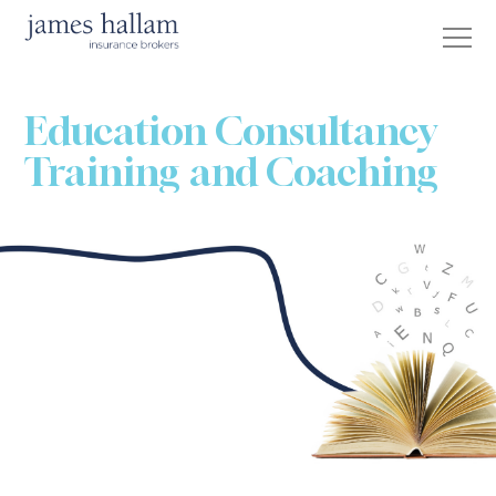
Education Consultancy
Training and Coaching