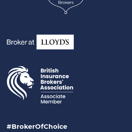
#BrokerOfChoice