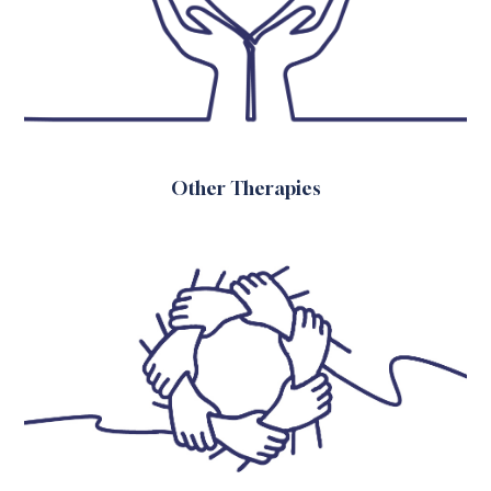
Other Therapies