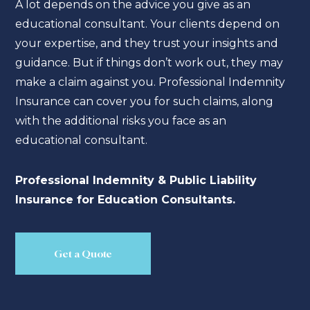
A lot depends on the advice you give as an
educational consultant. Your clients depend on
your expertise, and they trust your insights and
guidance. But if things don’t work out, they may
make a claim against you. Professional Indemnity
Insurance can cover you for such claims, along
with the additional risks you face as an
educational consultant.
Professional Indemnity & Public Liability
Insurance for Education Consultants.
Get a Quote