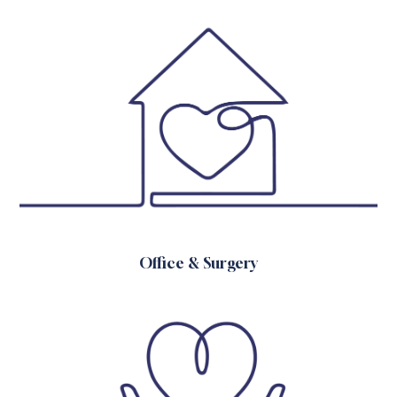
Office & Surgery