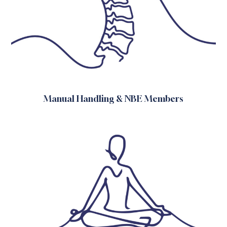
Manual Handling & NBE Members