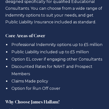
designed specifically for qualified Educational
Consultants. You can choose from a wide range of
indemnity options to suit your needs, and get
Public Liability Insurance included as standard.
Core Areas of Cover
Professional Indemnity options up to £5 million
Public Liability included up to £5 million
Option EL cover if engaging other Consultants
Discounted Rates for NAHT and Prospect
Members
Claims Made policy
Option for Run Off cover
Why Choose James Hallam?