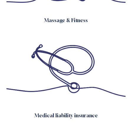
Massage & Fitness
Medical liability insurance