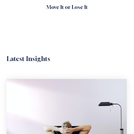
Move It or Lose It
Latest Insights