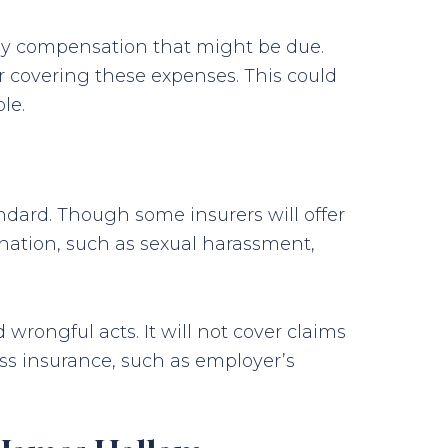
any compensation that might be due.
or covering these expenses. This could
le.
ndard. Though some insurers will offer
mination, such as sexual harassment,
wrongful acts. It will not cover claims
ess insurance, such as employer’s