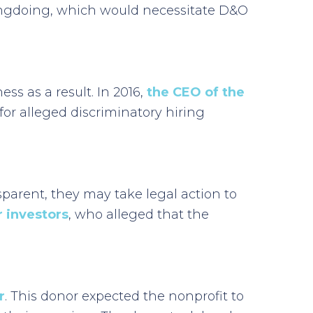
wrongdoing, which would necessitate D&O
s as a result. In 2016,
the CEO of the
r alleged discriminatory hiring
nsparent, they may take legal action to
 investors
, who alleged that the
r
. This donor expected the nonprofit to