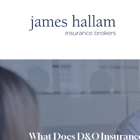
What Does D&O Insuranc