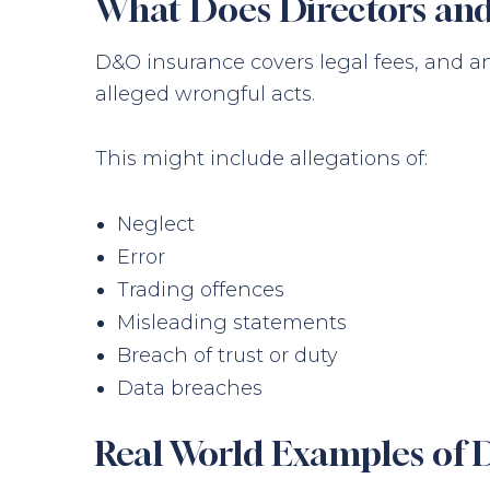
What Does Directors and
D&O insurance covers legal fees, and a
alleged wrongful acts.
This might include allegations of:
Neglect
Error
Trading offences
Misleading statements
Breach of trust or duty
Data breaches
Real World Examples of