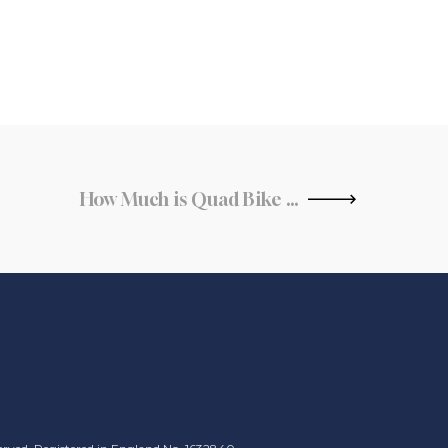
How Much is Quad Bike Insurance?