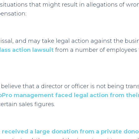
 situations that might result in allegations of 
pensation:
al, and may take legal action against the busines
lass action lawsuit
from a number of employees fo
 believe that a director or officer is not being tra
oPro management faced legal action from their
tain sales figures.
 received a large donation from a private dono