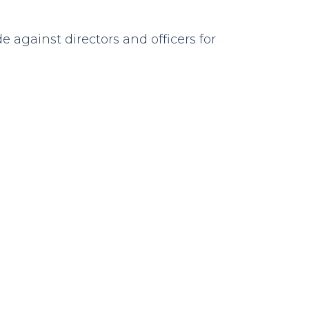
against directors and officers for