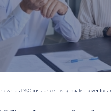
 known as D&O insurance – is specialist cover for