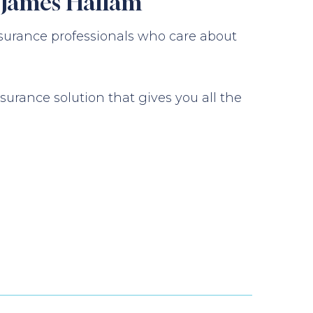
m James Hallam
surance professionals who care about
urance solution that gives you all the