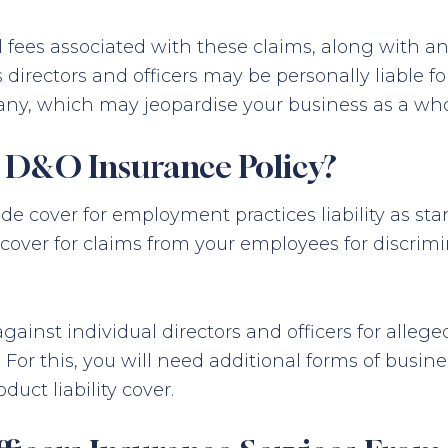
al fees associated with these claims, along with 
directors and officers may be personally liable f
ny, which may jeopardise your business as a who
a D&O Insurance Policy?
 cover for employment practices liability as sta
ed cover for claims from your employees for discri
inst individual directors and officers for alleged 
For this, you will need additional forms of busin
roduct liability cover.