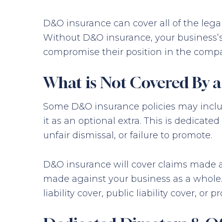
D&O insurance can cover all of the leg
Without D&O insurance, your business’s 
compromise their position in the compa
What is Not Covered By 
Some D&O insurance policies may include
it as an optional extra. This is dedicat
unfair dismissal, or failure to promote.
D&O insurance will cover claims made aga
made against your business as a whole. 
liability cover, public liability cover, or p