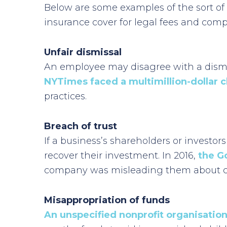
Below are some examples of the sort of
insurance cover for legal fees and com
Unfair dismissal
An employee may disagree with a dismiss
NYTimes faced a multimillion-dollar c
practices.
Breach of trust
If a business’s shareholders or investors
recover their investment. In 2016,
the G
company was misleading them about cer
Misappropriation of funds
An unspecified nonprofit organisation