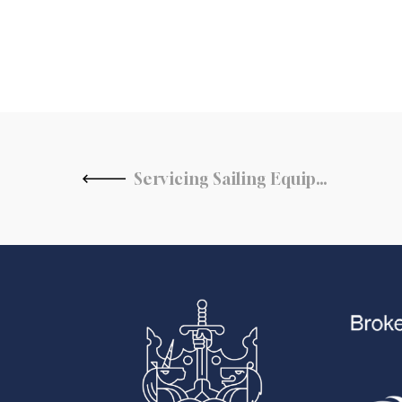
Servicing Sailing Equipment for the Upcoming Season