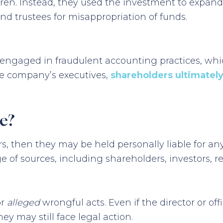
ren. Instead, they used the investment to expand
and trustees for misappropriation of funds.
ers engaged in fraudulent accounting practices, w
he company’s executives,
shareholders ultimately 
e?
cers, then they may be held personally liable for 
 of sources, including shareholders, investors, r
or
alleged
wrongful acts. Even if the director or of
ey may still face legal action.