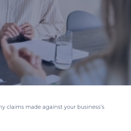
 any claims made against your business’s