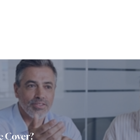
e Cover?