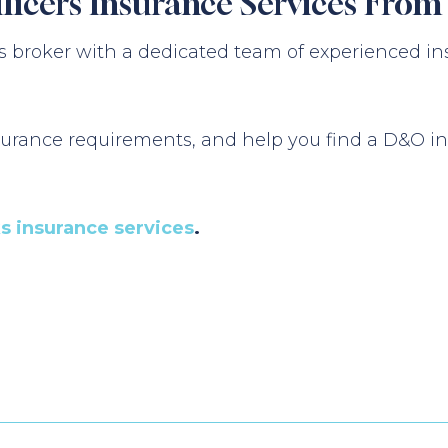
fficers Insurance Services Fro
 broker with a dedicated team of experienced in
urance requirements, and help you find a D&O ins
ks insurance services
.