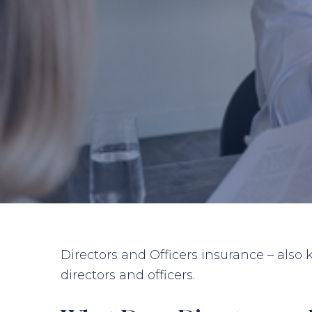
Directors and Officers insurance – also
directors and officers.