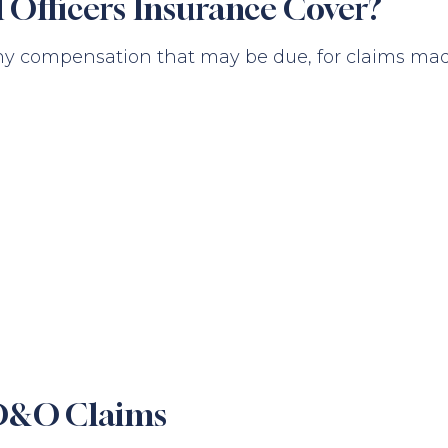
 Officers Insurance Cover?
ny compensation that may be due, for claims made 
 D&O Claims