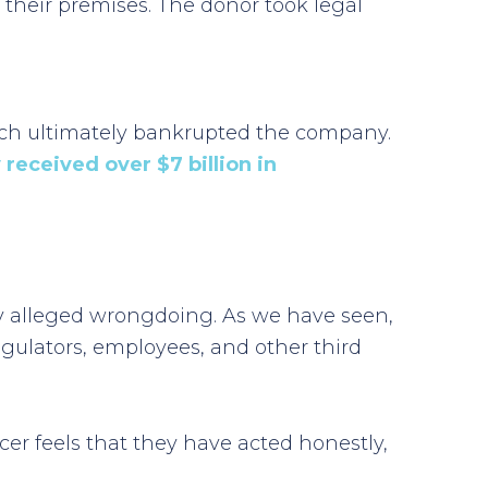
 their premises. The donor took legal
hich ultimately bankrupted the company.
received over $7 billion in
any alleged wrongdoing. As we have seen,
egulators, employees, and other third
ficer feels that they have acted honestly,