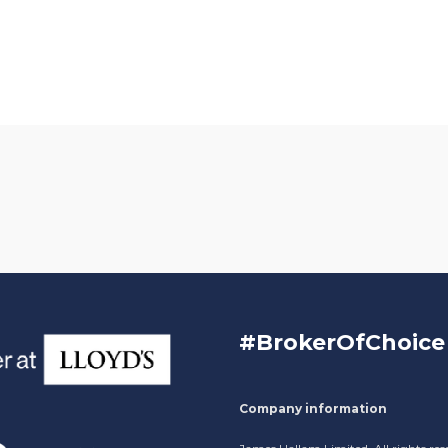
#BrokerOfChoice
Company information