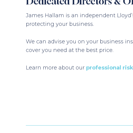
Dedicated Directors & O
James Hallam is an independent Lloyd’s
protecting your business.
We can advise you on your business ins
cover you need at the best price.
Learn more about our
professional ris