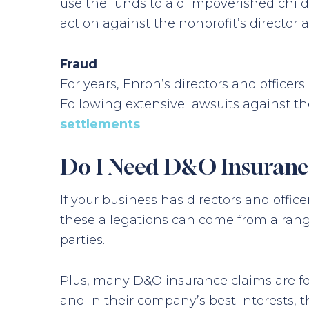
use the funds to aid impoverished child
action against the nonprofit’s director 
Fraud
For years, Enron’s directors and offic
Following extensive lawsuits against t
settlements
.
Do I Need D&O Insuranc
If your business has directors and offi
these allegations can come from a range
parties.
Plus, many D&O insurance claims are f
and in their company’s best interests, th