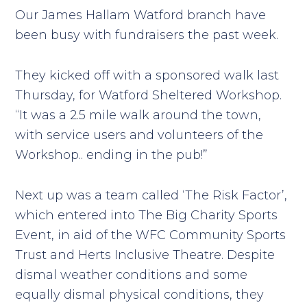
Our James Hallam Watford branch have
been busy with fundraisers the past week.
They kicked off with a sponsored walk last
Thursday, for Watford Sheltered Workshop.
“It was a 2.5 mile walk around the town,
with service users and volunteers of the
Workshop.. ending in the pub!”
Next up was a team called ‘The Risk Factor’,
which entered into The Big Charity Sports
Event, in aid of the WFC Community Sports
Trust and Herts Inclusive Theatre. Despite
dismal weather conditions and some
equally dismal physical conditions, they