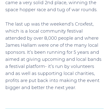
came a very solid 2nd place, winning the
space hopper race and tug of war rounds.
The last up was the weekend’s Croxfest,
which is a local community festival
attended by over 8,000 people and where
James Hallam were one of the many local
sponsors. It’s been running for 5 years and
aimed at giving upcoming and local bands
a festival platform- it’s run by volunteers
and as well as supporting local charities,
profits are put back into making the event
bigger and better the next year.