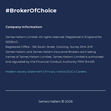
#BrokerOfChoice
Company information
James Hallam Limited. All rights reserved. Registered in England No.
1632840.
Registered Office - 156 South Street, Dorking, Surrey RH4 2HF.
James Hallam and James Hallam Insurance Brokers are trading
names of James Hallam Limited. James Hallam Limited is authorised
and regulated by the Financial Conduct Authority FRN 134435.
Modern slavery statement
|
Privacy notice
|
ESG
|
Careers
James Hallam © 2026