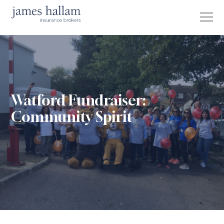
Watford Fundraiser:
Community Spirit