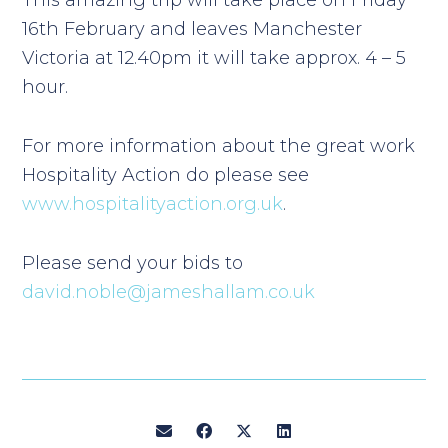
This amazing trip will take place on Friday
16th February and leaves Manchester
Victoria at 12.40pm it will take approx. 4 – 5
hour.
For more information about the great work
Hospitality Action do please see
www.hospitalityaction.org.uk
.
Please send your bids to
david.noble@jameshallam.co.uk