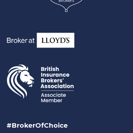
#BrokerOfChoice