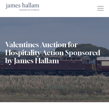
Valentines Auction for
Hospitality Action Sponsored
by James Hallam