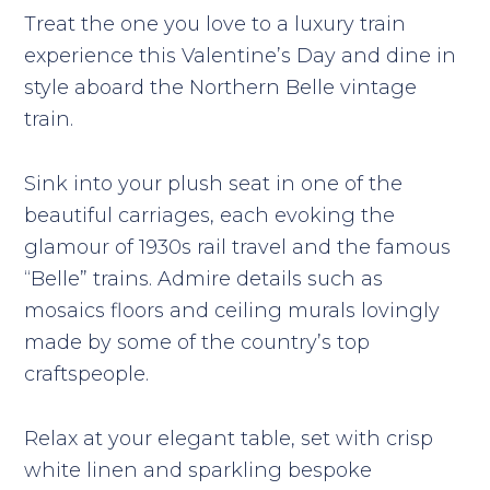
Treat the one you love to a luxury train
experience this Valentine’s Day and dine in
style aboard the Northern Belle vintage
train.
Sink into your plush seat in one of the
beautiful carriages, each evoking the
glamour of 1930s rail travel and the famous
“Belle” trains. Admire details such as
mosaics floors and ceiling murals lovingly
made by some of the country’s top
craftspeople.
Relax at your elegant table, set with crisp
white linen and sparkling bespoke