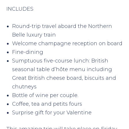
INCLUDES
Round-trip travel aboard the Northern
Belle luxury train
Welcome champagne reception on board
Fine-dining
Sumptuous five-course lunch: British
seasonal table d’hôte menu including
Great British cheese board, biscuits and
chutneys
Bottle of wine per couple.
Coffee, tea and petits fours
Surprise gift for your Valentine