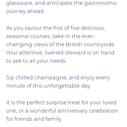
glassware, and anticipate the gastronomic
journey ahead.
As you savour the first of five delicious,
seasonal courses, take in the ever-
changing views of the British countryside.
Your attentive, liveried steward is on hand
to see to all your needs.
Sip chilled champagne, and enjoy every
minute of this unforgettable day.
It is the perfect surprise treat for your loved
one, or a wonderful anniversary celebration
for friends and family.