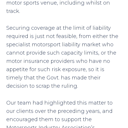
motor sports venue, including whilst on
track.
Securing coverage at the limit of liability
required is just not feasible, from either the
specialist motorsport liability market who
cannot provide such capacity limits, or the
motor insurance providers who have no
appetite for such risk exposure, so it is
timely that the Govt. has made their
decision to scrap the ruling.
Our team had highlighted this matter to
our clients over the preceding years, and
encouraged them to support the
Motorsports Industry Association’s