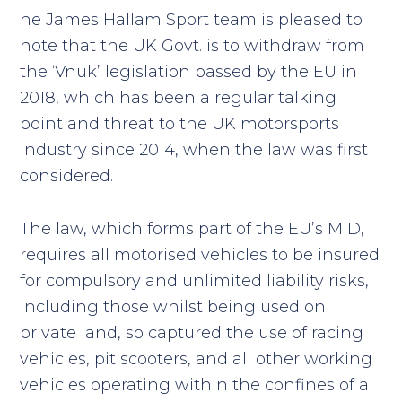
he James Hallam Sport team is pleased to
note that the UK Govt. is to withdraw from
the ‘Vnuk’ legislation passed by the EU in
2018, which has been a regular talking
point and threat to the UK motorsports
industry since 2014, when the law was first
considered.
The law, which forms part of the EU’s MID,
requires all motorised vehicles to be insured
for compulsory and unlimited liability risks,
including those whilst being used on
private land, so captured the use of racing
vehicles, pit scooters, and all other working
vehicles operating within the confines of a