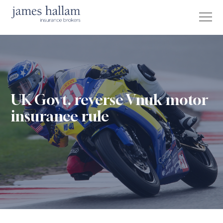
UK Govt. reverse Vnuk motor
insurance rule