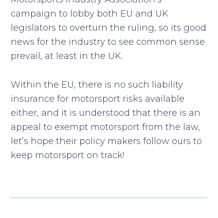
campaign to lobby both EU and UK
legislators to overturn the ruling, so its good
news for the industry to see common sense
prevail, at least in the UK.
Within the EU, there is no such liability
insurance for motorsport risks available
either, and it is understood that there is an
appeal to exempt motorsport from the law,
let’s hope their policy makers follow ours to
keep motorsport on track!