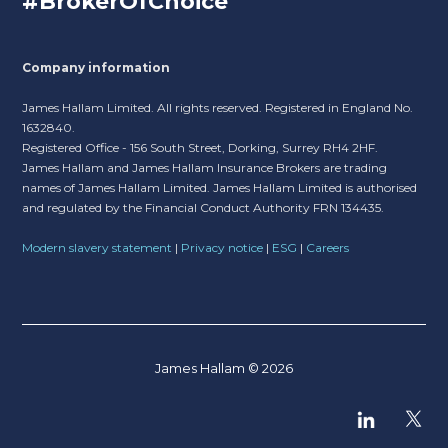
#BrokerOfChoice
Company information
James Hallam Limited. All rights reserved. Registered in England No.
1632840.
Registered Office - 156 South Street, Dorking, Surrey RH4 2HF.
James Hallam and James Hallam Insurance Brokers are trading
names of James Hallam Limited. James Hallam Limited is authorised
and regulated by the Financial Conduct Authority FRN 134435.
Modern slavery statement
|
Privacy notice
|
ESG
|
Careers
James Hallam © 2026