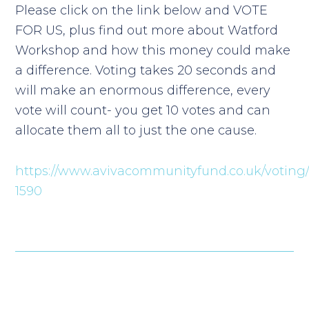
Please click on the link below and VOTE
FOR US, plus find out more about Watford
Workshop and how this money could make
a difference. Voting takes 20 seconds and
will make an enormous difference, every
vote will count- you get 10 votes and can
allocate them all to just the one cause.
https://www.avivacommunityfund.co.uk/voting/
1590