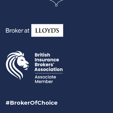
#BrokerOfChoice