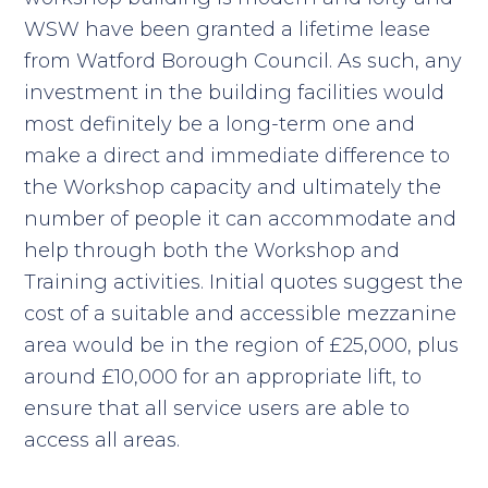
WSW have been granted a lifetime lease
from Watford Borough Council. As such, any
investment in the building facilities would
most definitely be a long-term one and
make a direct and immediate difference to
the Workshop capacity and ultimately the
number of people it can accommodate and
help through both the Workshop and
Training activities. Initial quotes suggest the
cost of a suitable and accessible mezzanine
area would be in the region of £25,000, plus
around £10,000 for an appropriate lift, to
ensure that all service users are able to
access all areas.