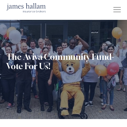
The Aviva Community Fund-
Vote For Us!