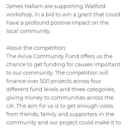
James Hallam are supporting Watford
workshop, in a bid to win a grant that could
have a profound positive impact on the
local community.
About the competition:
The Aviva Community Fund offers us the
chance to get funding for causes important
to our community. The competition will
finance over 500 projects across four
different fund levels and three categories,
giving money to communities across the
UK. The aim for us is to get enough votes
from friends, family and supporters in the
community and our project could make it to