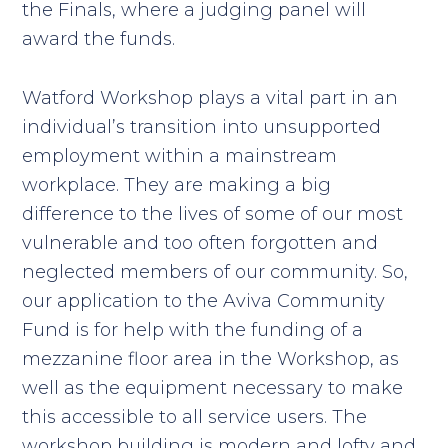
the Finals, where a judging panel will
award the funds.
Watford Workshop plays a vital part in an
individual’s transition into unsupported
employment within a mainstream
workplace. They are making a big
difference to the lives of some of our most
vulnerable and too often forgotten and
neglected members of our community. So,
our application to the Aviva Community
Fund is for help with the funding of a
mezzanine floor area in the Workshop, as
well as the equipment necessary to make
this accessible to all service users. The
workshop building is modern and lofty and