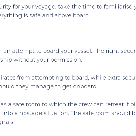
rity for your voyage, take the time to familiarise 
erything is safe and above board.
h an attempt to board your vessel. The right securi
 ship without your permission.
 pirates from attempting to board, while extra se
 should they manage to get onboard.
has a safe room to which the crew can retreat if 
g into a hostage situation. The safe room shoul
gnals.