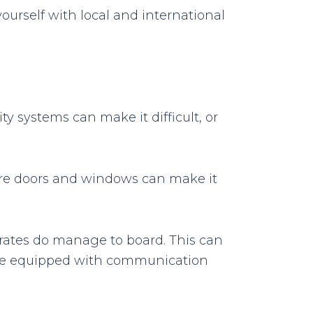
yourself with local and international
ty systems can make it difficult, or
cure doors and windows can make it
pirates do manage to board. This can
d be equipped with communication