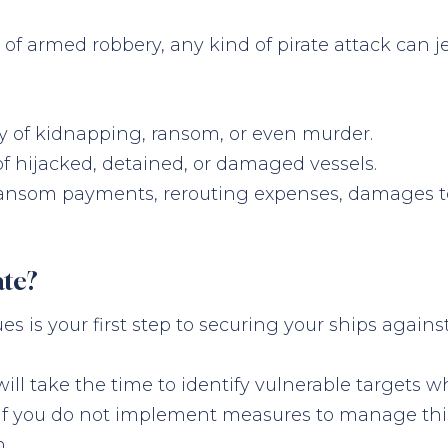
e of armed robbery, any kind of pirate attack can 
ity of kidnapping, ransom, or even murder.
 of hijacked, detained, or damaged vessels.
g ransom payments, rerouting expenses, damages to
te?
is your first step to securing your ships against 
y will take the time to identify vulnerable target
 if you do not implement measures to manage this 
n.