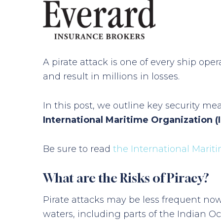
A pirate attack is one of every ship ope
and result in millions in losses.
In this post, we outline key security me
International Maritime Organization (
Be sure to read
the International Marit
What are the Risks of Piracy?
Pirate attacks may be less frequent now
waters, including parts of the Indian Oc