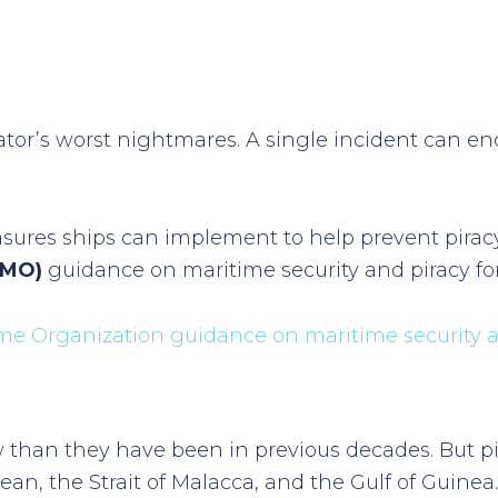
rator’s worst nightmares. A single incident can en
asures ships can implement to help prevent piracy
IMO)
guidance on maritime security and piracy for 
ime Organization guidance on maritime security 
 than they have been in previous decades. But pir
ean, the Strait of Malacca, and the Gulf of Guinea.