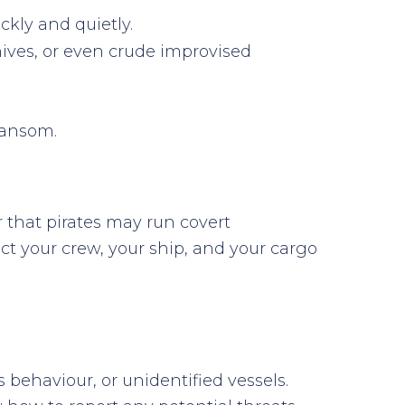
ckly and quietly.
knives, or even crude improvised
ransom.
 that pirates may run covert
ect your crew, your ship, and your cargo
 behaviour, or unidentified vessels.