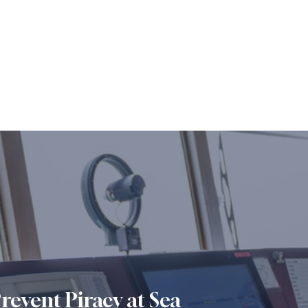
revent Piracy at Sea