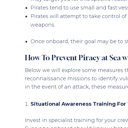
Pirates tend to use small and fast ves
Pirates will attempt to take control o
weapons.
Once onboard, their goal may be to st
How To Prevent Piracy at Sea w
Below we will explore some measures th
reconnaissance missions to identify vuln
in the event of an attack, these measur
Situational Awareness Training For
Invest in specialist training for your c