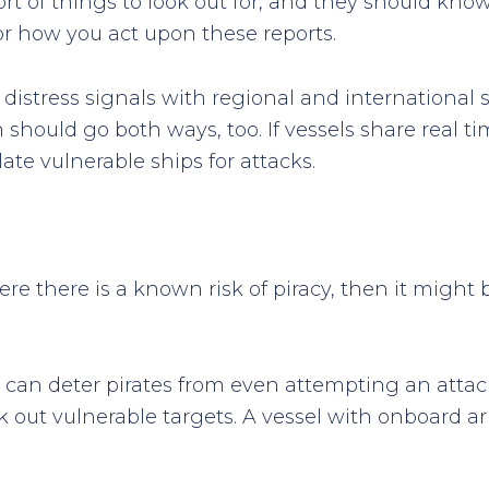
 of things to look out for, and they should know 
or how you act upon these reports.
 distress signals with regional and international 
 should go both ways, too. If vessels share real t
ate vulnerable ships for attacks.
ere there is a known risk of piracy, then it might
an deter pirates from even attempting an attack
k out vulnerable targets. A vessel with onboard arm