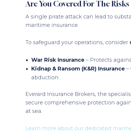
Are You Covered For The Risks 
A single pirate attack can lead to subst
maritime insurance.
To safeguard your operations, consider
War Risk Insurance
– Protects agains
Kidnap & Ransom (K&R) Insurance
– 
abduction.
Everard Insurance Brokers, the specialis
secure comprehensive protection agains
at sea.
Learn more about our dedicated marine 