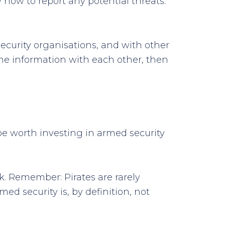
how to report any potential threats.
security organisations, and with other
ime information with each other, then
 be worth investing in armed security
. Remember: Pirates are rarely
ed security is, by definition, not