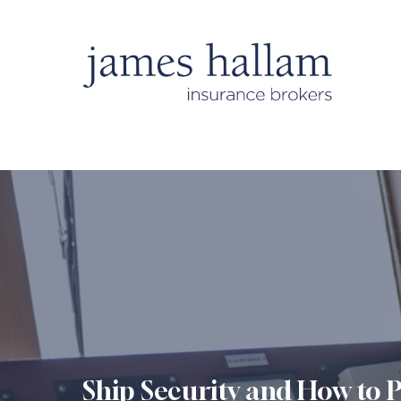
Ship Security and How to P