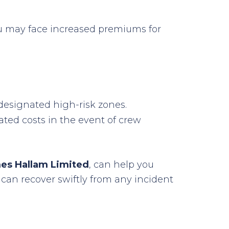
 you may face increased premiums for
 designated high-risk zones.
ated costs in the event of crew
es Hallam Limited
, can help you
can recover swiftly from any incident