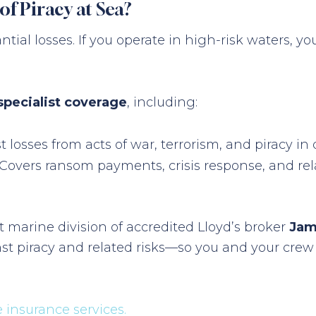
of Piracy at Sea?
antial losses. If you operate in high-risk waters,
specialist coverage
, including:
t losses from acts of war, terrorism, and piracy in
Covers ransom payments, crisis response, and rel
t marine division of accredited Lloyd’s broker
Jam
t piracy and related risks—so you and your crew 
insurance services.