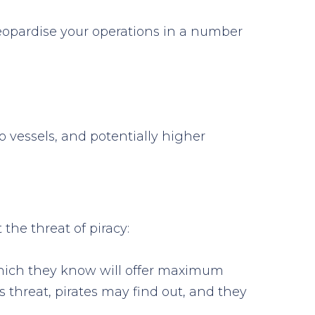
jeopardise your operations in a number
 vessels, and potentially higher
the threat of piracy:
s which they know will offer maximum
threat, pirates may find out, and they