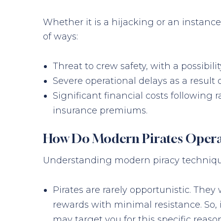
Whether it is a hijacking or an instanc
of ways:
Threat to crew safety, with a possibil
Severe operational delays as a result
Significant financial costs followin
insurance premiums.
How Do Modern Pirates Opera
Understanding modern piracy techniques 
Pirates are rarely opportunistic. The
rewards with minimal resistance. So,
may target you for this specific reaso