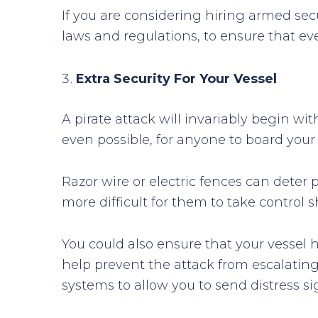
If you are considering hiring armed secu
laws and regulations, to ensure that ev
Extra Security For Your Vessel
A pirate attack will invariably begin wit
even possible, for anyone to board your
Razor wire or electric fences can deter
more difficult for them to take control
You could also ensure that your vessel 
help prevent the attack from escalatin
systems to allow you to send distress si