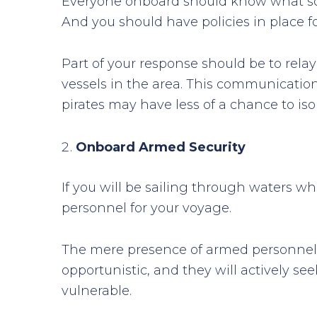
Everyone onboard should know what sort
And you should have policies in place f
Part of your response should be to relay
vessels in the area. This communication
pirates may have less of a chance to isol
Onboard Armed Security
If you will be sailing through waters wh
personnel for your voyage.
The mere presence of armed personnel c
opportunistic, and they will actively see
vulnerable.