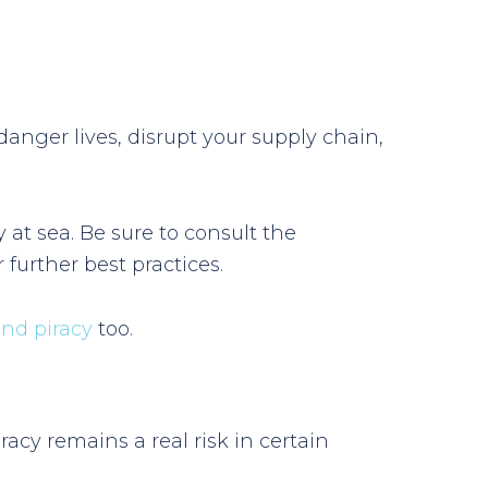
danger lives, disrupt your supply chain,
 at sea. Be sure to consult the
further best practices.
and piracy
too.
acy remains a real risk in certain