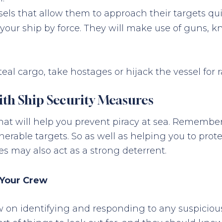
sels that allow them to approach their targets qui
f your ship by force. They will make use of guns, 
eal cargo, take hostages or hijack the vessel for 
ith Ship Security Measures
at will help you prevent piracy at sea. Remember
erable targets. So as well as helping you to prot
es may also act as a strong deterrent.
 Your Crew
rew on identifying and responding to any suspicious