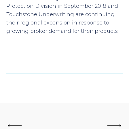
Protection Division in September 2018 and
Touchstone Underwriting are continuing
their regional expansion in response to
growing broker demand for their products.