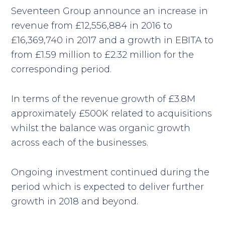
Seventeen Group announce an increase in
revenue from £12,556,884 in 2016 to
£16,369,740 in 2017 and a growth in EBITA to
from £1.59 million to £2.32 million for the
corresponding period.
In terms of the revenue growth of £3.8M
approximately £500K related to acquisitions
whilst the balance was organic growth
across each of the businesses.
Ongoing investment continued during the
period which is expected to deliver further
growth in 2018 and beyond.