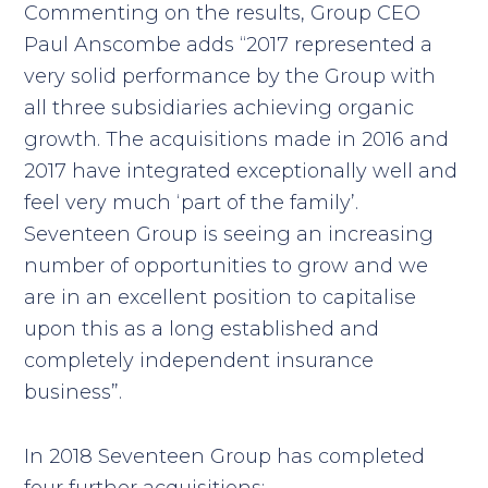
Commenting on the results, Group CEO
Paul Anscombe adds “2017 represented a
very solid performance by the Group with
all three subsidiaries achieving organic
growth. The acquisitions made in 2016 and
2017 have integrated exceptionally well and
feel very much ‘part of the family’.
Seventeen Group is seeing an increasing
number of opportunities to grow and we
are in an excellent position to capitalise
upon this as a long established and
completely independent insurance
business”.
In 2018 Seventeen Group has completed