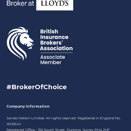
#BrokerOfChoice
Company information
James Hallam Limited. All rights reserved. Registered in England No.
1632840.
Registered Office - 156 South Street, Dorking, Surrey RH4 2HF.