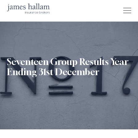
Seventeen Group Results Year
Ending 31st December