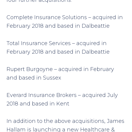
four further acquisitions:
Complete Insurance Solutions – acquired in
February 2018 and based in Dalbeattie
Total Insurance Services – acquired in
February 2018 and based in Dalbeattie
Rupert Burgoyne – acquired in February
and based in Sussex
Everard Insurance Brokers – acquired July
2018 and based in Kent
In addition to the above acquisitions, James
Hallam is launching a new Healthcare &