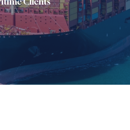
itime Clients