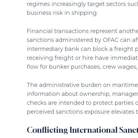
regimes increasingly target sectors suc
business risk in shipping.
Financial transactions represent anothe
sanctions administered by OFAC can affe
intermediary bank can block a freight p
receiving freight or hire have immedia
flow for bunker purchases, crew wages, 
The administrative burden on maritime c
information about ownership, managemen
checks are intended to protect parties
perceived sanctions exposure elevates th
Conflicting International Sanc