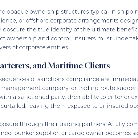
the opaque ownership structures typical in shippi
nience, or offshore corporate arrangements designe
obscure the true identity of the ultimate benefici
irect ownership and control, insurers must under
yers of corporate entities.
rterers, and Maritime Clients
nsequences of sanctions compliance are immediat
hip, management company, or trading route sudden
 a sanctioned party, their ability to enter or exit
 curtailed, leaving them exposed to uninsured oper
exposure through their trading partners. A fully 
gnee, bunker supplier, or cargo owner becomes sa