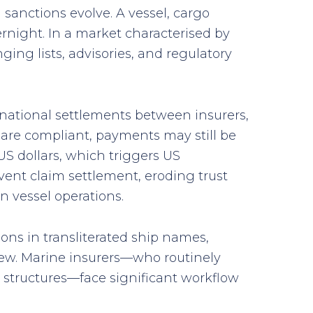
sanctions evolve. A vessel, cargo
rnight. In a market characterised by
ing lists, advisories, and regulatory
rnational settlements between insurers,
 are compliant, payments may still be
US dollars, which triggers US
vent claim settlement, eroding trust
n vessel operations.
ions in transliterated ship names,
iew. Marine insurers—who routinely
 structures—face significant workflow