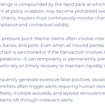
llenge is compounded by the rapid pace at which 
nt at policy inception may become prohibited ove
y chains, insurers must continuously monitor chang
pliance and contractual validity.
pressure point. Marine claims often involve inte
, banks, and ports. Even when all insured parties
hain is sanctioned or if the transaction involves 
 operations—it can temporarily or permanently pre
ho rely on timely recovery to maintain liquidity i
equently generate excessive false positives. Variat
ntifiers often trigger alerts requiring human rev
leets, multiple assureds, and layered reinsurance
ams sift through irrelevant alerts.