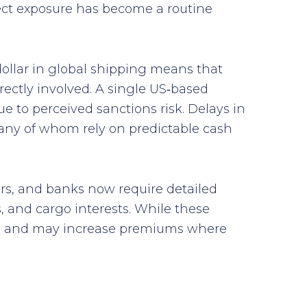
rect exposure has become a routine
dollar in global shipping means that
rectly involved. A single US‑based
e to perceived sanctions risk. Delays in
many of whom rely on predictable cash
ers, and banks now require detailed
 and cargo interests. While these
ines and may increase premiums where