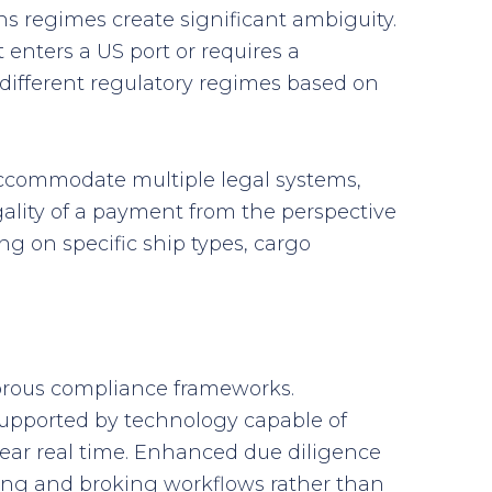
ns regimes create significant ambiguity.
 enters a US port or requires a
different regulatory regimes based on
accommodate multiple legal systems,
ality of a payment from the perspective
g on specific ship types, cargo
gorous compliance frameworks.
 supported by technology capable of
near real time. Enhanced due diligence
ing and broking workflows rather than