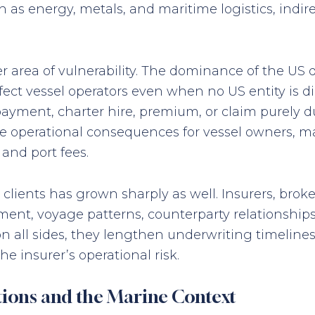
h as energy, metals, and maritime logistics, indi
r area of vulnerability. The dominance of the US 
ct vessel operators even when no US entity is di
ayment, charter hire, premium, or claim purely du
te operational consequences for vessel owners, 
and port fees.
lients has grown sharply as well. Insurers, brok
t, voyage patterns, counterparty relationships,
 on all sides, they lengthen underwriting timel
e insurer’s operational risk.
tions and the Marine Context