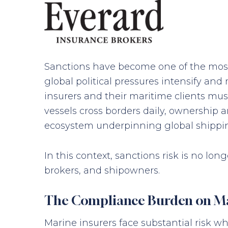
Sanctions have become one of the most
global political pressures intensify and
insurers and their maritime clients mu
vessels cross borders daily, ownership
ecosystem underpinning global shipping
In this context, sanctions risk is no lo
brokers, and shipowners.
The Compliance Burden on Ma
Marine insurers face substantial risk w