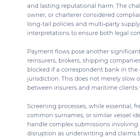
and lasting reputational harm. The cha
owner, or charterer considered complia
long-tail policies and multi‑party suppl
interpretations to ensure both legal com
Payment flows pose another significant 
reinsurers, brokers, shipping companies
blocked if a correspondent bank in the c
jurisdiction. This does not merely slow
between insurers and maritime clients w
Screening processes, while essential, fr
common surnames, or similar vessel ide
handle complex submissions involving f
disruption as underwriting and claims te