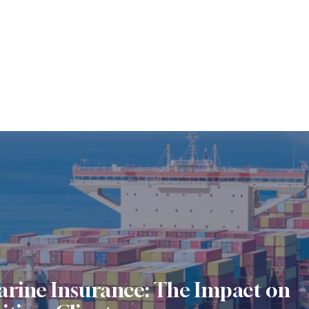
arine Insurance: The Impact on