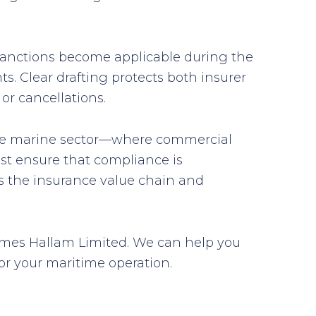
f sanctions become applicable during the
ts. Clear drafting protects both insurer
or cancellations.
 the marine sector—where commercial
st ensure that compliance is
oss the insurance value chain and
 James Hallam Limited. We can help you
or your maritime operation.