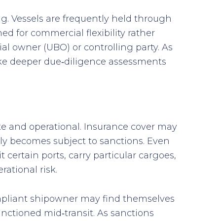
ng. Vessels are frequently held through
d for commercial flexibility rather
al owner (UBO) or controlling party. As
take deeper due‑diligence assessments
e and operational. Insurance cover may
ly becomes subject to sanctions. Even
 certain ports, carry particular cargoes,
ational risk.
compliant shipowner may find themselves
nctioned mid‑transit. As sanctions