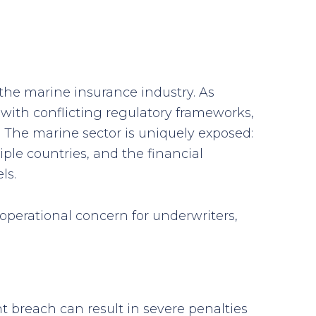
he marine insurance industry. As
s with conflicting regulatory frameworks,
 The marine sector is uniquely exposed:
le countries, and the financial
ls.
 operational concern for underwriters,
t breach can result in severe penalties