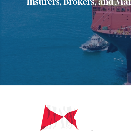
Insurers, Brokers, and Mar