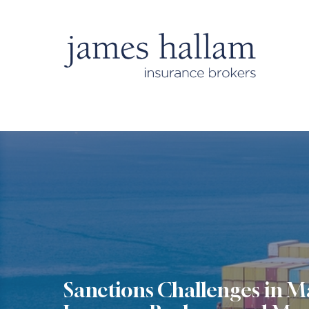
Sanctions Challenges in M