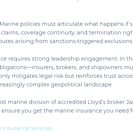
t. Marine policies must articulate what happens i
r claims, coverage continuity, and termination righ
putes arising from sanctions‑triggered exclusions 
iance requires strong leadership engagement. In
 obligations—insurers, brokers, and shipowners mu
only mitigates legal risk but reinforces trust acr
reasingly complex geopolitical landscape.
list marine division of accredited Lloyd’s broker
o ensure you get the marine insurance you need f
insurance services.