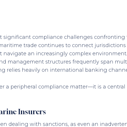
 significant compliance challenges confronting t
 maritime trade continues to connect jurisdiction
st navigate an increasingly complex environment.
 and management structures frequently span multip
 relies heavily on international banking channe
nger a peripheral compliance matter—it is a central
rine Insurers
hen dealing with sanctions, as even an inadverten