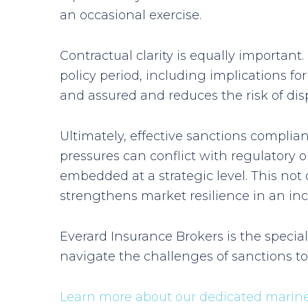
an occasional exercise.
Contractual clarity is equally importan
policy period, including implications fo
and assured and reduces the risk of dis
Ultimately, effective sanctions compl
pressures can conflict with regulatory
embedded at a strategic level. This not 
strengthens market resilience in an inc
Everard Insurance Brokers is the specia
navigate the challenges of sanctions t
Learn more about our dedicated marine 