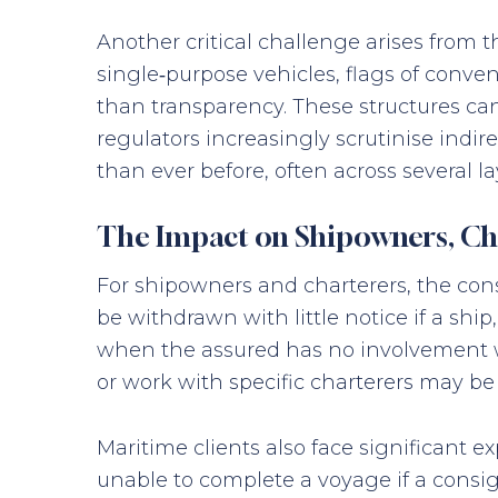
Another critical challenge arises from 
single‑purpose vehicles, flags of conve
than transparency. These structures can 
regulators increasingly scrutinise ind
than ever before, often across several la
The Impact on Shipowners, Cha
For shipowners and charterers, the co
be withdrawn with little notice if a s
when the assured has no involvement with
or work with specific charterers may be
Maritime clients also face significant 
unable to complete a voyage if a consi