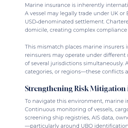
Marine insurance is inherently internat
A vessel may legally trade under UK or 
USD‑denominated settlement. Charterers
domicile, creating complex compliance c
This mismatch places marine insurers i
reinsurers may operate under different
of several jurisdictions simultaneously
categories, or regions—these conflicts are
Strengthening Risk Mitigation
To navigate this environment, marine i
Continuous monitoring of vessels, cargo
screening ship registries, AIS data, ow
—particularly around UBO identificati