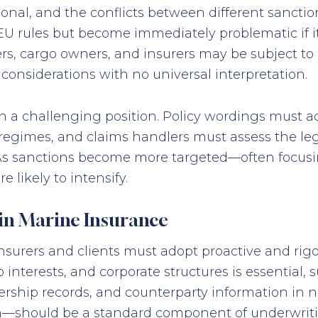
ional, and the conflicts between different sanctio
EU rules but become immediately problematic if it
, cargo owners, and insurers may be subject to 
onsiderations with no universal interpretation.
n a challenging position. Policy wordings must 
 regimes, and claims handlers must assess the leg
. As sanctions become more targeted—often focusin
 likely to intensify.
 in Marine Insurance
nsurers and clients must adopt proactive and ri
 interests, and corporate structures is essential,
nership records, and counterparty information in 
on—should be a standard component of underwrit