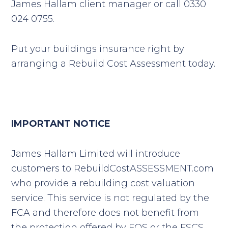
James Hallam client manager or call 0330
024 0755.
Put your buildings insurance right by
arranging a Rebuild Cost Assessment today.
IMPORTANT NOTICE
James Hallam Limited will introduce
customers to RebuildCostASSESSMENT.com
who provide a rebuilding cost valuation
service. This service is not regulated by the
FCA and therefore does not benefit from
the protection offered by FOS or the FSCS.