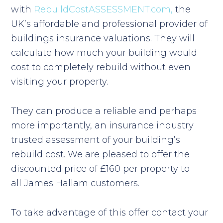
with
RebuildCostASSESSMENT.com,
the
UK’s affordable and professional provider of
buildings insurance valuations. They will
calculate how much your building would
cost to completely rebuild without even
visiting your property.
They can produce a reliable and perhaps
more importantly, an insurance industry
trusted assessment of your building’s
rebuild cost. We are pleased to offer the
discounted price of £160 per property to
all James Hallam customers.
To take advantage of this offer contact your