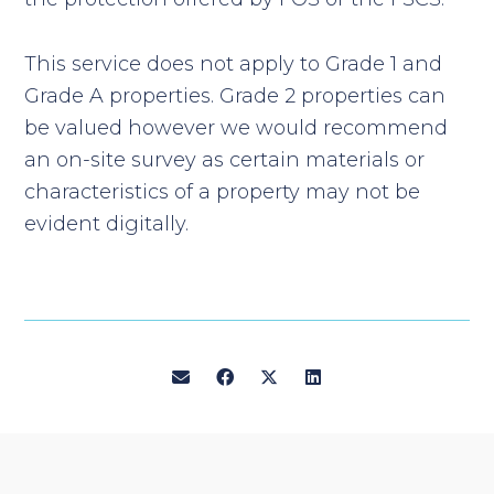
This service does not apply to Grade 1 and
Grade A properties. Grade 2 properties can
be valued however we would recommend
an on-site survey as certain materials or
characteristics of a property may not be
evident digitally.