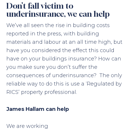
Don’t fall victim to
underinsurance, we can help
We’ve all seen the rise in building costs
reported in the press, with building
materials and labour at an all time high, but
have you considered the effect this could
have on your buildings insurance? How can
you make sure you don’t suffer the
consequences of underinsurance? The only
reliable way to do this is use a ‘Regulated by
RICS’ property professional.
James Hallam can help
We are working