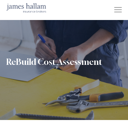
ReBuild Cost Assessment