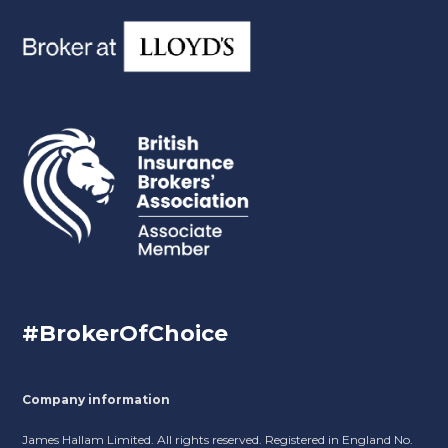
#BrokerOfChoice
Company information
James Hallam Limited. All rights reserved. Registered in England No.