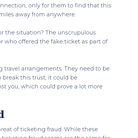
connection, only for them to find that this
y, miles away from anywhere.
or the situation? The unscrupulous
r who offered the fake ticket as part of
ng travel arrangements. They need to be
 break this trust, it could be
nst you, which could prove a lot more
d
reat of ticketing fraud. While these