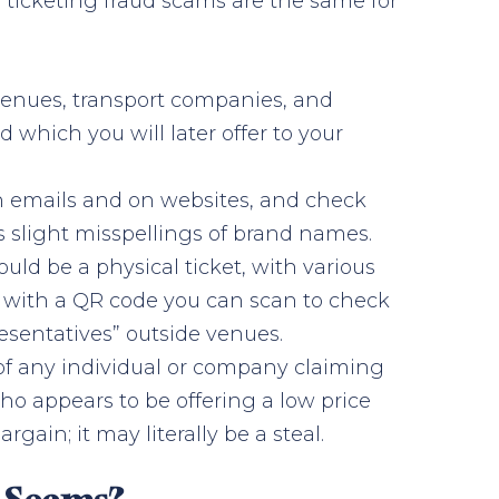
g ticketing fraud scams are the same for
 venues, transport companies, and
d which you will later offer to your
n emails and on websites, and check
s slight misspellings of brand names.
ould be a physical ticket, with various
ket with a QR code you can scan to check
resentatives” outside venues.
f any individual or company claiming
who appears to be offering a low price
gain; it may literally be a steal.