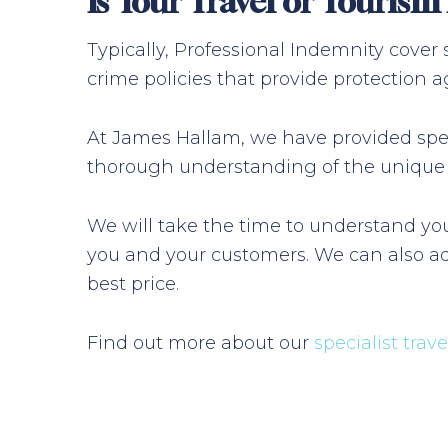
Is Your Travel or Touris
Typically, Professional Indemnity cover
crime policies that provide protection ag
At James Hallam, we have provided speci
thorough understanding of the unique ri
We will take the time to understand you
you and your customers. We can also ad
best price.
Find out more about our
specialist trav