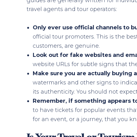
guides are generally written for indivi
travel agents and tour operators:
Only ever use official channels to b
official tour promoters. This is the be
customers, are genuine.
Look out for fake websites and ema
website URLs for subtle signs that th
Make sure you are actually buying a 
watermarks and other signs to indicate
its authenticity. You should not expec
Remember, if something appears too 
to have tickets for popular events th
for an event, or a journey, that you kn