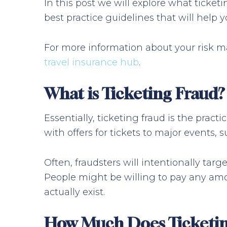
In this post we will explore what ticketi
best practice guidelines that will help 
For more information about your risk ma
travel insurance hub
.
What is Ticketing Fraud?
Essentially, ticketing fraud is the pract
with offers for tickets to major events, s
Often, fraudsters will intentionally tar
People might be willing to pay any amou
actually exist.
How Much Does Ticketin