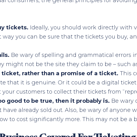
dual consumers, the general principles for avoidin
uy tickets.
Ideally, you should work directly with
st way you can be sure that the tickets you buy, an
ils.
Be wary of spelling and grammatical errors i
ey might not be the site they claim to be – such a
ticket, rather than a promise of a ticket.
This c
 that it is genuine. Or it could be a digital tic
t your customers to collect their tickets from “rep
good to be true, then it probably is.
Be wary o
at have already sold out. Also, be wary of anyone 
ow to cost significantly more. This may not be a bar