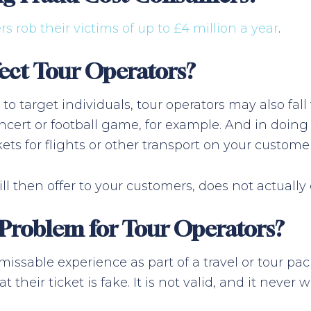
rs rob their victims of up to £4 million a year
.
ect Tour Operators?
 to target individuals, tour operators may also fal
ncert or football game, for example. And in doing s
ets for flights or other transport on your customer
ll then offer to your customers, does not actually 
 Problem for Tour Operators?
issable experience as part of a travel or tour p
 their ticket is fake. It is not valid, and it never w