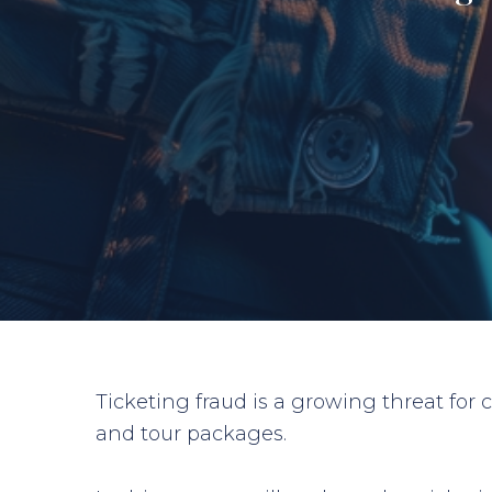
Ticketing fraud is a growing threat for
and tour packages.