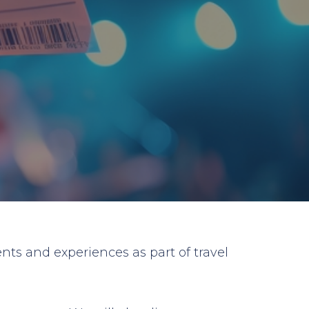
nts and experiences as part of travel