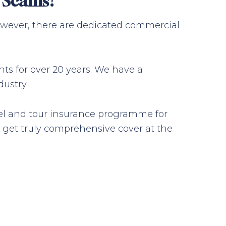
g Scams?
 However, there are dedicated commercial
nts for over 20 years. We have a
ustry.
avel and tour insurance programme for
 get truly comprehensive cover at the