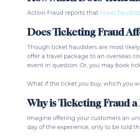
Action Fraud reports that
ticket fraudste
Does Ticketing Fraud Aff
Though ticket fraudsters are most likely
offer a travel package to an overseas co
event in question. Or, you may book tick
What if the ticket you buy, which you wi
Why is Ticketing Fraud a
Imagine offering your customers an unm
day of the experience, only to be told that