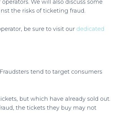
r operators. We will also discuss some
st the risks of ticketing fraud.
erator, be sure to visit our
dedicated
es. Fraudsters tend to target consumers
ickets, but which have already sold out.
fraud, the tickets they buy may not