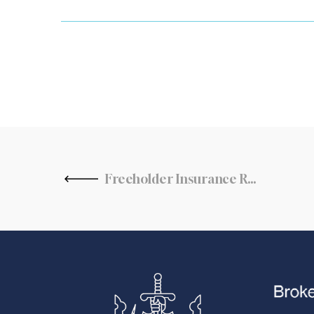
Freeholder Insurance Responsibilities and Duties