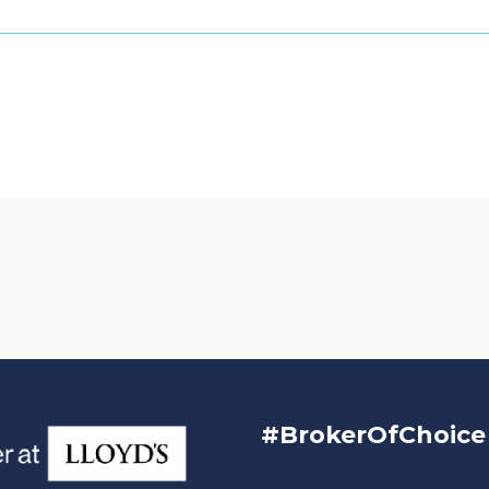
#BrokerOfChoice