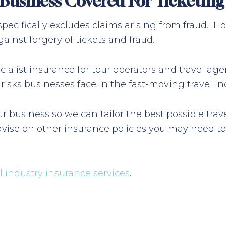
m Business Covered For Ticketin
 specifically excludes claims arising from fraud.
ainst forgery of tickets and fraud.
alist insurance for tour operators and travel age
sks businesses face in the fast-moving travel ind
r business so we can tailor the best possible tr
vise on other insurance policies you may need to
el industry insurance services
.