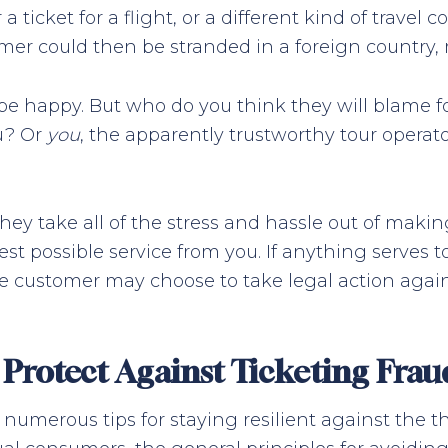
 ticket for a flight, or a different kind of travel 
stomer could then be stranded in a foreign countr
be happy. But who do you think they will blame f
ou? Or
you
, the apparently trustworthy tour operato
ey take all of the stress and hassle out of maki
est possible service from you. If anything serves to
the customer may choose to take legal action agai
Protect Against Ticketing Frau
numerous tips for staying resilient against the th