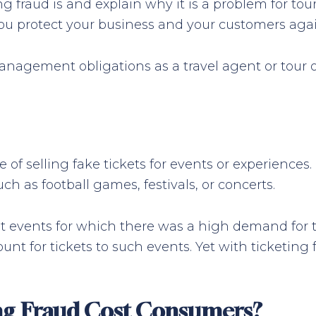
ng fraud is and explain why it is a problem for tou
you protect your business and your customers again
nagement obligations as a travel agent or tour op
ice of selling fake tickets for events or experienc
uch as football games, festivals, or concerts.
get events for which there was a high demand for t
nt for tickets to such events. Yet with ticketing 
g Fraud Cost Consumers?