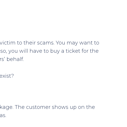
l victim to their scams. You may want to
o, you will have to buy a ticket for the
s’ behalf.
exist?
ackage. The customer shows up on the
as.