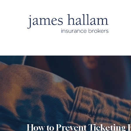
How to Prevent Ticketing 