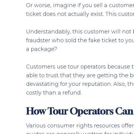
Or worse, imagine if you sell a customer a
ticket does not actually exist. This cu
Understandably, this customer will not 
fraudster who sold the fake ticket to y
a package?
Customers use tour operators because th
able to trust that they are getting the b
devastating for your reputation. Also, 
costly than a refund.
How Tour Operators Can 
Various consumer rights resources offer 