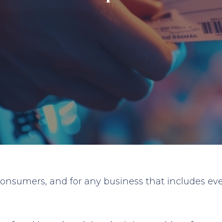
 consumers, and for any business that includes eve