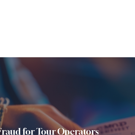
Fraud for Tour Operators