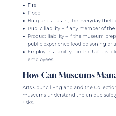
Fire
Flood
Burglaries – as in, the everyday theft 
Public liability – if any member of th
Product liability – if the museum pre
public experience food poisoning or a
Employer’s liability – in the UK it is
employees.
How Can Museums Manage
Arts Council England and the Collecti
museums understand the unique safety a
risks.