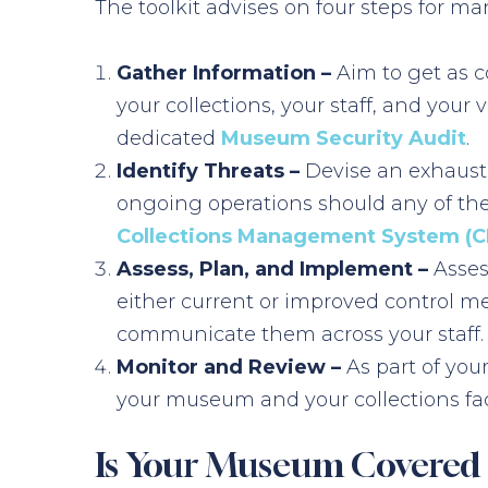
The toolkit advises on four steps for 
Gather Information –
Aim to get as c
your collections, your staff, and your
dedicated
Museum Security Audit
.
Identify Threats –
Devise an exhaustiv
ongoing operations should any of the
Collections Management System (
Assess, Plan, and Implement –
Assess
either current or improved control m
communicate them across your staff.
Monitor and Review –
As part of yo
your museum and your collections fac
Is Your Museum Covered F