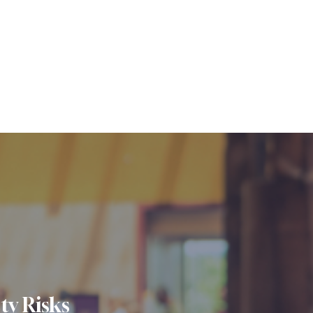
ty Risks