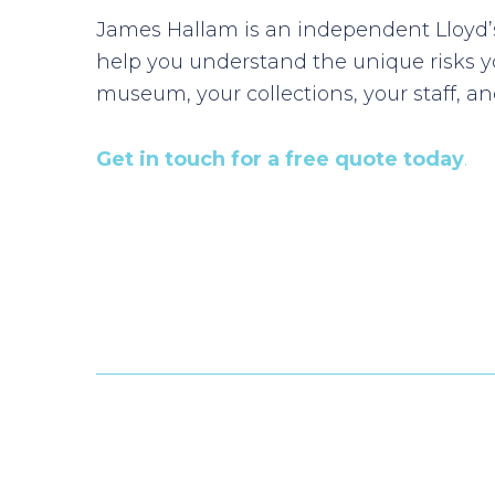
James Hallam is an independent Lloyd’s
help you understand the unique risks 
museum, your collections, your staff, and
Get in touch for a free quote today
.