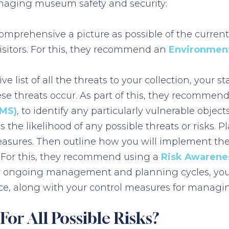
managing museum safety and security:
omprehensive a picture as possible of the curren
 visitors. For this, they recommend an
Environment
e list of all the threats to your collection, your 
se threats occur. As part of this, they recomme
CMS)
, to identify any particularly vulnerable objects
 the likelihood of any possible threats or risks.
easures. Then outline how you will implement the
 For this, they recommend using a
Risk Awarenes
ur ongoing management and planning cycles, you 
e, along with your control measures for managin
or All Possible Risks?