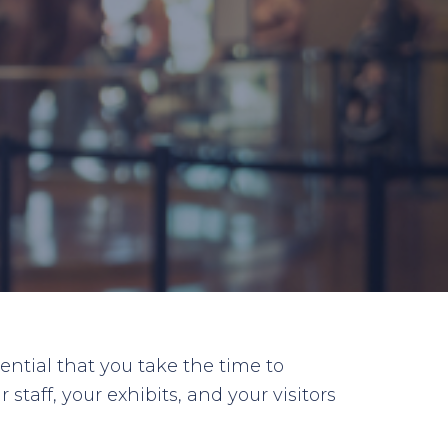
ential that you take the time to
taff, your exhibits, and your visitors