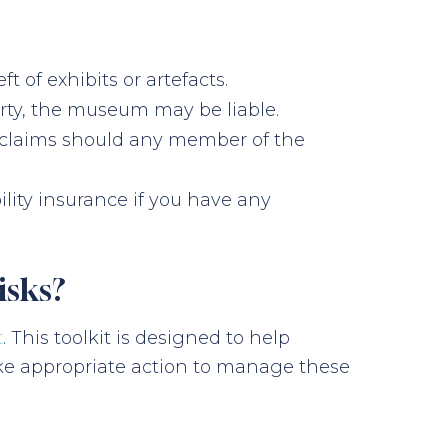
t of exhibits or artefacts.
perty, the museum may be liable.
ce claims should any member of the
ility insurance if you have any
isks?
t
. This toolkit is designed to help
ke appropriate action to manage these