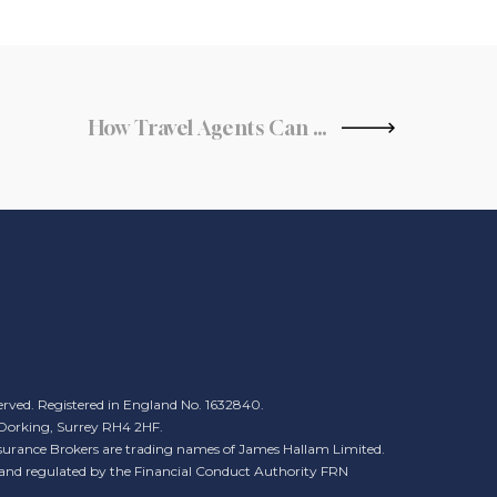
How Travel Agents Can Offer More Sustainable Travel Options
erved. Registered in England No. 1632840.
, Dorking, Surrey RH4 2HF.
urance Brokers are trading names of James Hallam Limited.
 and regulated by the Financial Conduct Authority FRN