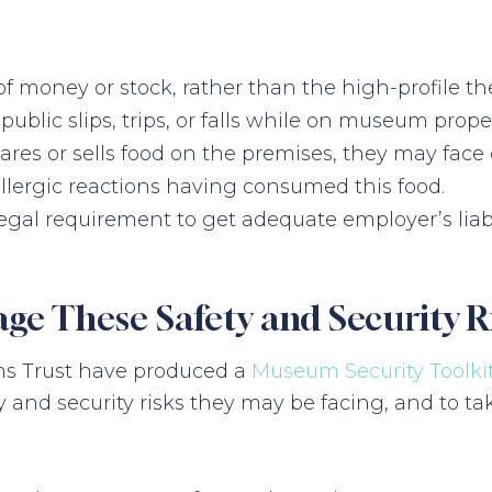
of money or stock, rather than the high-profile thef
e public slips, trips, or falls while on museum pro
pares or sells food on the premises, they may fa
llergic reactions having consumed this food.
 a legal requirement to get adequate employer’s liab
 These Safety and Security R
ons Trust have produced a
Museum Security Toolki
nd security risks they may be facing, and to ta