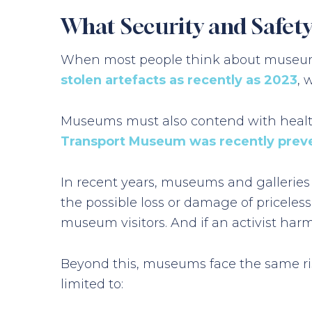
What Security and Safet
When most people think about museum se
stolen artefacts as recently as 2023
, 
Museums must also contend with health a
Transport Museum was recently prev
In recent years, museums and galleries
the possible loss or damage of priceles
museum visitors. And if an activist har
Beyond this, museums face the same ris
limited to: