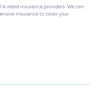
f A-rated insurance providers. We can
nsive insurance to cover your