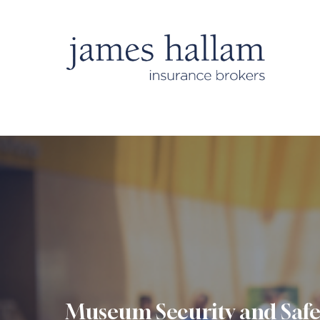
Museum Security and Safe