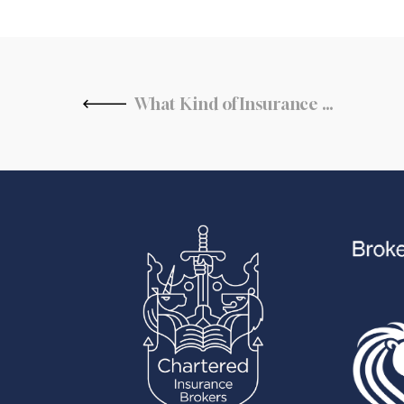
What Kind of Insurance Does a Restaurant Need?