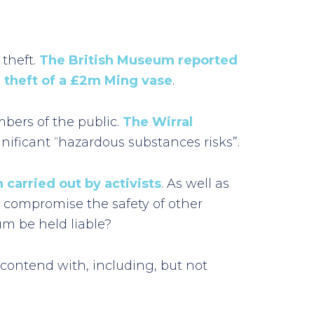
 theft.
The British Museum reported
 theft of a £2m Ming vase
.
mbers of the public.
The Wirral
gnificant “hazardous substances risks”.
 carried out by activists
. As well as
o compromise the safety of other
um be held liable?
contend with, including, but not