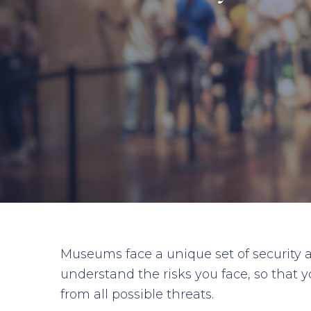
Museums face a unique set of security a
understand the risks you face, so that y
from all possible threats.