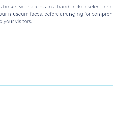
 broker with access to a hand-picked selection o
your museum faces, before arranging for comprehe
 your visitors.