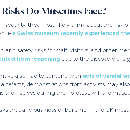
y Risks Do Museums Face?
curity, they most likely think about the risk of
while
a Swiss museum recently experienced the
nd safety risks for staff, visitors, and other me
ented from reopening
due to the discovery of si
 have also had to contend with
acts of vandalism
s artefacts, demonstrations from activists may als
ms themselves during their protest, will the muse
ks that any business or building in the UK must 