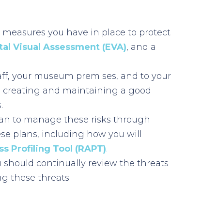
t measures you have in place to protect
al Visual Assessment (EVA)
, and a
staff, your museum premises, and to your
nd creating and maintaining a good
.
 Plan to manage these risks through
se plans, including how you will
s Profiling Tool (RAPT)
.
should continually review the threats
g these threats.