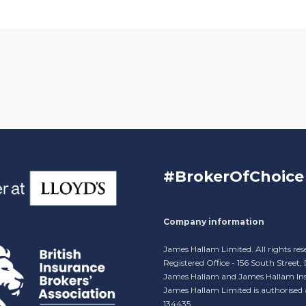
#BrokerOfChoice
Company information
James Hallam Limited. All rights res
Registered Office - 156 South Street
James Hallam and James Hallam Ins
James Hallam Limited is authorised
134435.