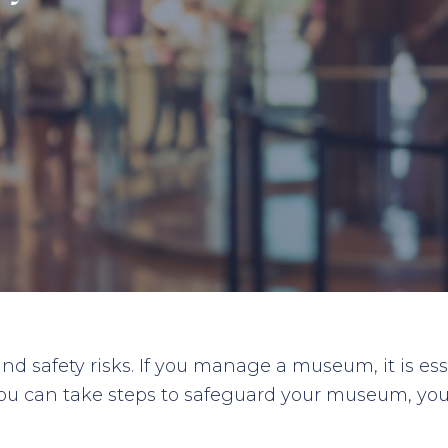
nd safety risks. If you manage a museum, it is ess
ou can take steps to safeguard your museum, your s