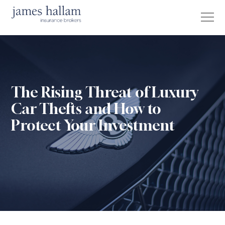
The Rising Threat of Luxury
Car Thefts and How to
Protect Your Investment