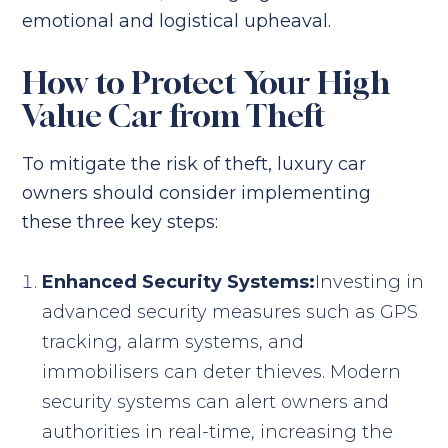
emotional and logistical upheaval.
How to Protect Your High
Value Car from Theft
To mitigate the risk of theft, luxury car
owners should consider implementing
these three key steps:
Enhanced Security Systems:
Investing in
advanced security measures such as GPS
tracking, alarm systems, and
immobilisers can deter thieves. Modern
security systems can alert owners and
authorities in real-time, increasing the