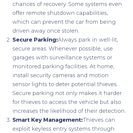
chances of recovery. Some systems even
offer remote shutdown capabilities,
which can prevent the car from being
driven away once stolen.
Secure Parking:
Always park in well-lit,
secure areas. Whenever possible, use
garages with surveillance systems or
monitored parking facilities. At home,
install security cameras and motion
sensor lights to deter potential thieves.
Secure parking not only makes it harder
for thieves to access the vehicle but also
increases the likelihood of their detection.
Smart Key Management:
Thieves can
exploit keyless entry systems through