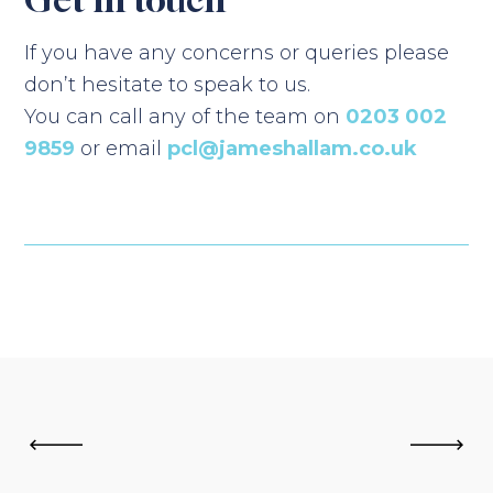
If you have any concerns or queries please
don’t hesitate to speak to us.
You can call any of the team on
0203 002
9859
or email
pcl@jameshallam.co.uk