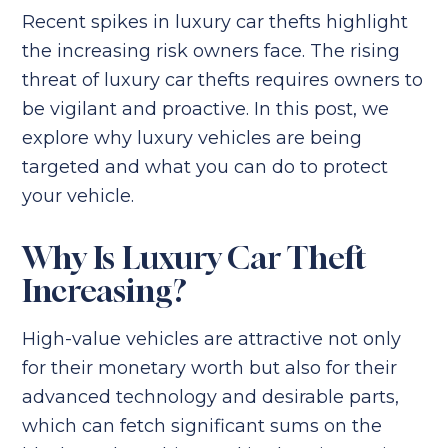
Recent spikes in luxury car thefts highlight
the increasing risk owners face. The rising
threat of luxury car thefts requires owners to
be vigilant and proactive. In this post, we
explore why luxury vehicles are being
targeted and what you can do to protect
your vehicle.
Why Is Luxury Car Theft
Increasing?
High-value vehicles are attractive not only
for their monetary worth but also for their
advanced technology and desirable parts,
which can fetch significant sums on the