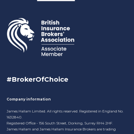
#BrokerOfChoice
Company information
James Hallam Limited. All rights reserved. Registered in England No.
1632840.
Registered Office - 156 South Street, Dorking, Surrey RH4 2HF.
James Hallam and James Hallam Insurance Brokers are trading