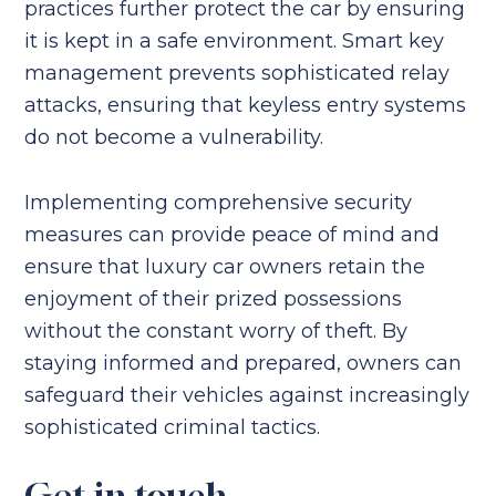
practices further protect the car by ensuring
it is kept in a safe environment. Smart key
management prevents sophisticated relay
attacks, ensuring that keyless entry systems
do not become a vulnerability.
Implementing comprehensive security
measures can provide peace of mind and
ensure that luxury car owners retain the
enjoyment of their prized possessions
without the constant worry of theft. By
staying informed and prepared, owners can
safeguard their vehicles against increasingly
sophisticated criminal tactics.
Get in touch