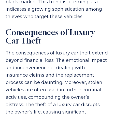
black market. This trend is alarming, as it
indicates a growing sophistication among
thieves who target these vehicles.
Consequences of Luxury
Car Theft
The consequences of luxury car theft extend
beyond financial loss. The emotional impact
and inconvenience of dealing with
insurance claims and the replacement
process can be daunting. Moreover, stolen
vehicles are often used in further criminal
activities, compounding the owner’s
distress. The theft of a luxury car disrupts
the owner’s life, causing significant