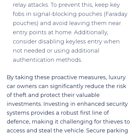
relay attacks. To prevent this, keep key
fobs in signal-blocking pouches (Faraday
pouches) and avoid leaving them near
entry points at home. Additionally,
consider disabling keyless entry when
not needed or using additional
authentication methods.
By taking these proactive measures, luxury
car owners can significantly reduce the risk
of theft and protect their valuable
investments. Investing in enhanced security
systems provides a robust first line of
defence, making it challenging for thieves to
access and steal the vehicle. Secure parking