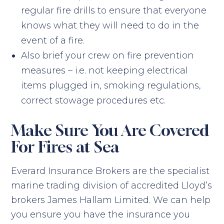
regular fire drills to ensure that everyone
knows what they will need to do in the
event of a fire.
Also brief your crew on fire prevention
measures – i.e. not keeping electrical
items plugged in, smoking regulations,
correct stowage procedures etc.
Make Sure You Are Covered
For Fires at Sea
Everard Insurance Brokers are the specialist
marine trading division of accredited Lloyd’s
brokers James Hallam Limited. We can help
you ensure you have the insurance you