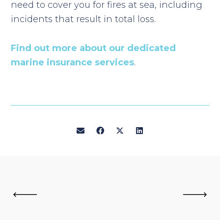
need to cover you for fires at sea, including
incidents that result in total loss.
Find out more about our dedicated
marine insurance services
.