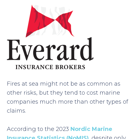
Fires at sea might not be as common as
other risks, but they tend to cost marine
companies much more than other types of
claims.
According to the 2023
Nordic Marine
Insurance Statistics (NoMIS)
,
despite only