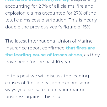
accounting for 2.7% of all claims, fire and
explosion claims accounted for 27% of the
total claims cost distribution. This is nearly
double the previous year’s figure of 15%.
The latest International Union of Marine
Insurance report confirmed
that fires are
the leading cause of losses at sea
, as they
have been for the past 10 years.
In this post we will discuss the leading
causes of fires at sea, and explore some
ways you can safeguard your marine
business against this risk.