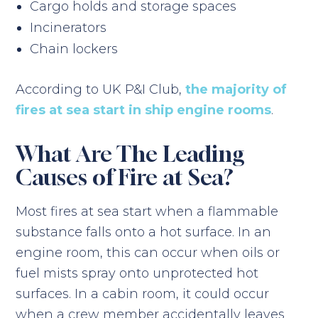
Cargo holds and storage spaces
Incinerators
Chain lockers
According to UK P&I Club,
the majority of
fires at sea start in ship engine rooms
.
What Are The Leading
Causes of Fire at Sea?
Most fires at sea start when a flammable
substance falls onto a hot surface. In an
engine room, this can occur when oils or
fuel mists spray onto unprotected hot
surfaces. In a cabin room, it could occur
when a crew member accidentally leaves