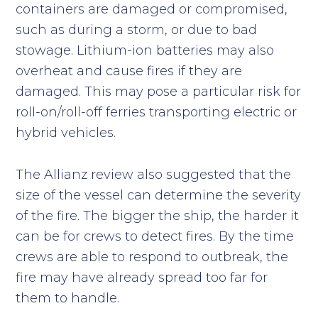
containers are damaged or compromised,
such as during a storm, or due to bad
stowage. Lithium-ion batteries may also
overheat and cause fires if they are
damaged. This may pose a particular risk for
roll-on/roll-off ferries transporting electric or
hybrid vehicles.
The Allianz review also suggested that the
size of the vessel can determine the severity
of the fire. The bigger the ship, the harder it
can be for crews to detect fires. By the time
crews are able to respond to outbreak, the
fire may have already spread too far for
them to handle.