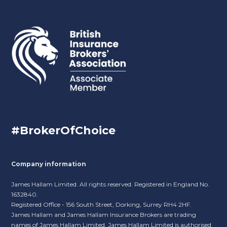
#BrokerOfChoice
Company information
James Hallam Limited. All rights reserved. Registered in England No.
1632840.
Registered Office - 156 South Street, Dorking, Surrey RH4 2HF.
James Hallam and James Hallam Insurance Brokers are trading
names of James Hallam Limited. James Hallam Limited is authorised