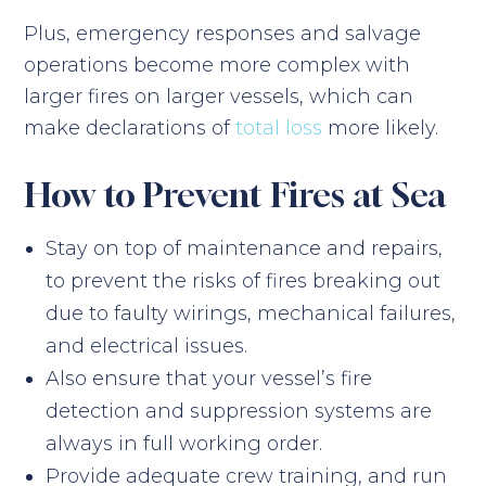
Plus, emergency responses and salvage
operations become more complex with
larger fires on larger vessels, which can
make declarations of
total loss
more likely.
How to Prevent Fires at Sea
Stay on top of maintenance and repairs,
to prevent the risks of fires breaking out
due to faulty wirings, mechanical failures,
and electrical issues.
Also ensure that your vessel’s fire
detection and suppression systems are
always in full working order.
Provide adequate crew training, and run