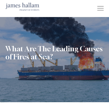
What Are The Leading Causes
of Fires at Sea?