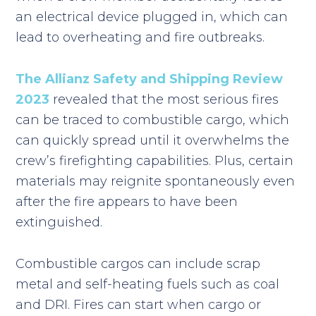
an electrical device plugged in, which can
lead to overheating and fire outbreaks.
The Allianz Safety and Shipping Review
2023
revealed that the most serious fires
can be traced to combustible cargo, which
can quickly spread until it overwhelms the
crew’s firefighting capabilities. Plus, certain
materials may reignite spontaneously even
after the fire appears to have been
extinguished.
Combustible cargos can include scrap
metal and self-heating fuels such as coal
and DRI. Fires can start when cargo or