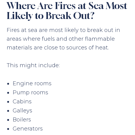
Where Are Fires at Sea Most
Likely to Break Out?
Fires at sea are most likely to break out in
areas where fuels and other flammable
materials are close to sources of heat.
This might include:
Engine rooms
Pump rooms
Cabins
Galleys
Boilers
Generators