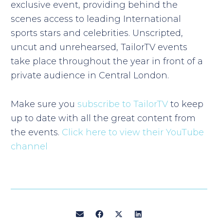
exclusive event, providing behind the
scenes access to leading International
sports stars and celebrities. Unscripted,
uncut and unrehearsed, TailorTV events
take place throughout the year in front of a
private audience in Central London.
Make sure you
subscribe to TailorTV
to keep
up to date with all the great content from
the events.
Click here to view their YouTube
channel