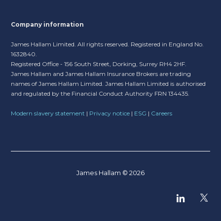
Company information
James Hallam Limited. All rights reserved. Registered in England No.
1632840.
Registered Office - 156 South Street, Dorking, Surrey RH4 2HF.
James Hallam and James Hallam Insurance Brokers are trading
names of James Hallam Limited. James Hallam Limited is authorised
and regulated by the Financial Conduct Authority FRN 134435.
Modern slavery statement
|
Privacy notice
|
ESG
|
Careers
James Hallam © 2026