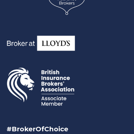
#BrokerOfChoice