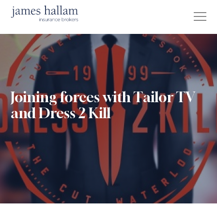
Joining forces with Tailor TV
and Dress 2 Kill