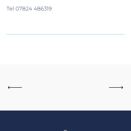
Tel 07824 486319