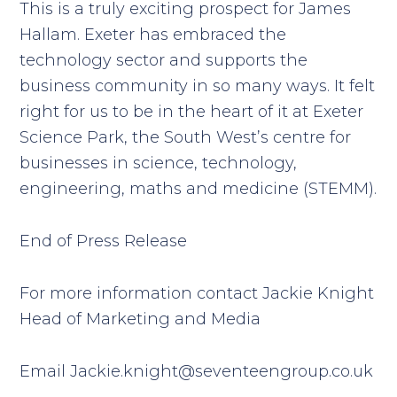
This is a truly exciting prospect for James
Hallam. Exeter has embraced the
technology sector and supports the
business community in so many ways. It felt
right for us to be in the heart of it at Exeter
Science Park, the South West’s centre for
businesses in science, technology,
engineering, maths and medicine (STEMM).
End of Press Release
For more information contact Jackie Knight
Head of Marketing and Media
Email
Jackie.knight@seventeengroup.co.uk