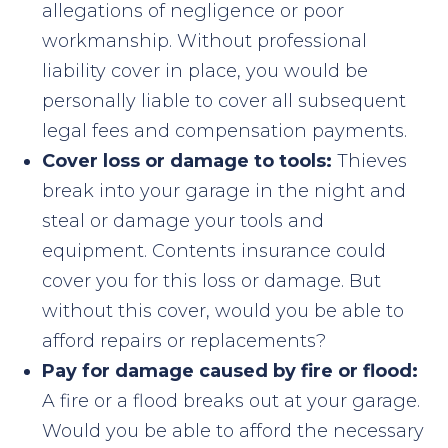
allegations of negligence or poor
workmanship. Without professional
liability cover in place, you would be
personally liable to cover all subsequent
legal fees and compensation payments.
Cover loss or damage to tools:
Thieves
break into your garage in the night and
steal or damage your tools and
equipment. Contents insurance could
cover you for this loss or damage. But
without this cover, would you be able to
afford repairs or replacements?
Pay for damage caused by fire or flood:
A fire or a flood breaks out at your garage.
Would you be able to afford the necessary