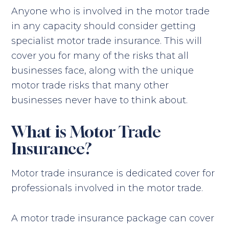
Anyone who is involved in the motor trade
in any capacity should consider getting
specialist motor trade insurance. This will
cover you for many of the risks that all
businesses face, along with the unique
motor trade risks that many other
businesses never have to think about.
What is Motor Trade
Insurance?
Motor trade insurance is dedicated cover for
professionals involved in the motor trade.
A motor trade insurance package can cover