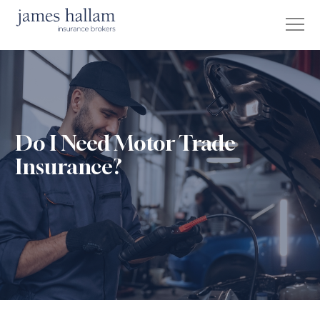
Do I Need Motor Trade
Insurance?