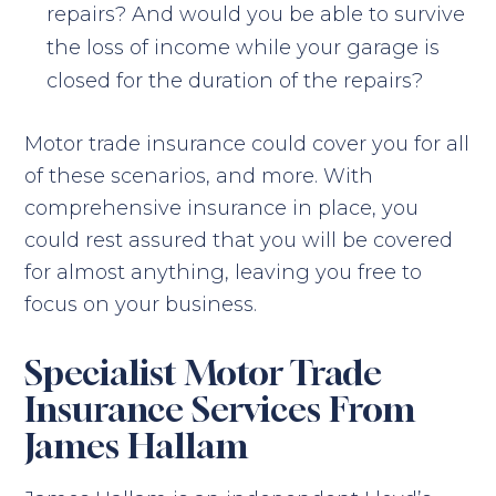
repairs? And would you be able to survive
the loss of income while your garage is
closed for the duration of the repairs?
Motor trade insurance could cover you for all
of these scenarios, and more. With
comprehensive insurance in place, you
could rest assured that you will be covered
for almost anything, leaving you free to
focus on your business.
Specialist Motor Trade
Insurance Services From
James Hallam