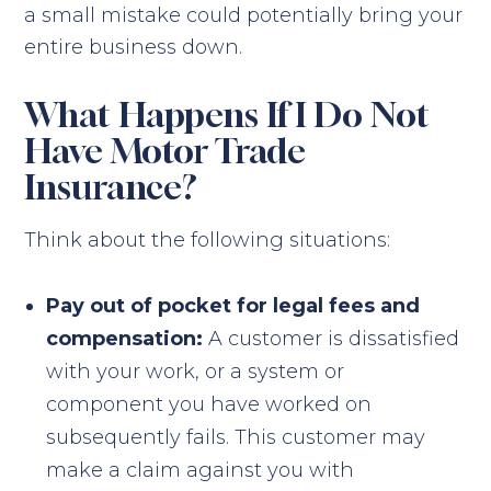
a small mistake could potentially bring your
entire business down.
What Happens If I Do Not
Have Motor Trade
Insurance?
Think about the following situations:
Pay out of pocket for legal fees and
compensation:
A customer is dissatisfied
with your work, or a system or
component you have worked on
subsequently fails. This customer may
make a claim against you with