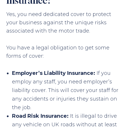
Insurance?
Yes, you need dedicated cover to protect
your business against the unique risks
associated with the motor trade.
You have a legal obligation to get some
forms of cover:
Employer’s Liability Insurance:
If you
employ any staff, you need employer’s
liability cover. This will cover your staff for
any accidents or injuries they sustain on
the job.
Road Risk Insurance:
It is illegal to drive
any vehicle on UK roads without at least