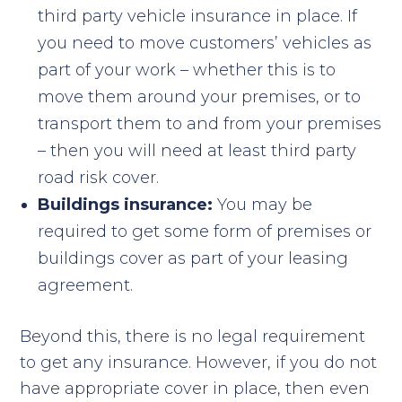
third party vehicle insurance in place. If
you need to move customers’ vehicles as
part of your work – whether this is to
move them around your premises, or to
transport them to and from your premises
– then you will need at least third party
road risk cover.
Buildings insurance:
You may be
required to get some form of premises or
buildings cover as part of your leasing
agreement.
Beyond this, there is no legal requirement
to get any insurance. However, if you do not
have appropriate cover in place, then even