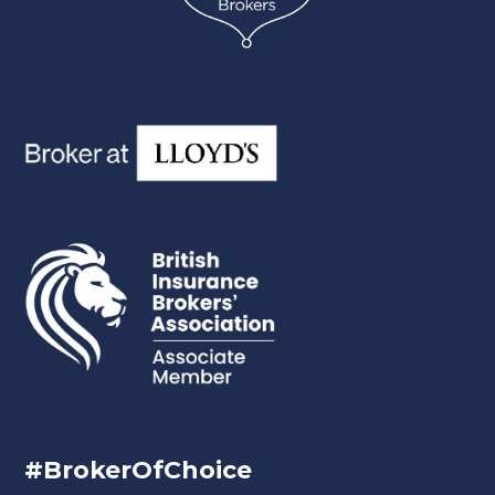
#BrokerOfChoice