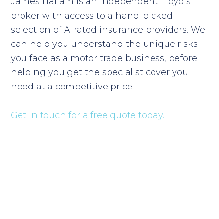
James Hallam is an independent Lloyd’s
broker with access to a hand-picked
selection of A-rated insurance providers. We
can help you understand the unique risks
you face as a motor trade business, before
helping you get the specialist cover you
need at a competitive price.
Get in touch for a free quote today.