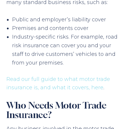
many standard business risks, such as:
Public and employer’s liability cover
Premises and contents cover
Industry-specific risks. For example, road
risk insurance can cover you and your
staff to drive customers’ vehicles to and
from your premises.
Read our full guide to what motor trade
insurance is, and what it covers, here
.
Who Needs Motor Trade
Insurance?
Any business involved in the motor trade