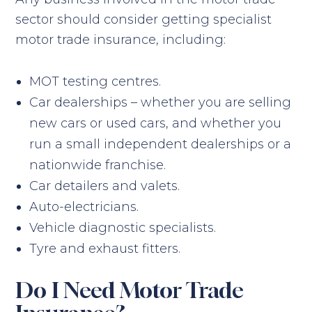
sector should consider getting specialist
motor trade insurance, including:
MOT testing centres.
Car dealerships – whether you are selling
new cars or used cars, and whether you
run a small independent dealerships or a
nationwide franchise.
Car detailers and valets.
Auto-electricians.
Vehicle diagnostic specialists.
Tyre and exhaust fitters.
Do I Need Motor Trade