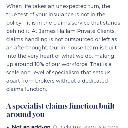
When life takes an unexpected turn, the
true test of your insurance is not in the
policy – it is in the claims service that stands
behind it. At James Hallam Private Clients,
claims handling is not outsourced or left as
an afterthought. Our in-house team is built
into the very heart of what we do, making
up around 10% of our workforce. That is a
scale and level of specialism that sets us
apart from brokers without a dedicated
claims function.
A specialist claims function built
around you
Not an add-on
: Our claims team is a core