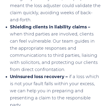
meant the loss adjuster could validate the
claim quickly, avoiding weeks of back-
and-forth.
Shielding clients in liability claims –
when third parties are involved, clients
can feel vulnerable. Our team guides in
the appropriate responses and
communications to third parties, liaising
with solicitors, and protecting our clients
from direct confrontation.
Uninsured loss recovery –
i
f a loss which
is not your fault falls within your excess,
we can help you in preparing and
presenting a claim to the responsible
party.