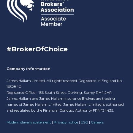
#BrokerOfChoice
Company information
James Hallam Limited. All rights reserved. Registered in England No.
1632840.
Registered Office - 156 South Street, Dorking, Surrey RH4 2HF.
James Hallam and James Hallam Insurance Brokers are trading
names of James Hallam Limited. James Hallam Limited is authorised
and regulated by the Financial Conduct Authority FRN 134435.
Modern slavery statement
|
Privacy notice
|
ESG
|
Careers