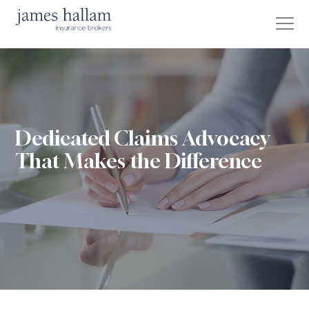
Dedicated Claims Advocacy
That Makes the Difference