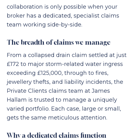
collaboration is only possible when your
broker has a dedicated, specialist claims
team working side-by-side.
The breadth of claims we manage
From a collapsed drain claim settled at just
£172 to major storm-related water ingress
exceeding £125,000, through to fires,
jewellery thefts, and liability incidents, the
Private Clients claims team at James
Hallam is trusted to manage a uniquely
varied portfolio. Each case, large or small,
gets the same meticulous attention.
Why a dedicated claims function