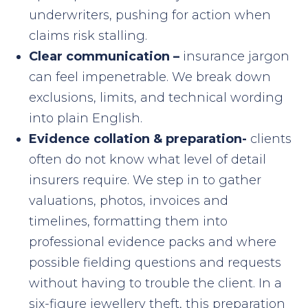
underwriters, pushing for action when
claims risk stalling.
Clear communication –
insurance jargon
can feel impenetrable. We break down
exclusions, limits, and technical wording
into plain English.
Evidence collation & preparation-
clients
often do not know what level of detail
insurers require. We step in to gather
valuations, photos, invoices and
timelines, formatting them into
professional evidence packs and where
possible fielding questions and requests
without having to trouble the client. In a
six-figure jewellery theft, this preparation