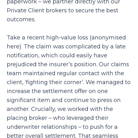
paperwork – we partner directly with our
Private Client brokers to secure the best
outcomes.
Take a recent high-value loss (anonymised
here). The claim was complicated by a late
notification, which could easily have
prejudiced the insurer’s position. Our claims
team maintained regular contact with the
client, ‘fighting their corner’. We managed to
increase the settlement offer on one
significant item and continue to press on
another. Crucially, we worked with the
placing broker – who leveraged their
underwriter relationships – to push for a
better overall settlement. That seamless