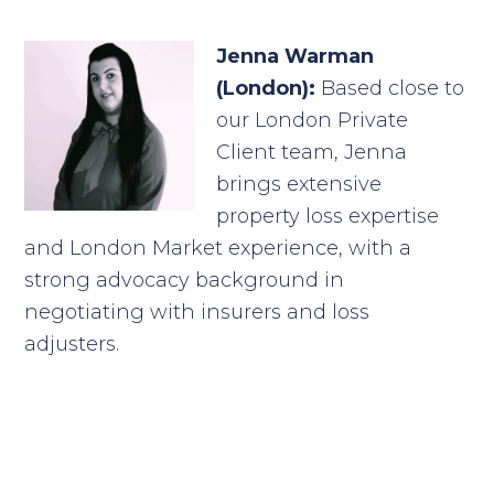
Jenna Warman
(London):
Based close to
our London Private
Client team, Jenna
brings extensive
property loss expertise
and London Market experience, with a
strong advocacy background in
negotiating with insurers and loss
adjusters.