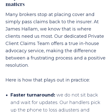
matters
Many brokers stop at placing cover and
simply pass claims back to the insurer. At
James Hallam, we know that is where
clients need us most. Our dedicated Private
Client Claims Team offers a true in-house
advocacy service, making the difference
between a frustrating process and a positive
resolution.
Here is how that plays out in practice:
Faster turnaround:
we do not sit back
and wait for updates. Our handlers pick
up the phone to loss adjusters and