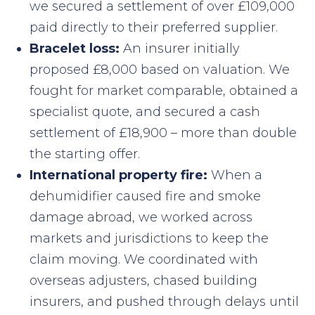
we secured a settlement of over £109,000
paid directly to their preferred supplier.
Bracelet loss:
An insurer initially
proposed £8,000 based on valuation. We
fought for market comparable, obtained a
specialist quote, and secured a cash
settlement of £18,900 – more than double
the starting offer.
International property fire:
When a
dehumidifier caused fire and smoke
damage abroad, we worked across
markets and jurisdictions to keep the
claim moving. We coordinated with
overseas adjusters, chased building
insurers, and pushed through delays until