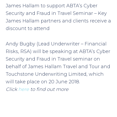
James Hallam to support ABTA’s Cyber
Security and Fraud in Travel Seminar – Key
James Hallam partners and clients receive a
discount to attend
Andy Bugby (Lead Underwriter – Financial
Risks, RSA) will be speaking at ABTA’s
Cyber
Security and Fraud in Travel
seminar on
behalf of
James Hallam Travel and Tour and
Touchstone Underwriting Limited,
which
will take place on 20 June 2018.
Click
here
to find out more