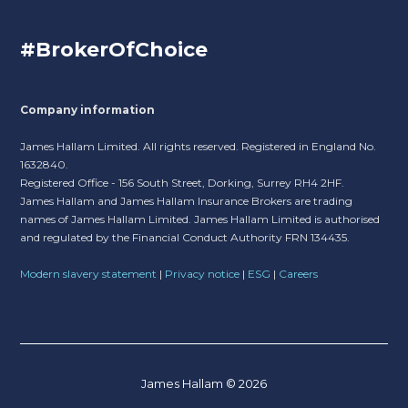
#BrokerOfChoice
Company information
James Hallam Limited. All rights reserved. Registered in England No.
1632840.
Registered Office - 156 South Street, Dorking, Surrey RH4 2HF.
James Hallam and James Hallam Insurance Brokers are trading
names of James Hallam Limited. James Hallam Limited is authorised
and regulated by the Financial Conduct Authority FRN 134435.
Modern slavery statement
|
Privacy notice
|
ESG
|
Careers
James Hallam © 2026