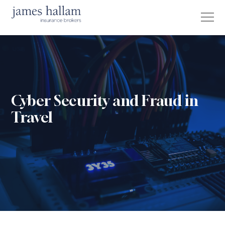
Cyber Security and Fraud in
Travel