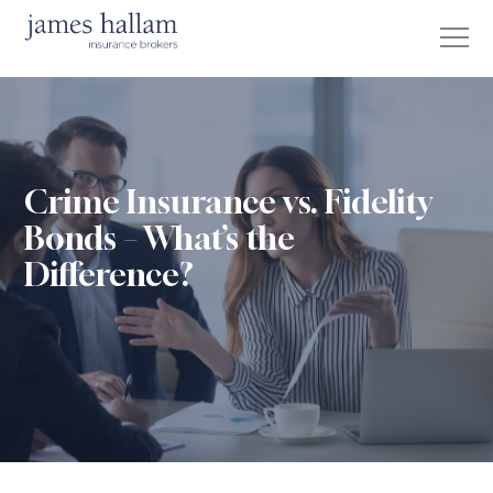
Crime Insurance vs. Fidelity
Bonds – What’s the
Difference?