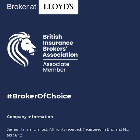
#BrokerOfChoice
Company information
James Hallam Limited. All rights reserved. Registered in England No.
1632840.