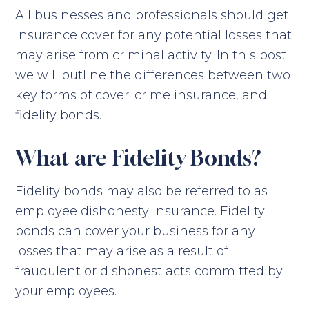
All businesses and professionals should get
insurance cover for any potential losses that
may arise from criminal activity. In this post
we will outline the differences between two
key forms of cover: crime insurance, and
fidelity bonds.
What are Fidelity Bonds?
Fidelity bonds may also be referred to as
employee dishonesty insurance. Fidelity
bonds can cover your business for any
losses that may arise as a result of
fraudulent or dishonest acts committed by
your employees.