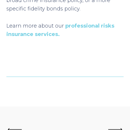
broad crime insurance policy, or a more
specific fidelity bonds policy.
Learn more about our
professional risks
insurance services.