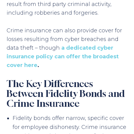
result from third party criminal activity,
including robberies and forgeries.
Crime insurance can also provide cover for
losses resulting from cyber breaches and
data theft – though
a dedicated cyber
insurance policy can offer the broadest
cover here
.
The Key Differences
Between Fidelity Bonds and
Crime Insurance
Fidelity bonds offer narrow, specific cover
for employee dishonesty. Crime insurance