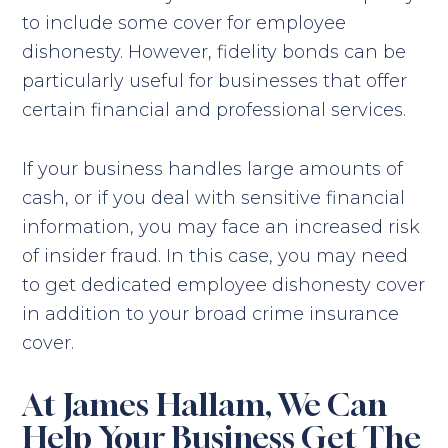
to include some cover for employee
dishonesty. However, fidelity bonds can be
particularly useful for businesses that offer
certain financial and professional services.
If your business handles large amounts of
cash, or if you deal with sensitive financial
information, you may face an increased risk
of insider fraud. In this case, you may need
to get dedicated employee dishonesty cover
in addition to your broad crime insurance
cover.
At James Hallam, We Can
Help Your Business Get The