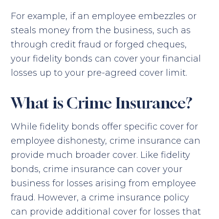
For example, if an employee embezzles or
steals money from the business, such as
through credit fraud or forged cheques,
your fidelity bonds can cover your financial
losses up to your pre-agreed cover limit.
What is Crime Insurance?
While fidelity bonds offer specific cover for
employee dishonesty, crime insurance can
provide much broader cover. Like fidelity
bonds, crime insurance can cover your
business for losses arising from employee
fraud. However, a crime insurance policy
can provide additional cover for losses that