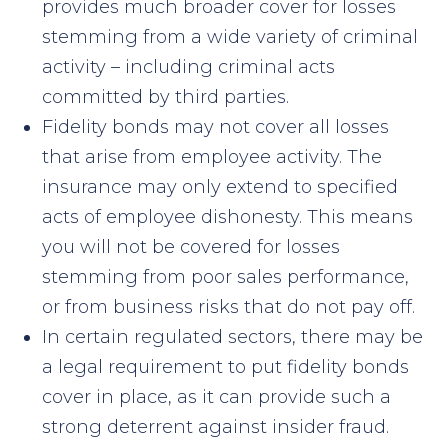
provides much broader cover for losses
stemming from a wide variety of criminal
activity – including criminal acts
committed by third parties.
Fidelity bonds may not cover all losses
that arise from employee activity. The
insurance may only extend to specified
acts of employee dishonesty. This means
you will not be covered for losses
stemming from poor sales performance,
or from business risks that do not pay off.
In certain regulated sectors, there may be
a legal requirement to put fidelity bonds
cover in place, as it can provide such a
strong deterrent against insider fraud.