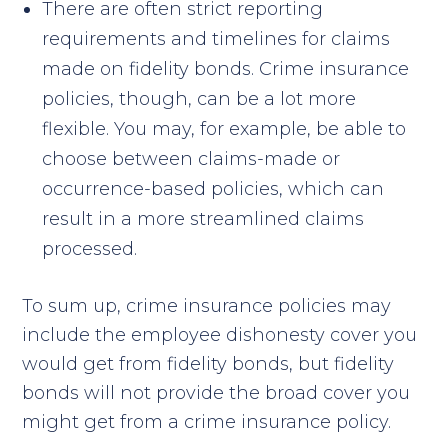
There are often strict reporting
requirements and timelines for claims
made on fidelity bonds. Crime insurance
policies, though, can be a lot more
flexible. You may, for example, be able to
choose between claims-made or
occurrence-based policies, which can
result in a more streamlined claims
processed.
To sum up, crime insurance policies may
include the employee dishonesty cover you
would get from fidelity bonds, but fidelity
bonds will not provide the broad cover you
might get from a crime insurance policy.