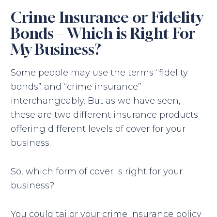
Crime Insurance or Fidelity
Bonds – Which is Right For
My Business?
Some people may use the terms “fidelity
bonds” and “crime insurance”
interchangeably. But as we have seen,
these are two different insurance products
offering different levels of cover for your
business.
So, which form of cover is right for your
business?
You could tailor your crime insurance policy