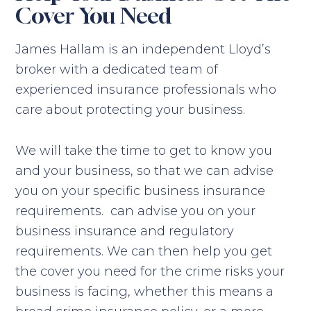
Cover You Need
James Hallam is an independent Lloyd’s
broker with a dedicated team of
experienced insurance professionals who
care about protecting your business.
We will take the time to get to know you
and your business, so that we can advise
you on your specific business insurance
requirements. can advise you on your
business insurance and regulatory
requirements. We can then help you get
the cover you need for the crime risks your
business is facing, whether this means a