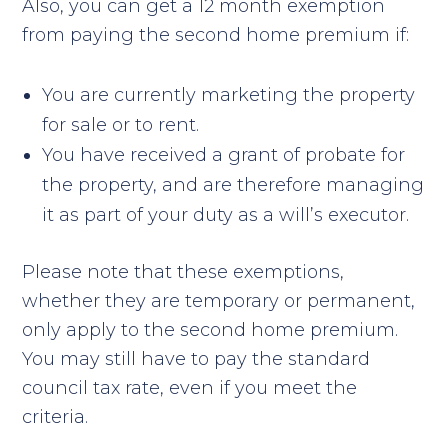
Also, you can get a 12 month exemption
from paying the second home premium if:
You are currently marketing the property
for sale or to rent.
You have received a grant of probate for
the property, and are therefore managing
it as part of your duty as a will’s executor.
Please note that these exemptions,
whether they are temporary or permanent,
only apply to the second home premium.
You may still have to pay the standard
council tax rate, even if you meet the
criteria.