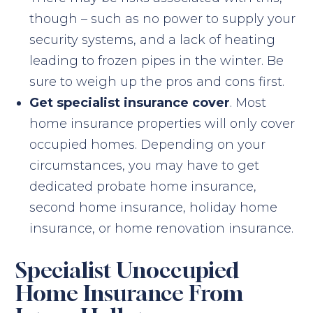
though – such as no power to supply your
security systems, and a lack of heating
leading to frozen pipes in the winter. Be
sure to weigh up the pros and cons first.
Get specialist insurance cover
. Most
home insurance properties will only cover
occupied homes. Depending on your
circumstances, you may have to get
dedicated probate home insurance,
second home insurance, holiday home
insurance, or home renovation insurance.
Specialist Unoccupied
Home Insurance From