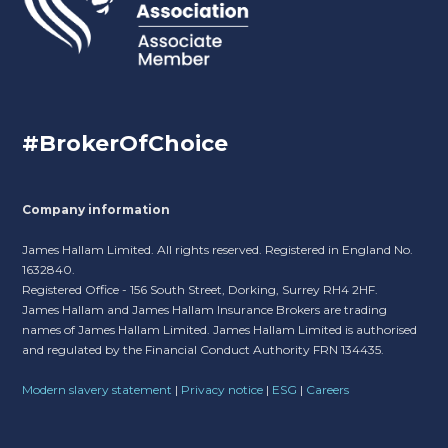
#BrokerOfChoice
Company information
James Hallam Limited. All rights reserved. Registered in England No.
1632840.
Registered Office - 156 South Street, Dorking, Surrey RH4 2HF.
James Hallam and James Hallam Insurance Brokers are trading
names of James Hallam Limited. James Hallam Limited is authorised
and regulated by the Financial Conduct Authority FRN 134435.
Modern slavery statement
|
Privacy notice
|
ESG
|
Careers