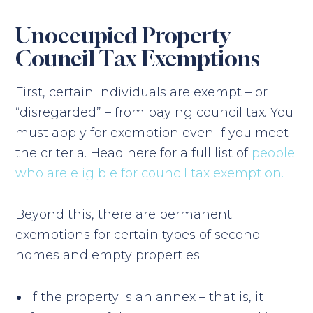
Unoccupied Property
Council Tax Exemptions
First, certain individuals are exempt – or
“disregarded” – from paying council tax. You
must apply for exemption even if you meet
the criteria. Head here for a full list of
people
who are eligible for council tax exemption.
Beyond this, there are permanent
exemptions for certain types of second
homes and empty properties:
If the property is an annex – that is, it