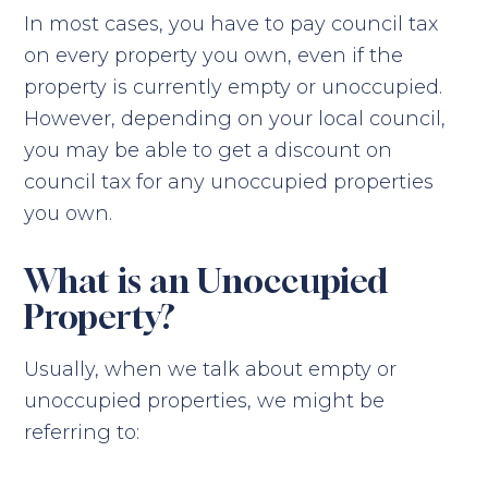
In most cases, you have to pay council tax
on every property you own, even if the
property is currently empty or unoccupied.
However, depending on your local council,
you may be able to get a discount on
council tax for any unoccupied properties
you own.
What is an Unoccupied
Property?
Usually, when we talk about empty or
unoccupied properties, we might be
referring to: