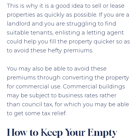
This is why it is a good idea to sell or lease
properties as quickly as possible. If you are a
landlord and you are struggling to find
suitable tenants, enlisting a letting agent
could help you fill the property quicker so as
to avoid these hefty premiums.
You may also be able to avoid these
premiums through converting the property
for commercial use. Commercial buildings
may be subject to business rates rather
than council tax, for which you may be able
to get some tax relief.
How to Keep Your Empty