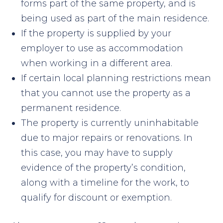
forms part of the same property, and is
being used as part of the main residence.
If the property is supplied by your
employer to use as accommodation
when working in a different area.
If certain local planning restrictions mean
that you cannot use the property as a
permanent residence.
The property is currently uninhabitable
due to major repairs or renovations. In
this case, you may have to supply
evidence of the property’s condition,
along with a timeline for the work, to
qualify for discount or exemption.