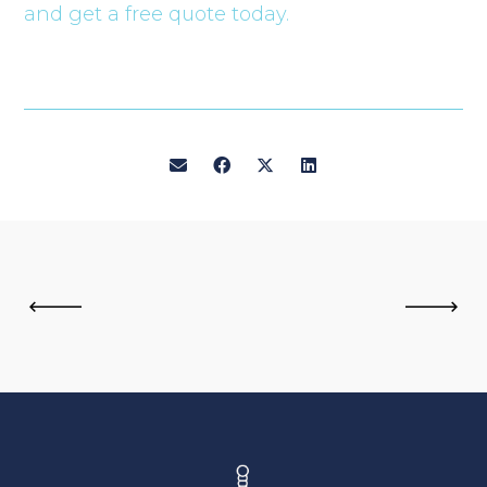
and get a free quote today.