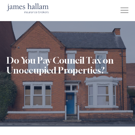
Do You Pay Council Tax on
Unoccupied Properties?