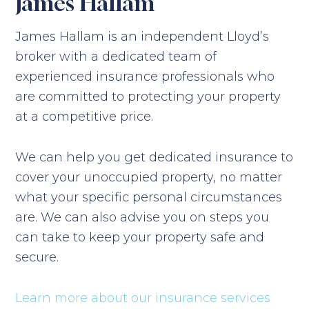
James Hallam
James Hallam is an independent Lloyd’s
broker with a dedicated team of
experienced insurance professionals who
are committed to protecting your property
at a competitive price.
We can help you get dedicated insurance to
cover your unoccupied property, no matter
what your specific personal circumstances
are. We can also advise you on steps you
can take to keep your property safe and
secure.
Learn more about our insurance services