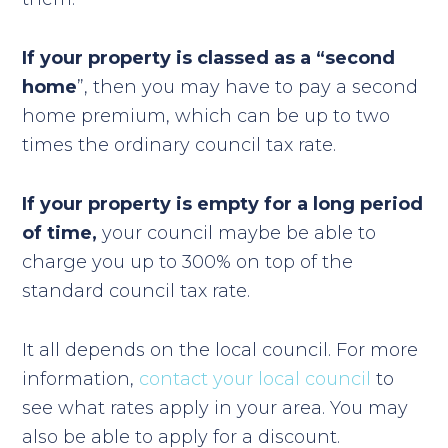
If your property is classed as a “second
home
”, then you may have to pay a second
home premium, which can be up to two
times the ordinary council tax rate.
If your property is empty for a long period
of time,
your council maybe be able to
charge you up to 300% on top of the
standard council tax rate.
It all depends on the local council. For more
information,
contact your local council
to
see what rates apply in your area. You may
also be able to apply for a discount.