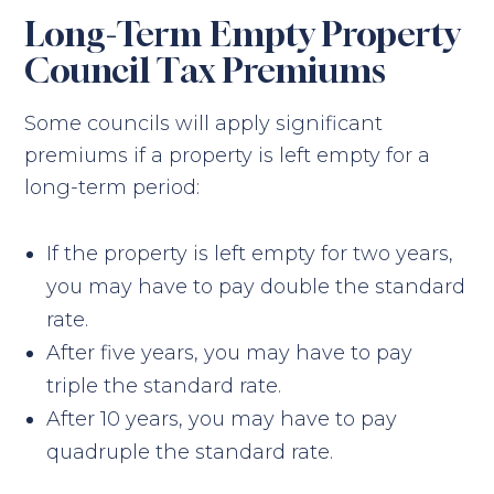
Long-Term Empty Property
Council Tax Premiums
Some councils will apply significant
premiums if a property is left empty for a
long-term period:
If the property is left empty for two years,
you may have to pay double the standard
rate.
After five years, you may have to pay
triple the standard rate.
After 10 years, you may have to pay
quadruple the standard rate.