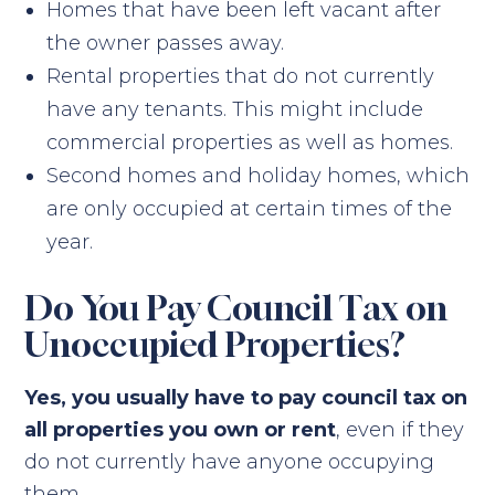
Homes that have been left vacant after
the owner passes away.
Rental properties that do not currently
have any tenants. This might include
commercial properties as well as homes.
Second homes and holiday homes, which
are only occupied at certain times of the
year.
Do You Pay Council Tax on
Unoccupied Properties?
Yes, you usually have to pay council tax on
all properties you own or rent
, even if they
do not currently have anyone occupying
them.