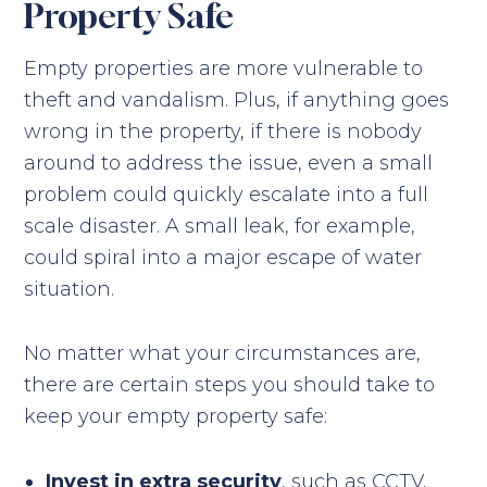
Property Safe
Empty properties are more vulnerable to
theft and vandalism. Plus, if anything goes
wrong in the property, if there is nobody
around to address the issue, even a small
problem could quickly escalate into a full
scale disaster. A small leak, for example,
could spiral into a major escape of water
situation.
No matter what your circumstances are,
there are certain steps you should take to
keep your empty property safe:
Invest in extra security
, such as CCTV,