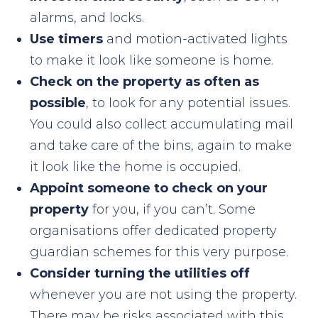
alarms, and locks.
Use timers
and motion-activated lights
to make it look like someone is home.
Check on the property as often as
possible
, to look for any potential issues.
You could also collect accumulating mail
and take care of the bins, again to make
it look like the home is occupied.
Appoint someone to check on your
property
for you, if you can’t. Some
organisations offer dedicated property
guardian schemes for this very purpose.
Consider turning the utilities off
whenever you are not using the property.
There may be risks associated with this,