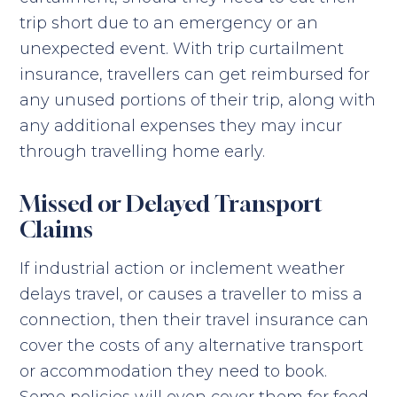
trip short due to an emergency or an
unexpected event. With trip curtailment
insurance, travellers can get reimbursed for
any unused portions of their trip, along with
any additional expenses they may incur
through travelling home early.
Missed or Delayed Transport
Claims
If industrial action or inclement weather
delays travel, or causes a traveller to miss a
connection, then their travel insurance can
cover the costs of any alternative transport
or accommodation they need to book.