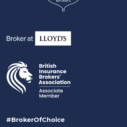
#BrokerOfChoice