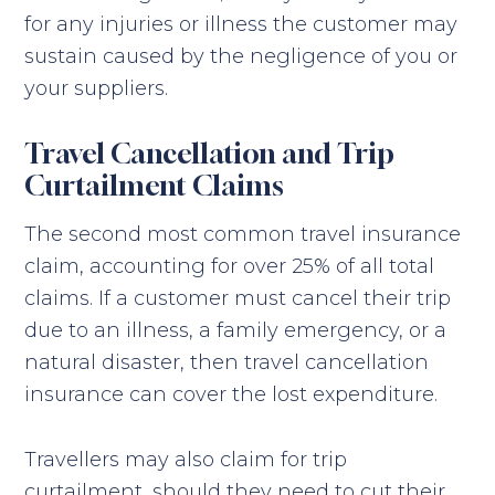
for any injuries or illness the customer may
sustain caused by the negligence of you or
your suppliers.
Travel Cancellation and Trip
Curtailment Claims
The second most common travel insurance
claim, accounting for over 25% of all total
claims. If a customer must cancel their trip
due to an illness, a family emergency, or a
natural disaster, then travel cancellation
insurance can cover the lost expenditure.
Travellers may also claim for trip
curtailment, should they need to cut their