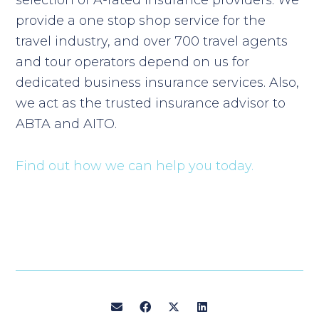
selection of A-rated insurance providers. We
provide a one stop shop service for the
travel industry, and over 700 travel agents
and tour operators depend on us for
dedicated business insurance services. Also,
we act as the trusted insurance advisor to
ABTA and AITO.
Find out how we can help you today.