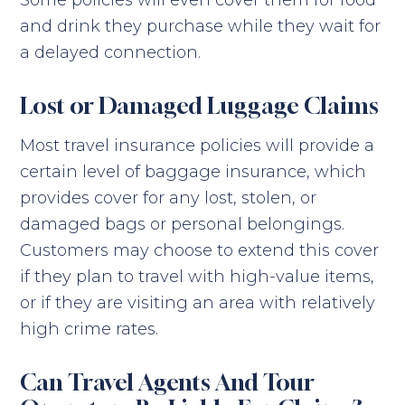
Some policies will even cover them for food
and drink they purchase while they wait for
a delayed connection.
Lost or Damaged Luggage Claims
Most travel insurance policies will provide a
certain level of baggage insurance, which
provides cover for any lost, stolen, or
damaged bags or personal belongings.
Customers may choose to extend this cover
if they plan to travel with high-value items,
or if they are visiting an area with relatively
high crime rates.
Can Travel Agents And Tour