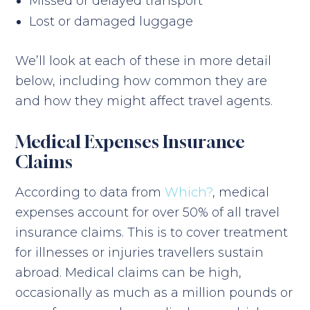
Missed or delayed transport
Lost or damaged luggage
We’ll look at each of these in more detail
below, including how common they are
and how they might affect travel agents.
Medical Expenses Insurance
Claims
According to data from
Which?
, medical
expenses account for over 50% of all travel
insurance claims. This is to cover treatment
for illnesses or injuries travellers sustain
abroad. Medical claims can be high,
occasionally as much as a million pounds or