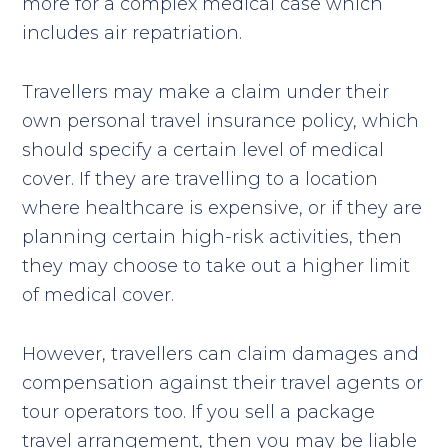
more for a complex medical case which
includes air repatriation.
Travellers may make a claim under their
own personal travel insurance policy, which
should specify a certain level of medical
cover. If they are travelling to a location
where healthcare is expensive, or if they are
planning certain high-risk activities, then
they may choose to take out a higher limit
of medical cover.
However, travellers can claim damages and
compensation against their travel agents or
tour operators too. If you sell a package
travel arrangement, then you may be liable