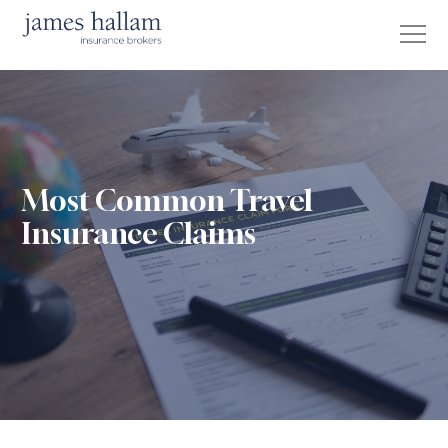
Most Common Travel
Insurance Claims