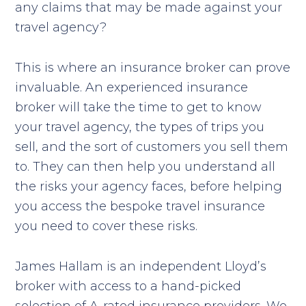
any claims that may be made against your
travel agency?
This is where an insurance broker can prove
invaluable. An experienced insurance
broker will take the time to get to know
your travel agency, the types of trips you
sell, and the sort of customers you sell them
to. They can then help you understand all
the risks your agency faces, before helping
you access the bespoke travel insurance
you need to cover these risks.
James Hallam is an independent Lloyd’s
broker with access to a hand-picked