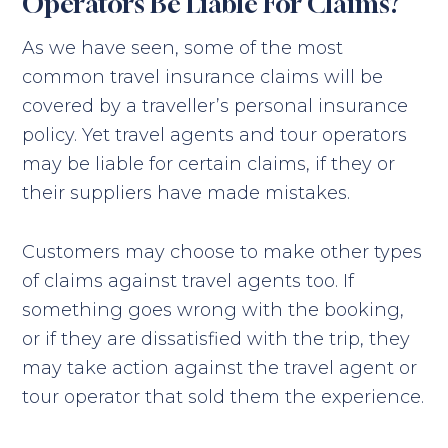
Operators Be Liable For Claims?
As we have seen, some of the most
common travel insurance claims will be
covered by a traveller’s personal insurance
policy. Yet travel agents and tour operators
may be liable for certain claims, if they or
their suppliers have made mistakes.
Customers may choose to make other types
of claims against travel agents too. If
something goes wrong with the booking,
or if they are dissatisfied with the trip, they
may take action against the travel agent or
tour operator that sold them the experience.