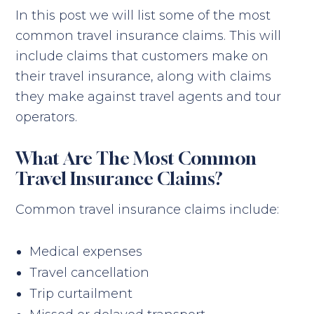
In this post we will list some of the most
common travel insurance claims. This will
include claims that customers make on
their travel insurance, along with claims
they make against travel agents and tour
operators.
What Are The Most Common
Travel Insurance Claims?
Common travel insurance claims include:
Medical expenses
Travel cancellation
Trip curtailment