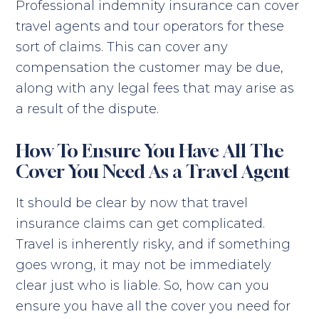
Professional indemnity insurance can cover
travel agents and tour operators for these
sort of claims. This can cover any
compensation the customer may be due,
along with any legal fees that may arise as
a result of the dispute.
How To Ensure You Have All The
Cover You Need As a Travel Agent
It should be clear by now that travel
insurance claims can get complicated.
Travel is inherently risky, and if something
goes wrong, it may not be immediately
clear just who is liable. So, how can you
ensure you have all the cover you need for