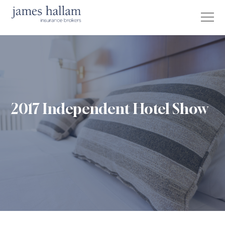
2017 Independent Hotel Show