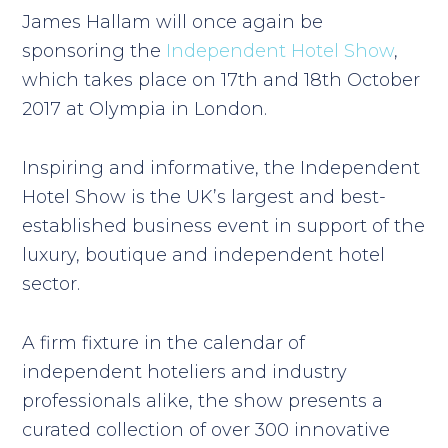
James Hallam will once again be
sponsoring the
Independent Hotel Show
,
which takes place on 17th and 18th October
2017 at Olympia in London.
Inspiring and informative, the Independent
Hotel Show is the UK’s largest and best-
established business event in support of the
luxury, boutique and independent hotel
sector.
A firm fixture in the calendar of
independent hoteliers and industry
professionals alike, the show presents a
curated collection of over 300 innovative