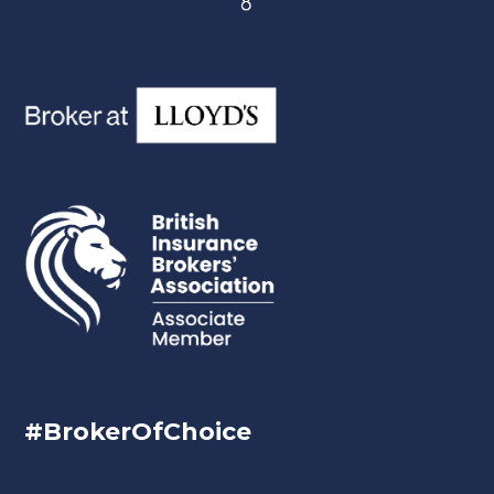
#BrokerOfChoice