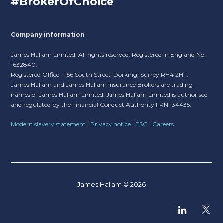
#BrokerOfChoice
Company information
James Hallam Limited. All rights reserved. Registered in England No.
1632840.
Registered Office - 156 South Street, Dorking, Surrey RH4 2HF.
James Hallam and James Hallam Insurance Brokers are trading
names of James Hallam Limited. James Hallam Limited is authorised
and regulated by the Financial Conduct Authority FRN 134435.
Modern slavery statement
|
Privacy notice
|
ESG
|
Careers
James Hallam © 2026