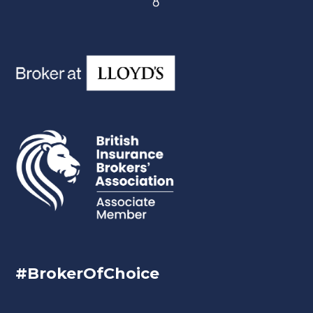
#BrokerOfChoice