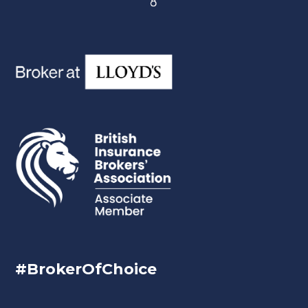
#BrokerOfChoice