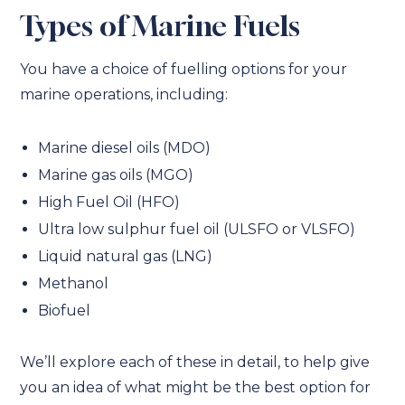
Types of Marine Fuels
You have a choice of fuelling options for your
marine operations, including:
Marine diesel oils (MDO)
Marine gas oils (MGO)
High Fuel Oil (HFO)
Ultra low sulphur fuel oil (ULSFO or VLSFO)
Liquid natural gas (LNG)
Methanol
Biofuel
We’ll explore each of these in detail, to help give
you an idea of what might be the best option for