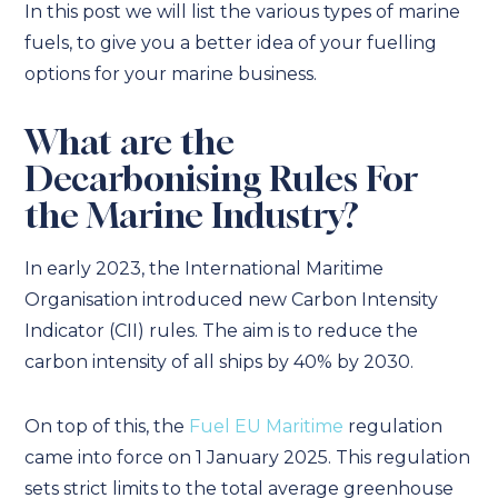
In this post we will list the various types of marine
fuels, to give you a better idea of your fuelling
options for your marine business.
What are the
Decarbonising Rules For
the Marine Industry?
In early 2023, the International Maritime
Organisation introduced new Carbon Intensity
Indicator (CII) rules. The aim is to reduce the
carbon intensity of all ships by 40% by 2030.
On top of this, the
Fuel EU Maritime
regulation
came into force on 1 January 2025. This regulation
sets strict limits to the total average greenhouse