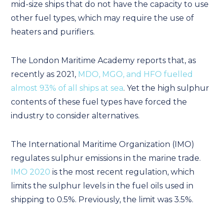
mid-size ships that do not have the capacity to use
other fuel types, which may require the use of
heaters and purifiers.
The London Maritime Academy reports that, as
recently as 2021,
MDO, MGO, and HFO fuelled
almost 93% of all ships at sea
. Yet the high sulphur
contents of these fuel types have forced the
industry to consider alternatives.
The International Maritime Organization (IMO)
regulates sulphur emissions in the marine trade.
IMO 2020
is the most recent regulation, which
limits the sulphur levels in the fuel oils used in
shipping to 0.5%. Previously, the limit was 3.5%.