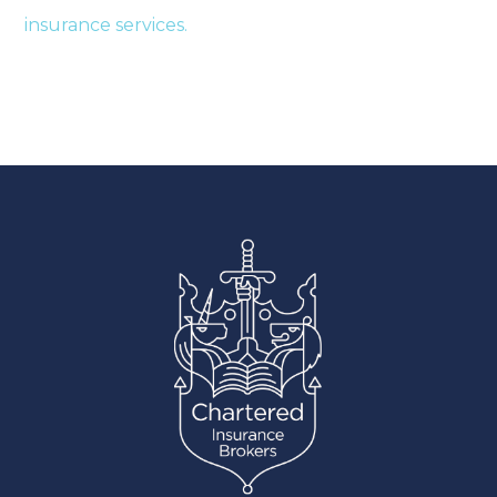
insurance services.