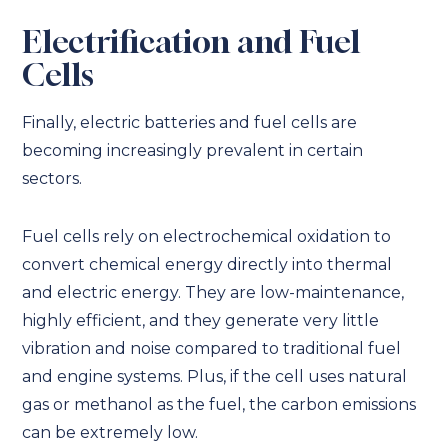
Electrification and Fuel
Cells
Finally, electric batteries and fuel cells are
becoming increasingly prevalent in certain
sectors.
Fuel cells rely on electrochemical oxidation to
convert chemical energy directly into thermal
and electric energy. They are low-maintenance,
highly efficient, and they generate very little
vibration and noise compared to traditional fuel
and engine systems. Plus, if the cell uses natural
gas or methanol as the fuel, the carbon emissions
can be extremely low.