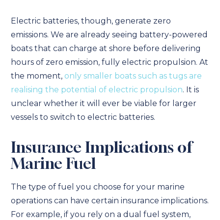
Electric batteries, though, generate zero
emissions. We are already seeing battery-powered
boats that can charge at shore before delivering
hours of zero emission, fully electric propulsion. At
the moment,
only smaller boats such as tugs are
realising the potential of electric propulsion
. It is
unclear whether it will ever be viable for larger
vessels to switch to electric batteries.
Insurance Implications of
Marine Fuel
The type of fuel you choose for your marine
operations can have certain insurance implications.
For example, if you rely on a dual fuel system,