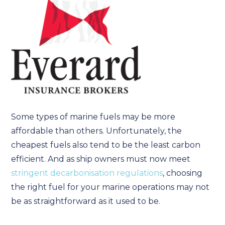
Some types of marine fuels may be more
affordable than others. Unfortunately, the
cheapest fuels also tend to be the least carbon
efficient. And as ship owners must now meet
stringent decarbonisation regulations
, choosing
the right fuel for your marine operations may not
be as straightforward as it used to be.