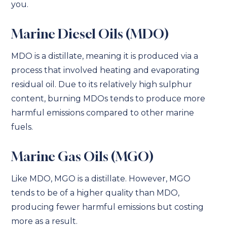
you.
Marine Diesel Oils (MDO)
MDO is a distillate, meaning it is produced via a
process that involved heating and evaporating
residual oil. Due to its relatively high sulphur
content, burning MDOs tends to produce more
harmful emissions compared to other marine
fuels.
Marine Gas Oils (MGO)
Like MDO, MGO is a distillate. However, MGO
tends to be of a higher quality than MDO,
producing fewer harmful emissions but costing
more as a result.