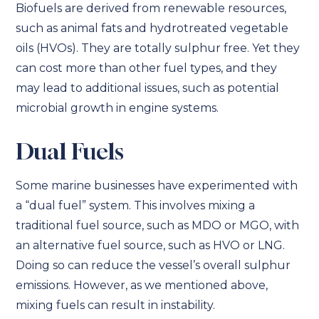
Biofuels are derived from renewable resources,
such as animal fats and hydrotreated vegetable
oils (HVOs). They are totally sulphur free. Yet they
can cost more than other fuel types, and they
may lead to additional issues, such as potential
microbial growth in engine systems.
Dual Fuels
Some marine businesses have experimented with
a “dual fuel” system. This involves mixing a
traditional fuel source, such as MDO or MGO, with
an alternative fuel source, such as HVO or LNG.
Doing so can reduce the vessel’s overall sulphur
emissions. However, as we mentioned above,
mixing fuels can result in instability.