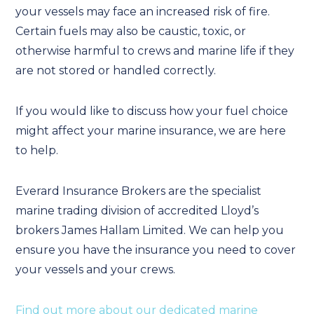
your vessels may face an increased risk of fire.
Certain fuels may also be caustic, toxic, or
otherwise harmful to crews and marine life if they
are not stored or handled correctly.
If you would like to discuss how your fuel choice
might affect your marine insurance, we are here
to help.
Everard Insurance Brokers are the specialist
marine trading division of accredited Lloyd’s
brokers James Hallam Limited. We can help you
ensure you have the insurance you need to cover
your vessels and your crews.
Find out more about our dedicated marine