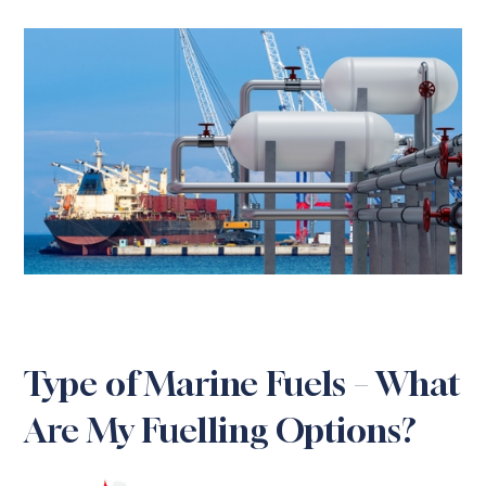
Type of Marine Fuels – What
Are My Fuelling Options?