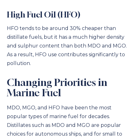
High Fuel Oil (HFO)
HFO tends to be around 30% cheaper than
distillate fuels, but it has a much higher density
and sulphur content than both MDO and MGO.
As a result, HFO use contributes significantly to
pollution.
Changing Priorities in
Marine Fuel
MDO, MGO, and HFO have been the most
popular types of marine fuel for decades.
Distillates such as MDO and MGO are popular
choices for autonomous ships, and for small to