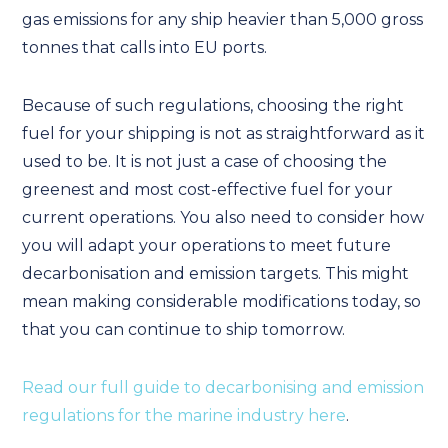
gas emissions for any ship heavier than 5,000 gross
tonnes that calls into EU ports.
Because of such regulations, choosing the right
fuel for your shipping is not as straightforward as it
used to be. It is not just a case of choosing the
greenest and most cost-effective fuel for your
current operations. You also need to consider how
you will adapt your operations to meet future
decarbonisation and emission targets. This might
mean making considerable modifications today, so
that you can continue to ship tomorrow.
Read our full guide to decarbonising and emission
regulations for the marine industry here
.