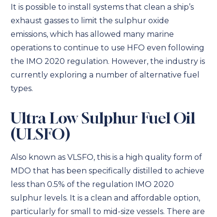
It is possible to install systems that clean a ship’s
exhaust gasses to limit the sulphur oxide
emissions, which has allowed many marine
operations to continue to use HFO even following
the IMO 2020 regulation. However, the industry is
currently exploring a number of alternative fuel
types.
Ultra Low Sulphur Fuel Oil
(ULSFO)
Also known as VLSFO, this is a high quality form of
MDO that has been specifically distilled to achieve
less than 0.5% of the regulation IMO 2020
sulphur levels. It is a clean and affordable option,
particularly for small to mid-size vessels. There are