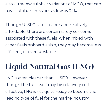
also ultra-low sulphur variations of MGO, that can
have sulphur emissions as low as 0.1%.
Though ULSFOs are cleaner and relatively
affordable, there are certain safety concerns
associated with these fuels. When mixed with
other fuels onboard a ship, they may become less
efficient, or even unstable.
Liquid Natural Gas (LNG)
LNG is even cleaner than ULSFO. However,
though the fuel itself may be relatively cost-
effective, LNG is not quite ready to become the
leading type of fuel for the marine industry.