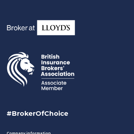
#BrokerOfChoice
Company information