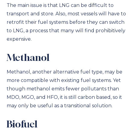
The main issue is that LNG can be difficult to
transport and store. Also, most vessels will have to
retrofit their fuel systems before they can switch
to LNG, a process that many will find prohibitively
expensive.
Methanol
Methanol, another alternative fuel type, may be
more compatible with existing fuel systems. Yet
though methanol emits fewer pollutants than
MDO, MGO, and HFO, it is still carbon based, so it
may only be useful as a transitional solution.
Biofuel