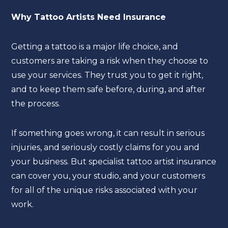
Why Tattoo Artists Need Insurance
Getting a tattoo is a major life choice, and
customers are taking a risk when they choose to
use your services. They trust you to get it right,
and to keep them safe before, during, and after
the process.
If something goes wrong, it can result in serious
injuries, and seriously costly claims for you and
your business. But specialist tattoo artist insurance
can cover you, your studio, and your customers
for all of the unique risks associated with your
work.