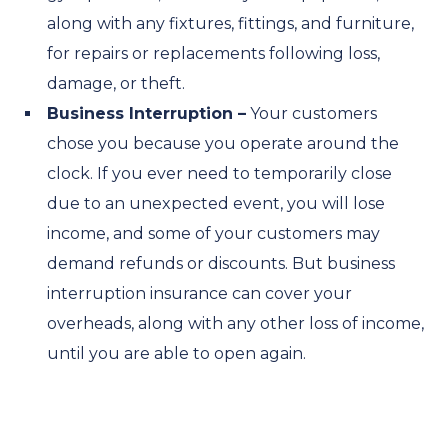
along with any fixtures, fittings, and furniture,
for repairs or replacements following loss,
damage, or theft.
Business Interruption –
Your customers
chose you because you operate around the
clock. If you ever need to temporarily close
due to an unexpected event, you will lose
income, and some of your customers may
demand refunds or discounts. But business
interruption insurance can cover your
overheads, along with any other loss of income,
until you are able to open again.