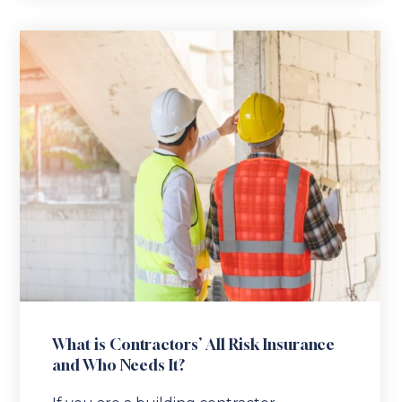
What is Contractors’ All Risk Insurance
and Who Needs It?