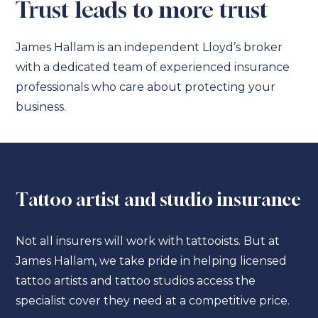
Trust leads to more trust
James Hallam is an independent Lloyd’s broker
with a dedicated team of experienced insurance
professionals who care about protecting your
business.
Tattoo artist and studio insurance
Not all insurers will work with tattooists. But at
James Hallam, we take pride in helping licensed
tattoo artists and tattoo studios access the
specialist cover they need at a competitive price.