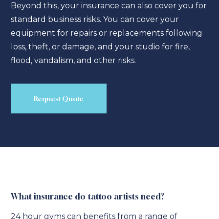
Beyond this, your insurance can also cover you for
standard business risks. You can cover your
equipment for repairs or replacements following
loss, theft, or damage, and your studio for fire,
flood, vandalism, and other risks.
Request Quote
What insurance do tattoo artists need?
24 hour gyms can benefits from a range of