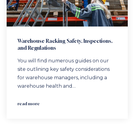
Warehouse Racking Safety, Inspections,
and Regulations
You will find numerous guides on our
site outlining key safety considerations
for warehouse managers, including a
warehouse health and…
read more