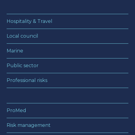
Hospitality & Travel
Local council
Marine
Public sector
Professional risks
ProMed
Risk management