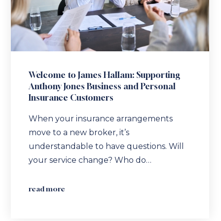
Welcome to James Hallam: Supporting
Anthony Jones Business and Personal
Insurance Customers
When your insurance arrangements
move to a new broker, it’s
understandable to have questions. Will
your service change? Who do…
read more