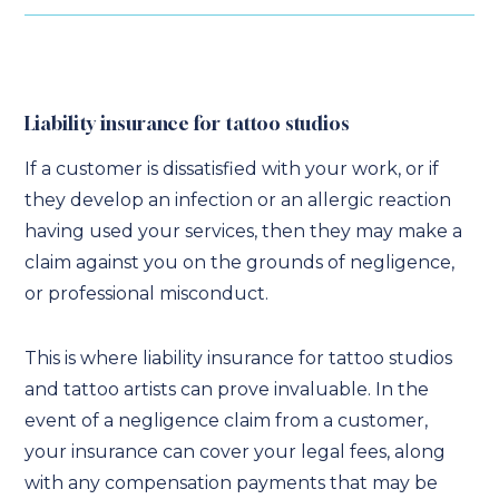
Liability insurance for tattoo studios
If a customer is dissatisfied with your work, or if
they develop an infection or an allergic reaction
having used your services, then they may make a
claim against you on the grounds of negligence,
or professional misconduct.
This is where liability insurance for tattoo studios
and tattoo artists can prove invaluable. In the
event of a negligence claim from a customer,
your insurance can cover your legal fees, along
with any compensation payments that may be