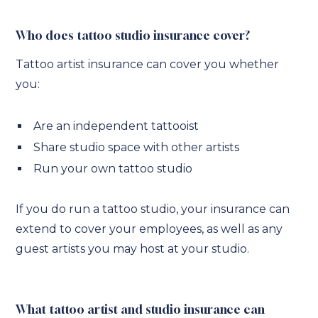
Who does tattoo studio insurance cover?
Tattoo artist insurance can cover you whether
you:
Are an independent tattooist
Share studio space with other artists
Run your own tattoo studio
If you do run a tattoo studio, your insurance can
extend to cover your employees, as well as any
guest artists you may host at your studio.
What tattoo artist and studio insurance can