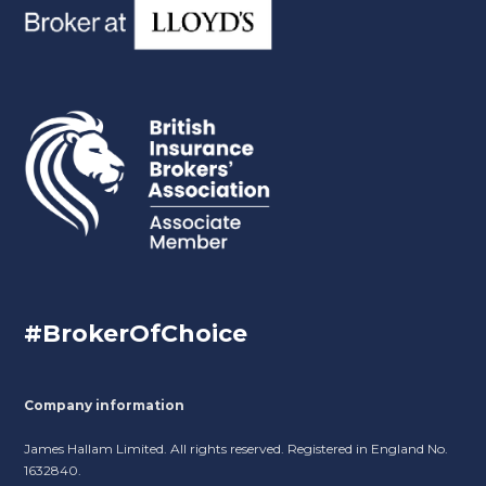
#BrokerOfChoice
Company information
James Hallam Limited. All rights reserved. Registered in England No.
1632840.