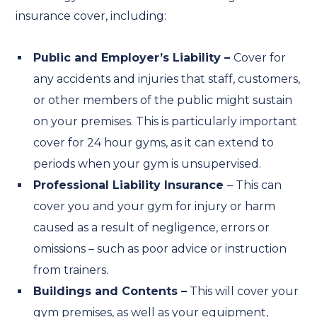
insurance cover, including:
Public and Employer’s Liability –
Cover for
any accidents and injuries that staff, customers,
or other members of the public might sustain
on your premises. This is particularly important
cover for 24 hour gyms, as it can extend to
periods when your gym is unsupervised.
Professional Liability Insurance
– This can
cover you and your gym for injury or harm
caused as a result of negligence, errors or
omissions – such as poor advice or instruction
from trainers.
Buildings and Contents –
This will cover your
gym premises, as well as your equipment,