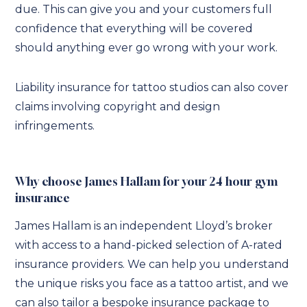
due. This can give you and your customers full
confidence that everything will be covered
should anything ever go wrong with your work.
Liability insurance for tattoo studios can also cover
claims involving copyright and design
infringements.
Why choose James Hallam for your 24 hour gym
insurance
James Hallam is an independent Lloyd’s broker
with access to a hand-picked selection of A-rated
insurance providers. We can help you understand
the unique risks you face as a tattoo artist, and we
can also tailor a bespoke insurance package to