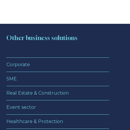
Other business solutions
Corporate
SME
Real Estate & Construction
Event sector
Healthcare & Protection