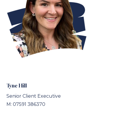
Tyne Hill
Senior Client Executive
M: 07591 386370