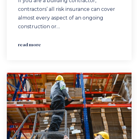
If you are a building contractor,
contractors’ all risk insurance can cover
almost every aspect of an ongoing
construction or…
read more