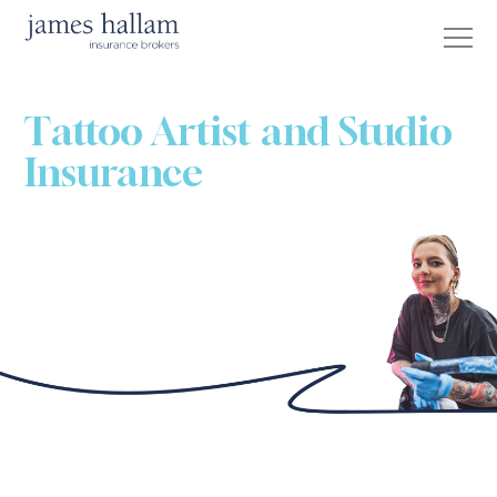
Tattoo Artist and Studio
Insurance