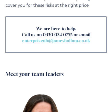
cover you for these risks at the right price.
We are here to help.
Call us on 0330 024 0755 or email
enterprisenb@jameshallam.co.uk
Meet your team leaders