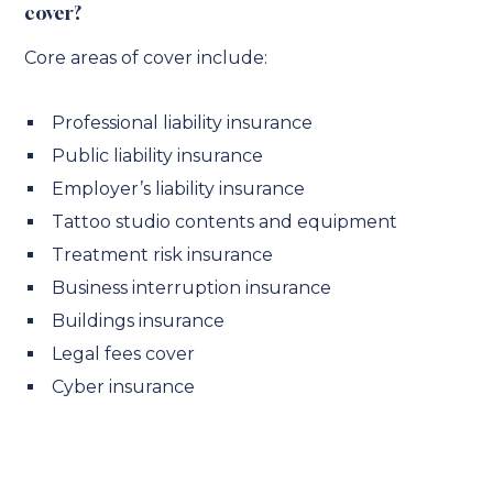
cover?
Core areas of cover include:
Professional liability insurance
Public liability insurance
Employer’s liability insurance
Tattoo studio contents and equipment
Treatment risk insurance
Business interruption insurance
Buildings insurance
Legal fees cover
Cyber insurance