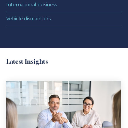
International business
Vehicle dismantlers
Latest Insights