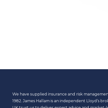
We have supplied insurance and risk management so
1982. James Hallam is an independent Lloyd’s bro
UK trust us to deliver expert advice and market-lea