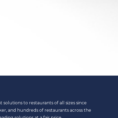
lutions to restaurants of all sizes since
ker, and hundreds of restaurants across the
ding solutions at a fair price.