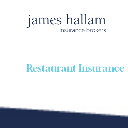
Restaurant Insurance