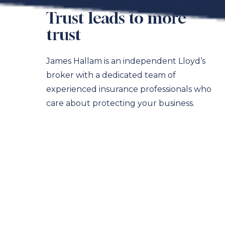
Trust leads to more
trust
James Hallam is an independent Lloyd’s
broker with a dedicated team of
experienced insurance professionals who
care about protecting your business.