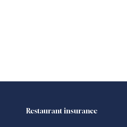
Restaurant insurance