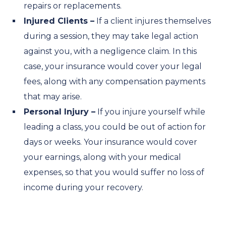
repairs or replacements.
Injured Clients –
If a client injures themselves
during a session, they may take legal action
against you, with a negligence claim. In this
case, your insurance would cover your legal
fees, along with any compensation payments
that may arise.
Personal Injury –
If you injure yourself while
leading a class, you could be out of action for
days or weeks. Your insurance would cover
your earnings, along with your medical
expenses, so that you would suffer no loss of
income during your recovery.