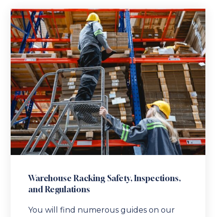
Warehouse Racking Safety, Inspections,
and Regulations
You will find numerous guides on our