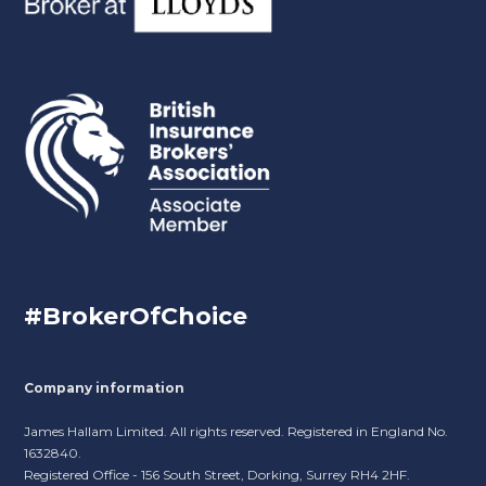
#BrokerOfChoice
Company information
James Hallam Limited. All rights reserved. Registered in England No.
1632840.
Registered Office - 156 South Street, Dorking, Surrey RH4 2HF.