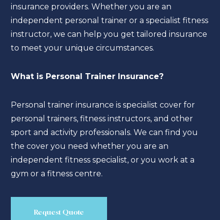
insurance providers. Whether you are an
independent personal trainer or a specialist fitness
instructor, we can help you get tailored insurance
to meet your unique circumstances.
What is Personal Trainer Insurance?
Personal trainer insurance is specialist cover for
personal trainers, fitness instructors, and other
sport and activity professionals. We can find you
the cover you need whether you are an
independent fitness specialist, or you work at a
gym or a fitness centre.
Request Quote