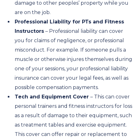
damage to other peoples’ property while you
are on the job.
Professional Liability for PTs and Fitness
Instructors
– Professional liability can cover
you for claims of negligence, or professional
misconduct. For example. If someone pulls a
muscle or otherwise injures themselves during
one of your sessions, your professional liability
insurance can cover your legal fees, as well as
possible compensation payments.
Tech and Equipment Cover
– This can cover
personal trainers and fitness instructors for loss
as a result of damage to their equipment, such
as treatment tables and exercise equipment.
This cover can offer repair or replacement to