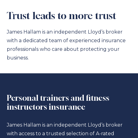
Trust leads to more trust
James Hallam is an independent Lloyd’s broker
with a dedicated team of experienced insurance
professionals who care about protecting your
business.
Personal trainers and fitness
instructors insurance
James Hallam is an independent Lloyd’s broker
with access to a trusted selection of A-rated