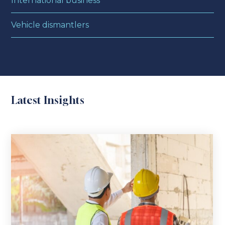
International business
Vehicle dismantlers
Latest Insights