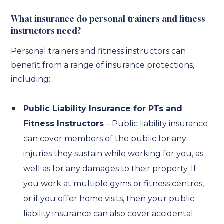
What insurance do personal trainers and fitness
instructors need?
Personal trainers and fitness instructors can
benefit from a range of insurance protections,
including:
Public Liability Insurance for PTs and
Fitness Instructors
– Public liability insurance
can cover members of the public for any
injuries they sustain while working for you, as
well as for any damages to their property. If
you work at multiple gyms or fitness centres,
or if you offer home visits, then your public
liability insurance can also cover accidental