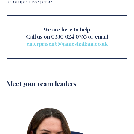
a competitive price.
We are here to help.
Call us on 0330 024 0755 or email
enterprisenb@jameshallam.co.uk
Meet your team leaders