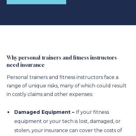
Why personal trainers and fitness instructors
need insurance
Personal trainers and fitness instructors face a
range of unique risks, many of which could result
in costly claims and other expenses:
Damaged Equipment –
If your fitness
equipment or your tech is lost, damaged, or
stolen, your insurance can cover the costs of