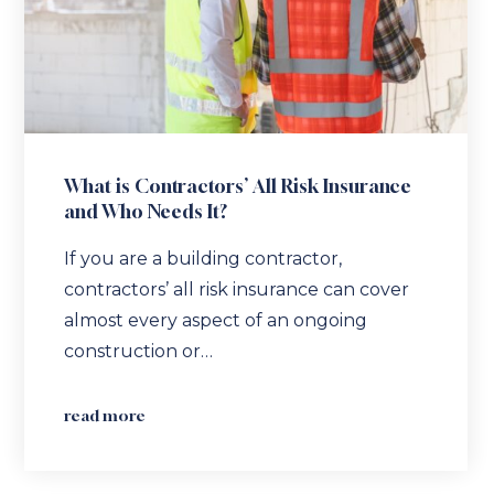
What is Contractors’ All Risk Insurance
and Who Needs It?
If you are a building contractor,
contractors’ all risk insurance can cover
almost every aspect of an ongoing
construction or…
read more