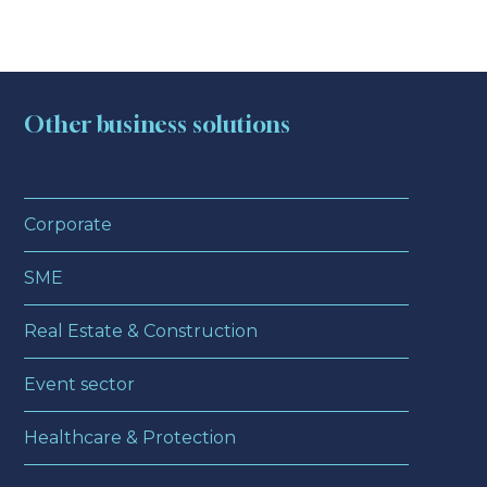
Other business solutions
Corporate
SME
Real Estate & Construction
Event sector
Healthcare & Protection