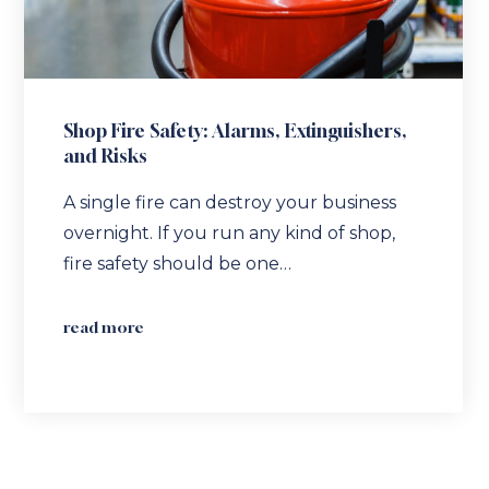
Shop Fire Safety: Alarms, Extinguishers,
and Risks
A single fire can destroy your business
overnight. If you run any kind of shop,
fire safety should be one…
read more