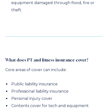
equipment damaged through flood, fire or
theft.
What does PT and fitness insurance cover?
Core areas of cover can include:
Public liability insurance
Professional liability insurance
Personal injury cover
Contents cover for tech and equipment