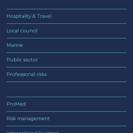
Hospitality & Travel
Local council
Marine
Public sector
Professional risks
ProMed
Risk management