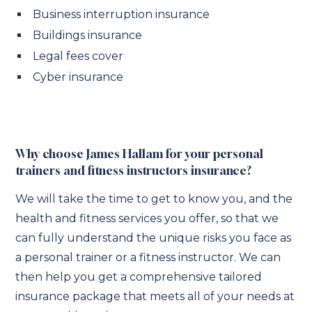
Business interruption insurance
Buildings insurance
Legal fees cover
Cyber insurance
Why choose James Hallam for your personal
trainers and fitness instructors insurance?
We will take the time to get to know you, and the
health and fitness services you offer, so that we
can fully understand the unique risks you face as
a personal trainer or a fitness instructor. We can
then help you get a comprehensive tailored
insurance package that meets all of your needs at