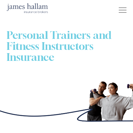
Personal Trainers and
Fitness Instructors
Insurance