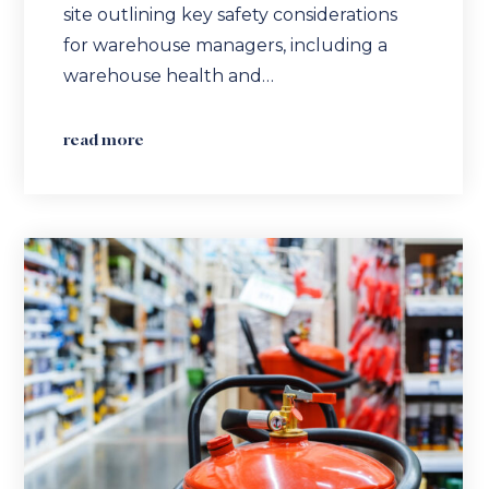
site outlining key safety considerations
for warehouse managers, including a
warehouse health and…
read more