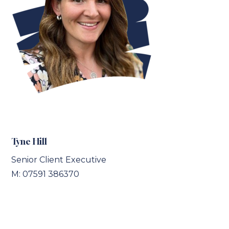
Tyne Hill
Senior Client Executive
M: 07591 386370