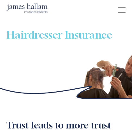
Hairdresser Insurance
Trust leads to more trust