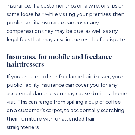
insurance. If a customer trips on a wire, or slips on
some loose hair while visiting your premises, then
public liability insurance can cover any
compensation they may be due, as well as any
legal fees that may arise in the result of a dispute.
Insurance for mobile and freelance
hairdressers
If you are a mobile or freelance hairdresser, your
public liability insurance can cover you for any
accidental damage you may cause during a home
visit. This can range from spilling a cup of coffee
on a customer’s carpet, to accidentally scorching
their furniture with unattended hair
straighteners.