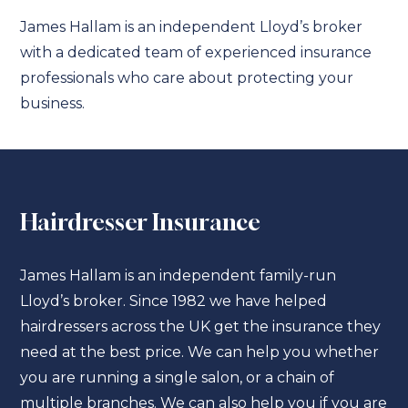
James Hallam is an independent Lloyd’s broker
with a dedicated team of experienced insurance
professionals who care about protecting your
business.
Hairdresser Insurance
James Hallam is an independent family-run
Lloyd’s broker. Since 1982 we have helped
hairdressers across the UK get the insurance they
need at the best price. We can help you whether
you are running a single salon, or a chain of
multiple branches. We can also help you if you are