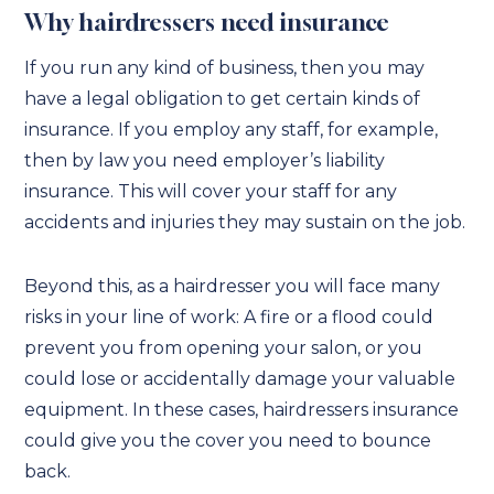
Why hairdressers need insurance
If you run any kind of business, then you may
have a legal obligation to get certain kinds of
insurance. If you employ any staff, for example,
then by law you need employer’s liability
insurance. This will cover your staff for any
accidents and injuries they may sustain on the job.
Beyond this, as a hairdresser you will face many
risks in your line of work: A fire or a flood could
prevent you from opening your salon, or you
could lose or accidentally damage your valuable
equipment. In these cases, hairdressers insurance
could give you the cover you need to bounce
back.