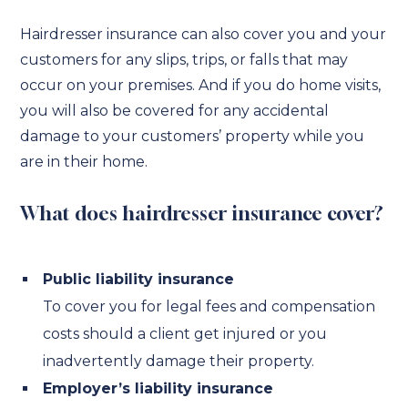
Hairdresser insurance can also cover you and your
customers for any slips, trips, or falls that may
occur on your premises. And if you do home visits,
you will also be covered for any accidental
damage to your customers’ property while you
are in their home.
What does hairdresser insurance cover?
Public liability insurance
To cover you for legal fees and compensation
costs should a client get injured or you
inadvertently damage their property.
Employer’s liability insurance