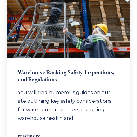
Warehouse Racking Safety, Inspections,
and Regulations
You will find numerous guides on our
site outlining key safety considerations
for warehouse managers, including a
warehouse health and…
read more