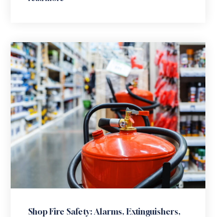
Shop Fire Safety: Alarms, Extinguishers,