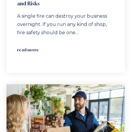
and Risks
A single fire can destroy your business
overnight. If you run any kind of shop,
fire safety should be one…
read more