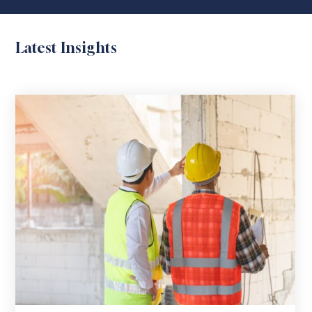
Latest Insights