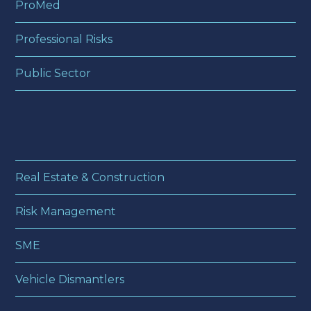
ProMed
Professional Risks
Public Sector
Real Estate & Construction
Risk Management
SME
Vehicle Dismantlers