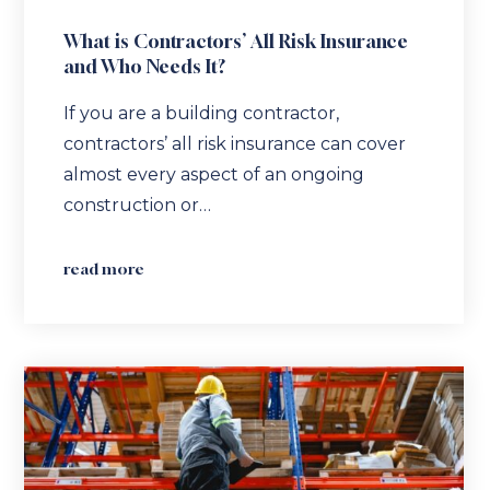
What is Contractors’ All Risk Insurance
and Who Needs It?
If you are a building contractor,
contractors’ all risk insurance can cover
almost every aspect of an ongoing
construction or…
read more