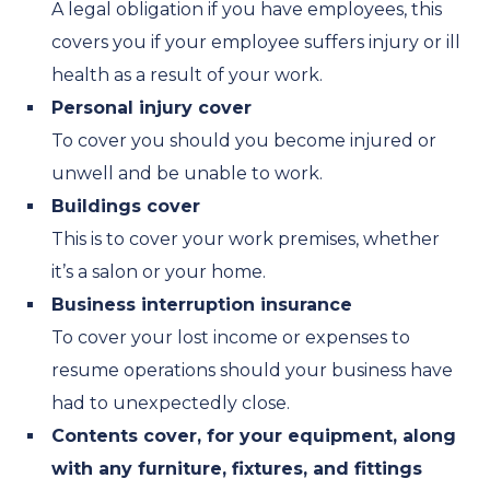
A legal obligation if you have employees, this
covers you if your employee suffers injury or ill
health as a result of your work.
Personal injury cover
To cover you should you become injured or
unwell and be unable to work.
Buildings cover
This is to cover your work premises, whether
it’s a salon or your home.
Business interruption insurance
To cover your lost income or expenses to
resume operations should your business have
had to unexpectedly close.
Contents cover, for your equipment, along
with any furniture, fixtures, and fittings