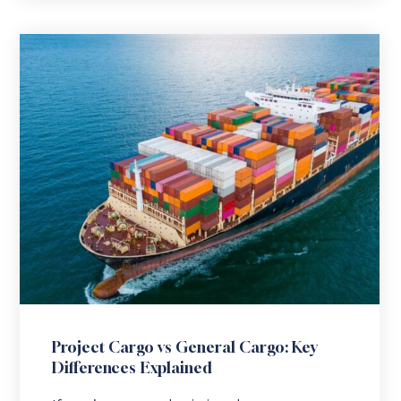
Project Cargo vs General Cargo: Key
Differences Explained