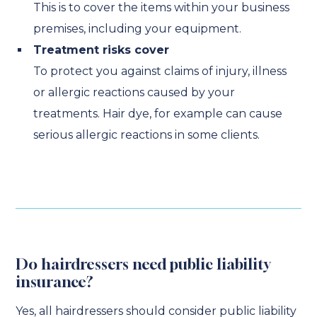
This is to cover the items within your business
premises, including your equipment.
Treatment risks cover
To protect you against claims of injury, illness
or allergic reactions caused by your
treatments. Hair dye, for example can cause
serious allergic reactions in some clients.
Do hairdressers need public liability
insurance?
Yes, all hairdressers should consider public liability