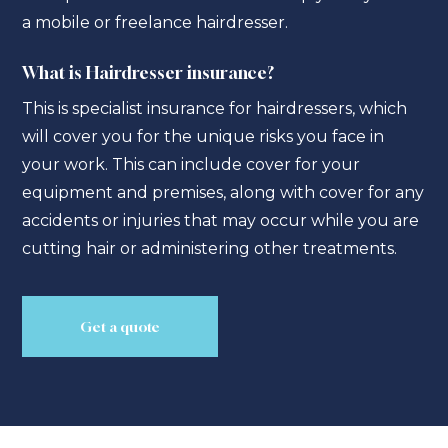
a mobile or freelance hairdresser.
What is Hairdresser insurance?
This is specialist insurance for hairdressers, which
will cover you for the unique risks you face in
your work. This can include cover for your
equipment and premises, along with cover for any
accidents or injuries that may occur while you are
cutting hair or administering other treatments.
Get a quote