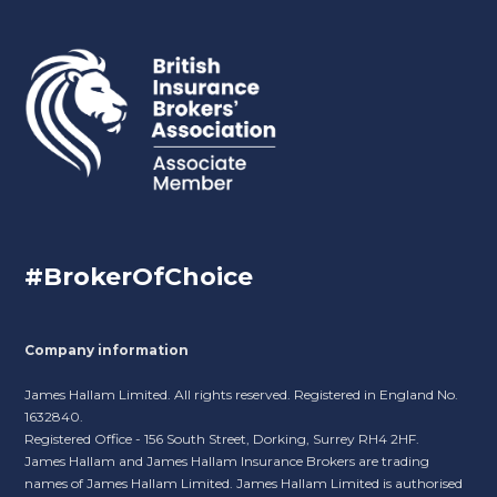
#BrokerOfChoice
Company information
James Hallam Limited. All rights reserved. Registered in England No.
1632840.
Registered Office - 156 South Street, Dorking, Surrey RH4 2HF.
James Hallam and James Hallam Insurance Brokers are trading
names of James Hallam Limited. James Hallam Limited is authorised