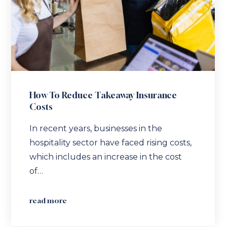
How To Reduce Takeaway Insurance
Costs
In recent years, businesses in the
hospitality sector have faced rising costs,
which includes an increase in the cost
of…
read more