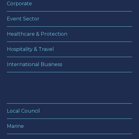
Corporate
Event Sector
Healthcare & Protection
Hospitality & Travel
International Business
Local Council
Marine