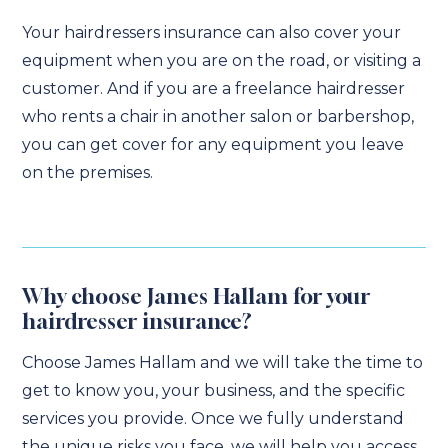
Your hairdressers insurance can also cover your
equipment when you are on the road, or visiting a
customer. And if you are a freelance hairdresser
who rents a chair in another salon or barbershop,
you can get cover for any equipment you leave
on the premises.
Why choose James Hallam for your
hairdresser insurance?
Choose James Hallam and we will take the time to
get to know you, your business, and the specific
services you provide. Once we fully understand
the unique risks you face, we will help you access