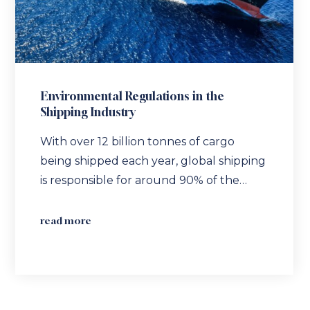
Environmental Regulations in the
Shipping Industry
With over 12 billion tonnes of cargo
being shipped each year, global shipping
is responsible for around 90% of the…
read more