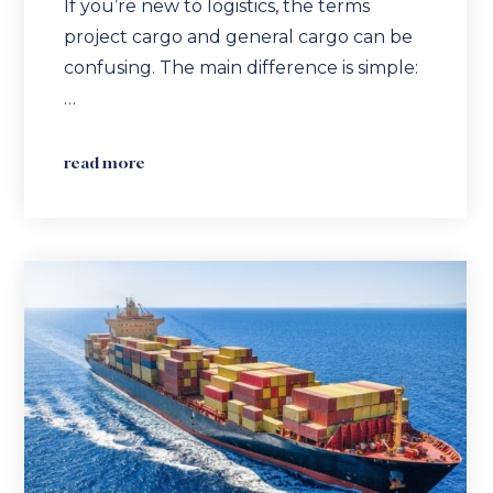
If you’re new to logistics, the terms
project cargo and general cargo can be
confusing. The main difference is simple:
…
read more