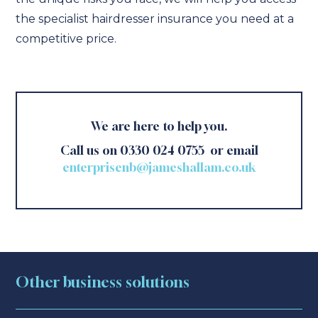
the specialist hairdresser insurance you need at a
competitive price.
We are here to help you.
Call us on 0330 024 0755 or email
enterprisenb@jameshallam.co.uk
Other business solutions