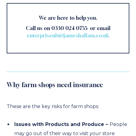
We are here to help you.
Call us on 0330 024 0755 or email
enterprisenb@jameshallam.co.uk
Why farm shops need insurance
These are the key risks for farm shops:
Issues with Products and Produce –
People
may go out of their way to visit your store