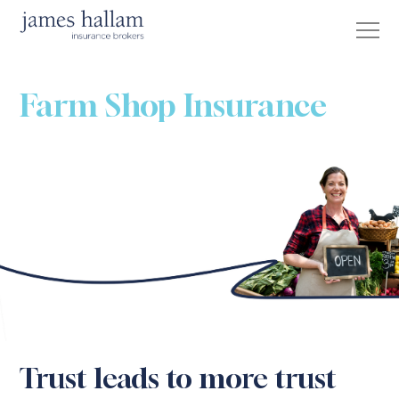
Farm Shop Insurance
Trust leads to more trust