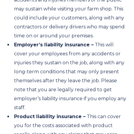
may sustain while visiting your farm shop. This
could include your customers, along with any
contractors or delivery drivers who may spend
time on or around your premises.
Employer’s liability insurance –
This will
cover your employees from any accidents or
injuries they sustain on the job, along with any
long-term conditions that may only present
themselves after they leave the job. Please
note that you are legally required to get
employer’s liability insurance if you employ any
staff.
Product liability insurance –
This can cover
you for the costs associated with product