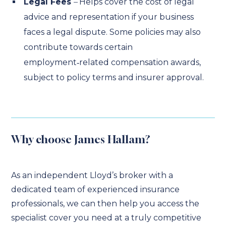
Legal Fees
–
Helps cover the cost of legal
advice and representation if your business
faces a legal dispute. Some policies may also
contribute towards certain
employment‑related compensation awards,
subject to policy terms and insurer approval.
Why choose James Hallam?
As an independent Lloyd’s broker with a
dedicated team of experienced insurance
professionals, we can then help you access the
specialist cover you need at a truly competitive