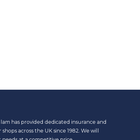
llam has provided dedicated insurance and
shops across the UK since 1982. We will
r needs at a competitive price.