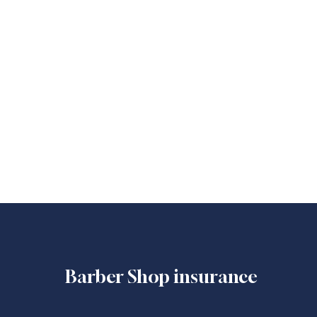
Barber Shop insurance