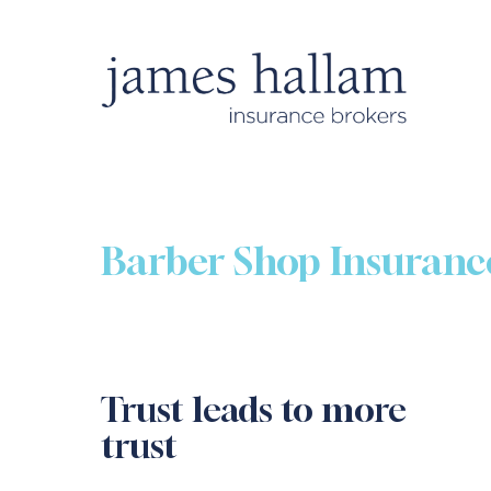
Barber Shop Insuranc
Trust leads to more
trust