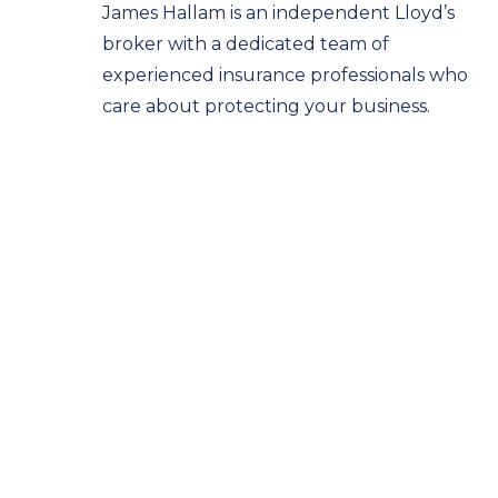
James Hallam is an independent Lloyd’s
broker with a dedicated team of
experienced insurance professionals who
care about protecting your business.