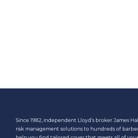
Since 1982, independent Lloyd’s broker James Ha
risk management solutions to hundreds of barber 
help you find tailored cover that meets all of you