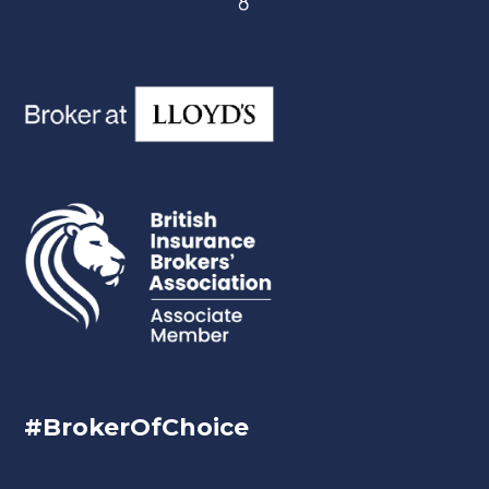
#BrokerOfChoice